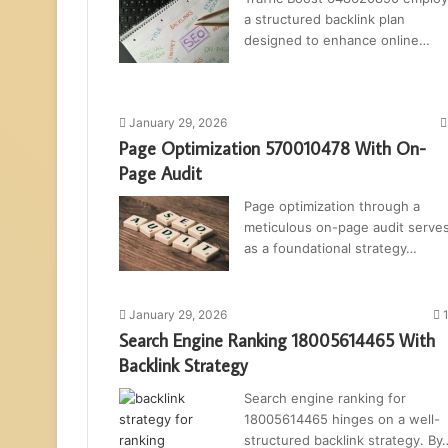
a structured backlink plan
designed to enhance online…
January 29, 2026
Page Optimization 570010478 With On-
Page Audit
Page optimization through a
meticulous on-page audit serve
as a foundational strategy…
January 29, 2026
Search Engine Ranking 18005614465 With
Backlink Strategy
Search engine ranking for
18005614465 hinges on a well-
structured backlink strategy. By