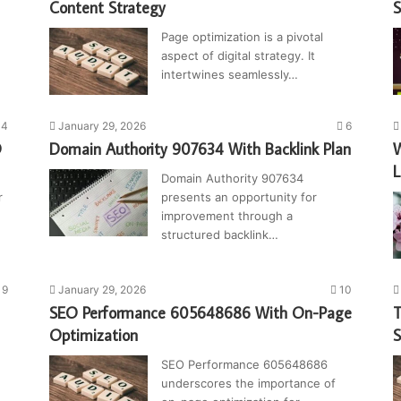
Content Strategy
S
Page optimization is a pivotal
aspect of digital strategy. It
intertwines seamlessly…
14
January 29, 2026
6
O
Domain Authority 907634 With Backlink Plan
W
L
Domain Authority 907634
r
presents an opportunity for
improvement through a
structured backlink…
9
January 29, 2026
10
SEO Performance 605648686 With On-Page
T
Optimization
SEO Performance 605648686
underscores the importance of