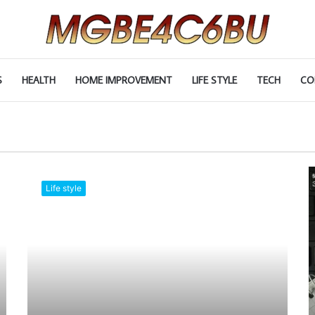
S
HEALTH
HOME IMPROVEMENT
LIFE STYLE
TECH
CO
Life style