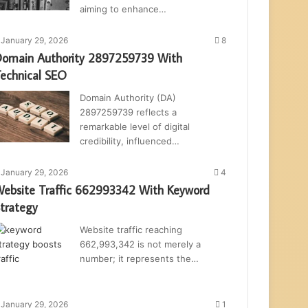
aiming to enhance…
January 29, 2026
8
omain Authority 2897259739 With
echnical SEO
Domain Authority (DA)
2897259739 reflects a
remarkable level of digital
credibility, influenced…
January 29, 2026
4
ebsite Traffic 662993342 With Keyword
trategy
Website traffic reaching
662,993,342 is not merely a
number; it represents the…
January 29, 2026
1