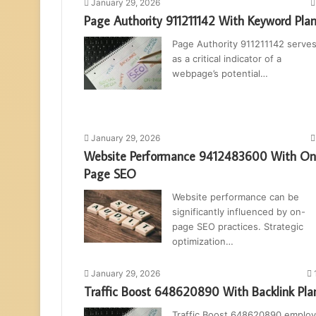
January 29, 2026
Page Authority 911211142 With Keyword Pla
Page Authority 911211142 serve
as a critical indicator of a
webpage’s potential…
January 29, 2026
Website Performance 9412483600 With On
Page SEO
Website performance can be
significantly influenced by on-
page SEO practices. Strategic
optimization…
January 29, 2026
Traffic Boost 648620890 With Backlink Pla
Traffic Boost 648620890 emplo