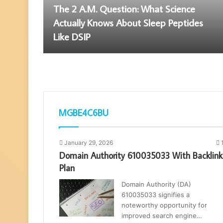
The 2 A.M. Question: What Science
Actually Knows About Sleep Peptides
Like DSIP
MGBE4C6BU
January 29, 2026
Domain Authority 610035033 With Backlink
Plan
Domain Authority (DA)
610035033 signifies a
noteworthy opportunity for
improved search engine…