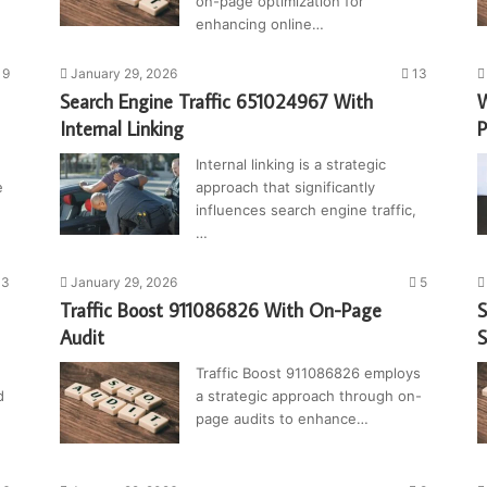
on-page optimization for
enhancing online…
9
January 29, 2026
13
Search Engine Traffic 651024967 With
W
Internal Linking
P
Internal linking is a strategic
e
approach that significantly
influences search engine traffic,
…
3
January 29, 2026
5
Traffic Boost 911086826 With On-Page
S
Audit
Traffic Boost 911086826 employs
d
a strategic approach through on-
page audits to enhance…