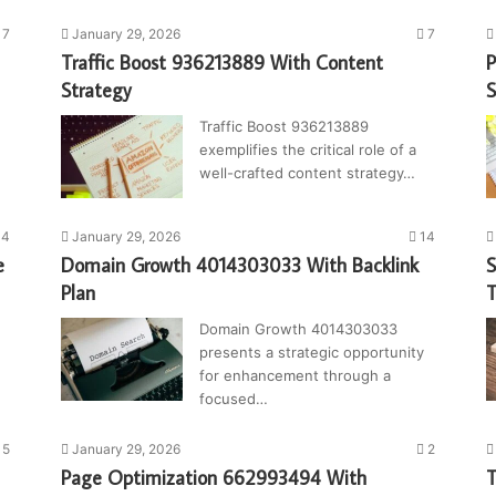
7
January 29, 2026
7
Traffic Boost 936213889 With Content
P
Strategy
S
Traffic Boost 936213889
exemplifies the critical role of a
well-crafted content strategy…
4
January 29, 2026
14
e
Domain Growth 4014303033 With Backlink
S
Plan
T
Domain Growth 4014303033
presents a strategic opportunity
for enhancement through a
focused…
5
January 29, 2026
2
Page Optimization 662993494 With
T