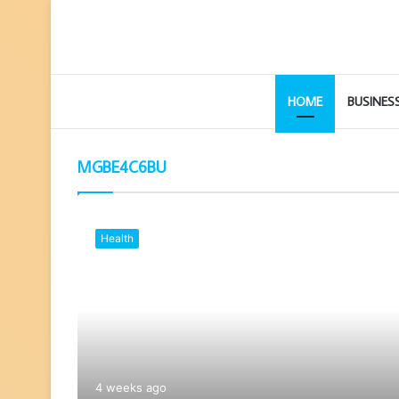
HOME
BUSINES
MGBE4C6BU
Health
4 weeks ago