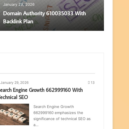
January 29, 2026
Janua
Domain Authority 610035033 With
Pag
Backlink Plan
SEO
January 29, 2026
13
earch Engine Growth 662999160 With
echnical SEO
Search Engine Growth
662999160 emphasizes the
significance of technical SEO as
a…