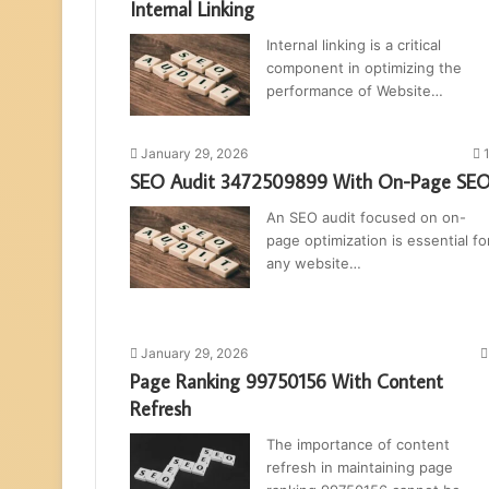
Internal Linking
Internal linking is a critical
component in optimizing the
performance of Website…
January 29, 2026
SEO Audit 3472509899 With On-Page SE
An SEO audit focused on on-
page optimization is essential fo
any website…
January 29, 2026
Page Ranking 99750156 With Content
Refresh
The importance of content
refresh in maintaining page