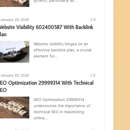
growth, particularly as…
January 29, 2026
6
ebsite Visibility 602400587 With Backlink
lan
Website visibility hinges on an
effective backlink plan, a crucial
element for…
January 29, 2026
0
EO Optimization 29999314 With Technical
SEO
SEO Optimization 29999314
underscores the importance of
technical SEO in maximizing
online…