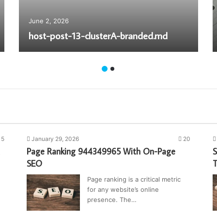
June 2, 2026
host-post-13-clusterA-branded.md
15
January 29, 2026
20
Page Ranking 944349965 With On-Page
S
SEO
T
Page ranking is a critical metric
for any website’s online
presence. The…