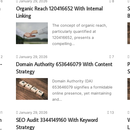
6
January 29, 2026
8
n
Organic Reach 120416652 With Internal
S
Linking
B
s
The concept of organic reach,
particularly quantified at
120416652, presents a
compelling…
2
January 29, 2026
7
-
Domain Authority 653646079 With Content
P
Strategy
Domain Authority (DA)
653646079 signifies a formidable
online presence, yet maintaining
and…
11
January 29, 2026
13
n
SEO Audit 3344149160 With Keyword
W
Strategy
L
ys