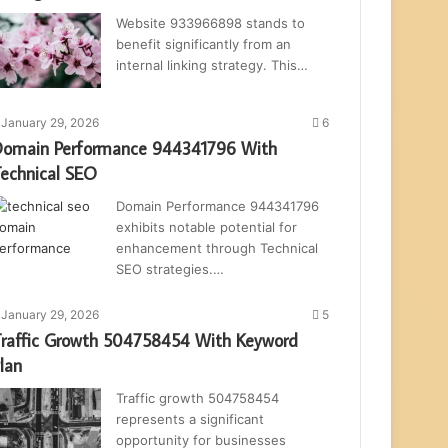
Website 933966898 stands to
benefit significantly from an
internal linking strategy. This…
January 29, 2026
6
omain Performance 944341796 With
echnical SEO
Domain Performance 944341796
exhibits notable potential for
enhancement through Technical
SEO strategies.…
January 29, 2026
5
raffic Growth 504758454 With Keyword
lan
Traffic growth 504758454
represents a significant
opportunity for businesses