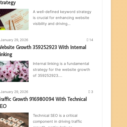
trategy
A well-defined keyword strategy
is crucial for enhancing website
visibility and driving…
January 29, 2026
14
ebsite Growth 359252923 With Internal
inking
Internal linking is a fundamental
strategy for the website growth
of 359252923.…
January 29, 2026
3
raffic Growth 916980094 With Technical
SEO
Technical SEO is a critical
component in driving traffic