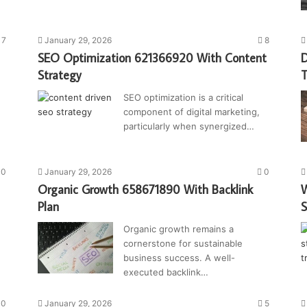
7
January 29, 2026
8
SEO Optimization 621366920 With Content
D
Strategy
T
SEO optimization is a critical
component of digital marketing,
particularly when synergized…
0
January 29, 2026
0
Organic Growth 658671890 With Backlink
W
Plan
S
Organic growth remains a
cornerstone for sustainable
business success. A well-
executed backlink…
0
January 29, 2026
5