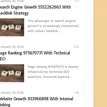
January 29, 2026
1
earch Engine Growth 5552262663 With
acklink Strategy
The landscape of search engine
growth is increasingly intertwined
with robust backlink…
January 29, 2026
0
age Ranking 975670731 With Technical
SEO
Page ranking 975670731 is heavily
influenced by technical SEO
practices. Essential aspects…
January 29, 2026
6
ebsite Growth 933966898 With Internal
inking