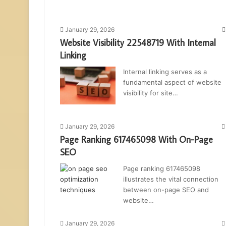
January 29, 2026
Website Visibility 22548719 With Internal
Linking
Internal linking serves as a
fundamental aspect of website
visibility for site…
January 29, 2026
Page Ranking 617465098 With On-Page
SEO
Page ranking 617465098
illustrates the vital connection
between on-page SEO and
website…
January 29, 2026