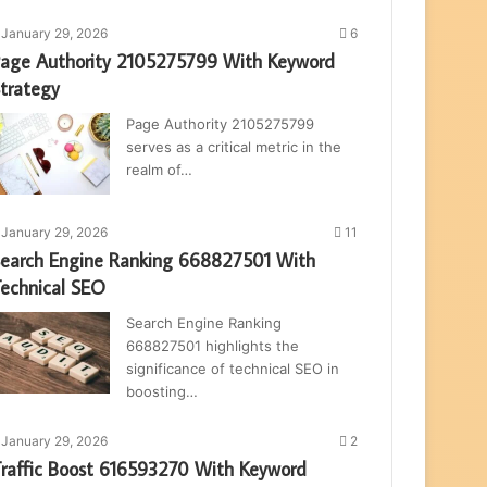
January 29, 2026
6
age Authority 2105275799 With Keyword
trategy
Page Authority 2105275799
serves as a critical metric in the
realm of…
January 29, 2026
11
earch Engine Ranking 668827501 With
echnical SEO
Search Engine Ranking
668827501 highlights the
significance of technical SEO in
boosting…
January 29, 2026
2
raffic Boost 616593270 With Keyword