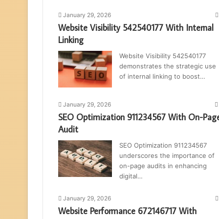
January 29, 2026
Website Visibility 542540177 With Internal
Linking
Website Visibility 542540177
demonstrates the strategic use
of internal linking to boost…
January 29, 2026
SEO Optimization 911234567 With On-Pag
Audit
SEO Optimization 911234567
underscores the importance of
on-page audits in enhancing
digital…
January 29, 2026
Website Performance 672146717 With