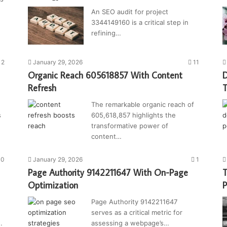
An SEO audit for project
3344149160 is a critical step in
refining…
2
January 29, 2026
11
Organic Reach 605618857 With Content
D
Refresh
T
The remarkable organic reach of
s
605,618,857 highlights the
transformative power of
content…
10
January 29, 2026
1
Page Authority 9142211647 With On-Page
T
Optimization
P
Page Authority 9142211647
serves as a critical metric for
…
assessing a webpage’s…