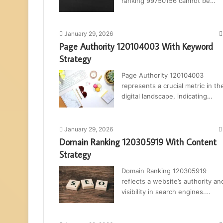
ranking 99750156 cannot be…
January 29, 2026
Page Authority 120104003 With Keyword
Strategy
Page Authority 120104003
represents a crucial metric in th
digital landscape, indicating…
January 29, 2026
Domain Ranking 120305919 With Content
Strategy
Domain Ranking 120305919
reflects a website’s authority an
visibility in search engines.…