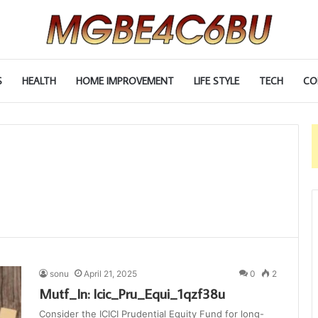
S
HEALTH
HOME IMPROVEMENT
LIFE STYLE
TECH
CO
sonu
April 21, 2025
0
2
Mutf_In: Icic_Pru_Equi_1qzf38u
Consider the ICICI Prudential Equity Fund for long-