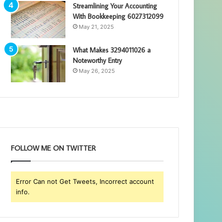
Streamlining Your Accounting
With Bookkeeping 6027312099
May 21, 2025
What Makes 3294011026 a
Noteworthy Entry
May 26, 2025
FOLLOW ME ON TWITTER
Error Can not Get Tweets, Incorrect account
info.