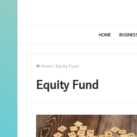
HOME
BUSINES
Home
/
Equity Fund
Equity Fund