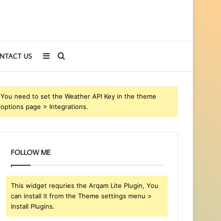
Sidebar
Search
NTACT US
for
You need to set the Weather API Key in the theme
options page > Integrations.
FOLLOW ME
This widget requries the Arqam Lite Plugin, You
can install it from the Theme settings menu >
Install Plugins.