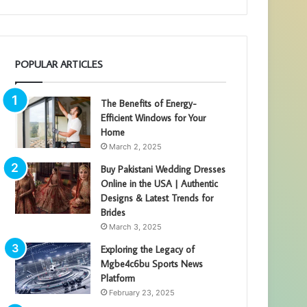
POPULAR ARTICLES
The Benefits of Energy-
Efficient Windows for Your
Home
March 2, 2025
Buy Pakistani Wedding Dresses
Online in the USA | Authentic
Designs & Latest Trends for
Brides
March 3, 2025
Exploring the Legacy of
Mgbe4c6bu Sports News
Platform
February 23, 2025