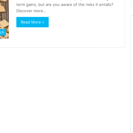
term gains, but are you aware of the risks it entails?
Discover more…
Read More »
ch