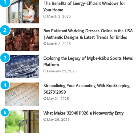
The Benefits of Energy-Efficient Windows for
Your Home
March 2, 2025
Buy Pakistani Wedding Dresses Online in the USA
| Authentic Designs & Latest Trends for Brides
March 3, 2025
Exploring the Legacy of Mgbe4c6bu Sports News
Platform
February 23, 2025
Streamlining Your Accounting With Bookkeeping
6027312099
May 21, 2025
What Makes 3294011026 a Noteworthy Entry
May 26, 2025