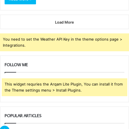
Load More
You need to set the Weather API Key in the theme options page >
Integrations.
FOLLOW ME
This widget requries the Arqam Lite Plugin, You can install it from
the Theme settings menu > Install Plugins.
POPULAR ARTICLES