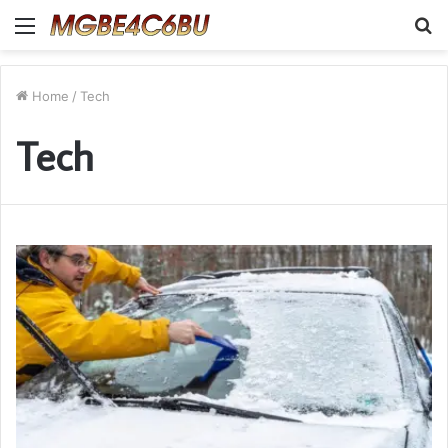
Menu
S
fo
Home
/
Tech
Tech