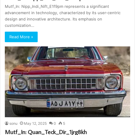
Mutf_In: Nipp_Indi_Nift_E1f9pm represents a significant
advancement in technology, characterized by its user-centric
design and innovative architecture. Its emphasis on
customization…
Read More »
sonu
May 12, 2025
0
5
Mutf_In: Quan_Teck_Dir_1jrg8kh