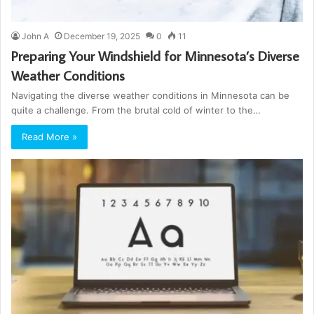
John A
December 19, 2025
0
11
Preparing Your Windshield for Minnesota’s Diverse
Weather Conditions
Navigating the diverse weather conditions in Minnesota can be
quite a challenge. From the brutal cold of winter to the…
Read More »