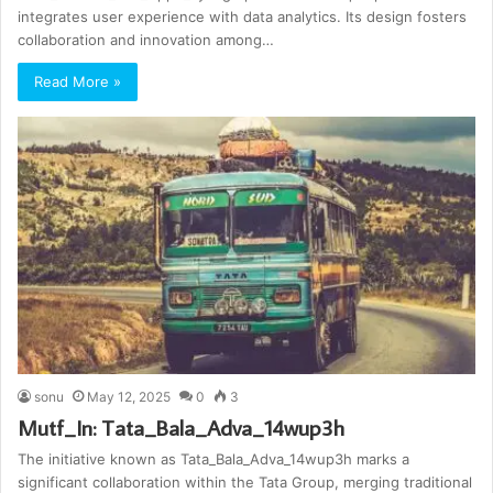
integrates user experience with data analytics. Its design fosters
collaboration and innovation among…
Read More »
sonu
May 12, 2025
0
3
Mutf_In: Tata_Bala_Adva_14wup3h
The initiative known as Tata_Bala_Adva_14wup3h marks a
significant collaboration within the Tata Group, merging traditional