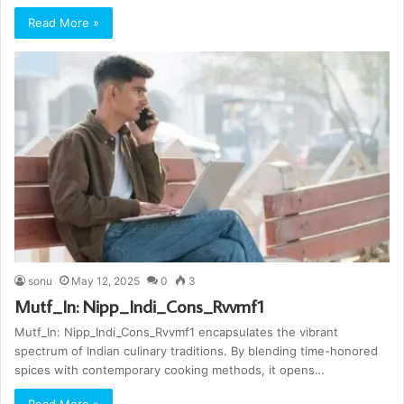
Read More »
sonu
May 12, 2025
0
3
Mutf_In: Nipp_Indi_Cons_Rvvmf1
Mutf_In: Nipp_Indi_Cons_Rvvmf1 encapsulates the vibrant
spectrum of Indian culinary traditions. By blending time-honored
spices with contemporary cooking methods, it opens…