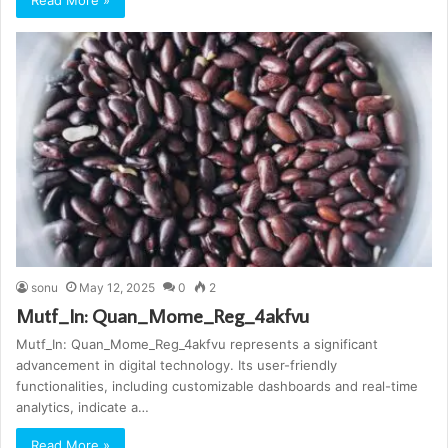
Read More »
sonu
May 12, 2025
0
2
Mutf_In: Quan_Mome_Reg_4akfvu
Mutf_In: Quan_Mome_Reg_4akfvu represents a significant
advancement in digital technology. Its user-friendly
functionalities, including customizable dashboards and real-time
analytics, indicate a…
Read More »