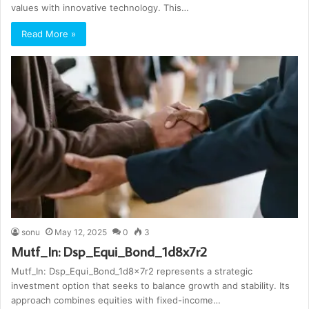
values with innovative technology. This…
Read More »
sonu
May 12, 2025
0
3
Mutf_In: Dsp_Equi_Bond_1d8x7r2
Mutf_In: Dsp_Equi_Bond_1d8x7r2 represents a strategic
investment option that seeks to balance growth and stability. Its
approach combines equities with fixed-income…