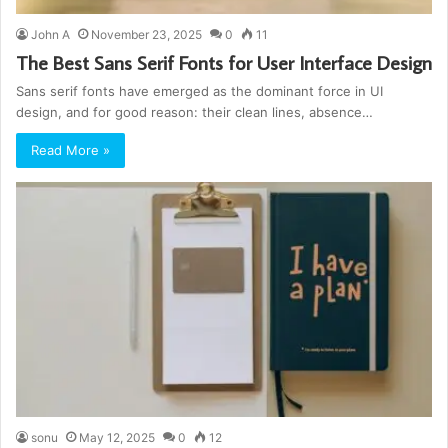
John A
November 23, 2025
0
11
The Best Sans Serif Fonts for User Interface Design
Sans serif fonts have emerged as the dominant force in UI
design, and for good reason: their clean lines, absence…
Read More »
sonu
May 12, 2025
0
12