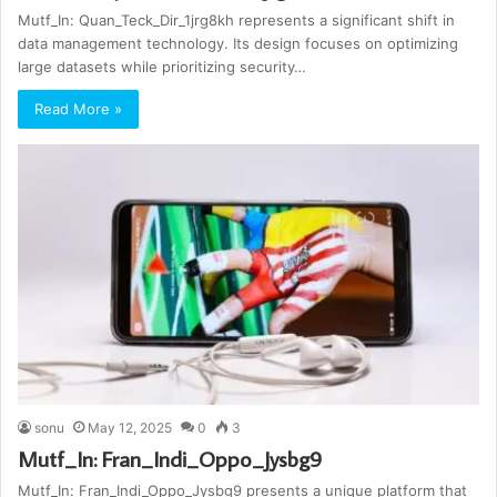
Mutf_In: Quan_Teck_Dir_1jrg8kh represents a significant shift in
data management technology. Its design focuses on optimizing
large datasets while prioritizing security…
Read More »
sonu
May 12, 2025
0
3
Mutf_In: Fran_Indi_Oppo_Jysbg9
Mutf_In: Fran_Indi_Oppo_Jysbg9 presents a unique platform that