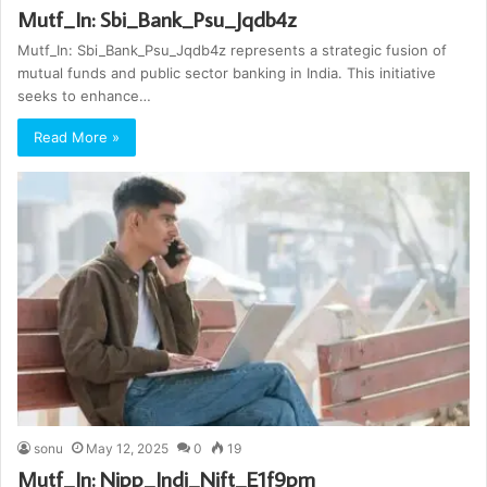
Mutf_In: Sbi_Bank_Psu_Jqdb4z
Mutf_In: Sbi_Bank_Psu_Jqdb4z represents a strategic fusion of
mutual funds and public sector banking in India. This initiative
seeks to enhance…
Read More »
sonu
May 12, 2025
0
19
Mutf_In: Nipp_Indi_Nift_E1f9pm