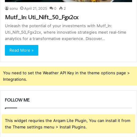
sonu
April 21, 2025
0
2
Mutf_In: Uti_Nift_50_Fgx2cx
Unleash the potential of your investments with Mutf_In:
Uti_Nift_50_Fgx2cx, where innovative strategies meet real-time
analytics for a transformative experience. Discover…
Read More »
You need to set the Weather API Key in the theme options page >
Integrations.
FOLLOW ME
This widget requries the Arqam Lite Plugin, You can install it from
the Theme settings menu > Install Plugins.