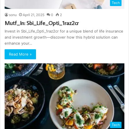
Tech
sonu
April 21, 2025
0
2
Mutf_In: Sbi_Life_Opti_1raz2cr
Invest in Sbi_Life_Opti_1raz2cr for a unique blend of life insurance
and investment growth—discover how this hybrid solution can
enhance your…
Read More »
Tech