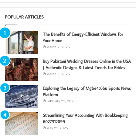
POPULAR ARTICLES
The Benefits of Energy-Efficient Windows for
Your Home
March 2, 2025
Buy Pakistani Wedding Dresses Online in the USA
| Authentic Designs & Latest Trends for Brides
March 3, 2025
Exploring the Legacy of Mgbe4c6bu Sports News
Platform
February 23, 2025
Streamlining Your Accounting With Bookkeeping
6027312099
May 21, 2025