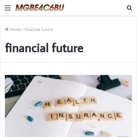
Menu
S
fo
Home
/
financial future
financial future