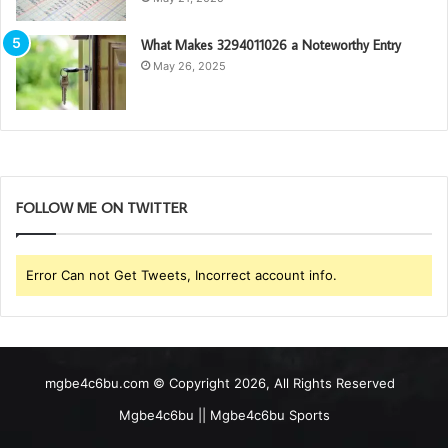
What Makes 3294011026 a Noteworthy Entry
May 26, 2025
FOLLOW ME ON TWITTER
Error Can not Get Tweets, Incorrect account info.
mgbe4c6bu.com © Copyright 2026, All Rights Reserved
Mgbe4c6bu || Mgbe4c6bu Sports