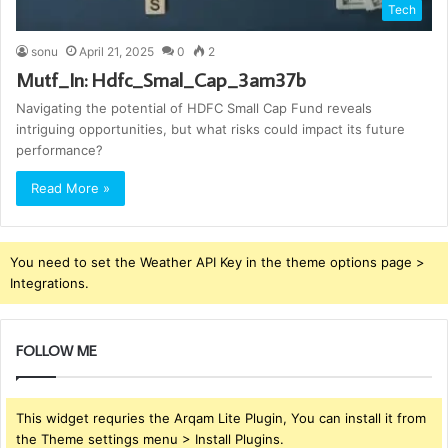
Tech
sonu
April 21, 2025
0
2
Mutf_In: Hdfc_Smal_Cap_3am37b
Navigating the potential of HDFC Small Cap Fund reveals
intriguing opportunities, but what risks could impact its future
performance?
Read More »
You need to set the Weather API Key in the theme options page >
Integrations.
FOLLOW ME
This widget requries the Arqam Lite Plugin, You can install it from
the Theme settings menu > Install Plugins.