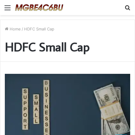
Menu
S
fo
Home
/
HDFC Small Cap
HDFC Small Cap