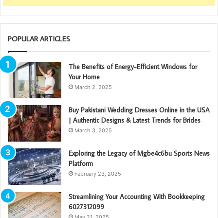
POPULAR ARTICLES
The Benefits of Energy-Efficient Windows for
Your Home
March 2, 2025
Buy Pakistani Wedding Dresses Online in the USA
| Authentic Designs & Latest Trends for Brides
March 3, 2025
Exploring the Legacy of Mgbe4c6bu Sports News
Platform
February 23, 2025
Streamlining Your Accounting With Bookkeeping
6027312099
May 21, 2025