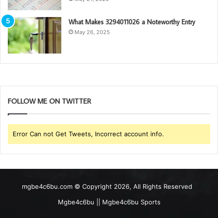
What Makes 3294011026 a Noteworthy Entry
May 26, 2025
FOLLOW ME ON TWITTER
Error Can not Get Tweets, Incorrect account info.
mgbe4c6bu.com © Copyright 2026, All Rights Reserved
Mgbe4c6bu || Mgbe4c6bu Sports