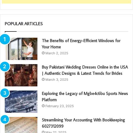
POPULAR ARTICLES
The Benefits of Energy-Efficient Windows for
Your Home
March 2, 2025
Buy Pakistani Wedding Dresses Online in the USA
| Authentic Designs & Latest Trends for Brides
March 3, 2025
Exploring the Legacy of Mgbe4c6bu Sports News
Platform
February 23, 2025
Streamlining Your Accounting With Bookkeeping
6027312099
May 21, 2025