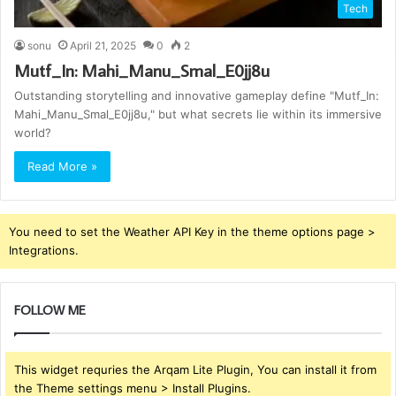
Tech
sonu
April 21, 2025
0
2
Mutf_In: Mahi_Manu_Smal_E0jj8u
Outstanding storytelling and innovative gameplay define "Mutf_In:
Mahi_Manu_Smal_E0jj8u," but what secrets lie within its immersive
world?
Read More »
You need to set the Weather API Key in the theme options page >
Integrations.
FOLLOW ME
This widget requries the Arqam Lite Plugin, You can install it from
the Theme settings menu > Install Plugins.