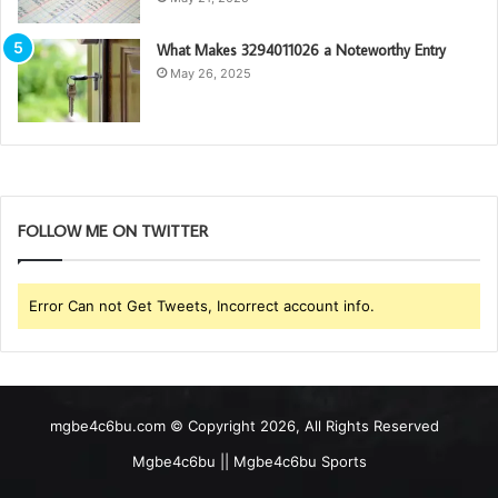
What Makes 3294011026 a Noteworthy Entry
May 26, 2025
FOLLOW ME ON TWITTER
Error Can not Get Tweets, Incorrect account info.
mgbe4c6bu.com © Copyright 2026, All Rights Reserved
Mgbe4c6bu || Mgbe4c6bu Sports