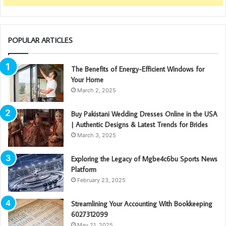
POPULAR ARTICLES
The Benefits of Energy-Efficient Windows for
Your Home
March 2, 2025
Buy Pakistani Wedding Dresses Online in the USA
| Authentic Designs & Latest Trends for Brides
March 3, 2025
Exploring the Legacy of Mgbe4c6bu Sports News
Platform
February 23, 2025
Streamlining Your Accounting With Bookkeeping
6027312099
May 21, 2025