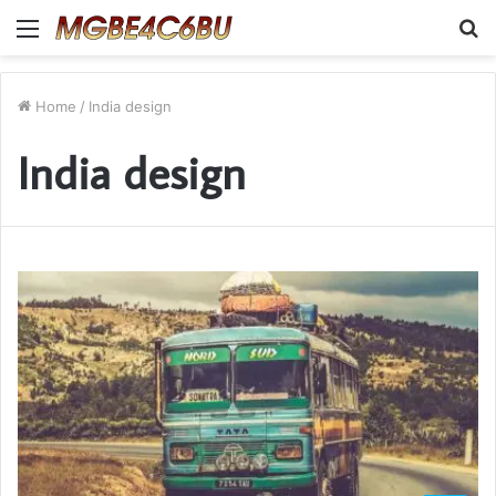
Menu
S
fo
Home
/
India design
India design