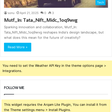
Tech
sonu
April 21, 2025
0
3
Mutf_In: Tata_Nift_Midc_1oq9wvg
Sparking innovation and collaboration, Mutf_In:
Tata_Nift_Midc_1oq9wvg reshapes India's design landscape, but
what does this mean for the future of creativity?
Read More »
You need to set the Weather API Key in the theme options page >
Integrations.
FOLLOW ME
This widget requries the Arqam Lite Plugin, You can install it from
the Theme settings menu > Install Plugins.