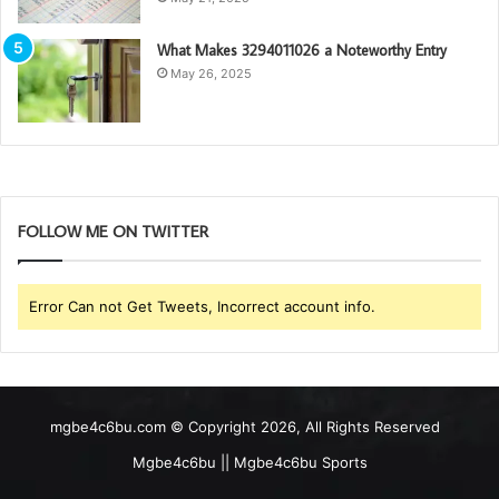
What Makes 3294011026 a Noteworthy Entry
May 26, 2025
FOLLOW ME ON TWITTER
Error Can not Get Tweets, Incorrect account info.
mgbe4c6bu.com © Copyright 2026, All Rights Reserved
Mgbe4c6bu || Mgbe4c6bu Sports