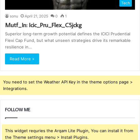
Tech
sonu
April 21, 2025
0
1
Mutf_In: Icic_Pru_Flex_C5jckg
Superior long-term growth potential defines the ICICI Prudential
Flexi Cap Fund, but what unseen strategies drive its remarkable
resilience in…
Read More »
You need to set the Weather API Key in the theme options page >
Integrations.
FOLLOW ME
This widget requries the Arqam Lite Plugin, You can install it from
the Theme settings menu > Install Plugins.