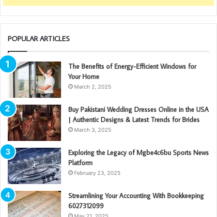
POPULAR ARTICLES
The Benefits of Energy-Efficient Windows for
Your Home
March 2, 2025
Buy Pakistani Wedding Dresses Online in the USA
| Authentic Designs & Latest Trends for Brides
March 3, 2025
Exploring the Legacy of Mgbe4c6bu Sports News
Platform
February 23, 2025
Streamlining Your Accounting With Bookkeeping
6027312099
May 21, 2025