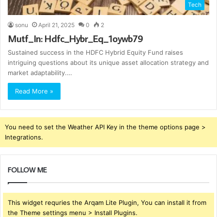
Tech
sonu
April 21, 2025
0
2
Mutf_In: Hdfc_Hybr_Eq_1oywb79
Sustained success in the HDFC Hybrid Equity Fund raises
intriguing questions about its unique asset allocation strategy and
market adaptability.…
Read More »
You need to set the Weather API Key in the theme options page >
Integrations.
FOLLOW ME
This widget requries the Arqam Lite Plugin, You can install it from
the Theme settings menu > Install Plugins.