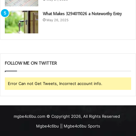
What Makes 3294011026 a Noteworthy Entry
May 26, 2025
FOLLOW ME ON TWITTER
Error Can not Get Tweets, Incorrect account info.
mgbe4c6bu.com © Copyright 2026, All Rights Reserved
Mgbe4c6bu || Mgbe4c6bu Sports