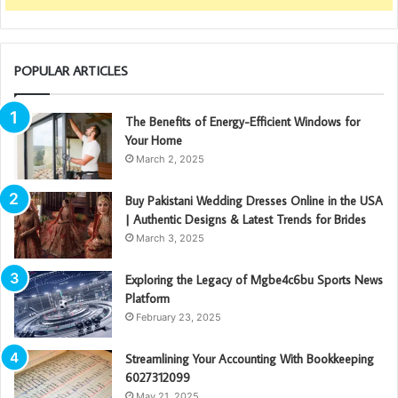
POPULAR ARTICLES
The Benefits of Energy-Efficient Windows for
Your Home
March 2, 2025
Buy Pakistani Wedding Dresses Online in the USA
| Authentic Designs & Latest Trends for Brides
March 3, 2025
Exploring the Legacy of Mgbe4c6bu Sports News
Platform
February 23, 2025
Streamlining Your Accounting With Bookkeeping
6027312099
May 21, 2025