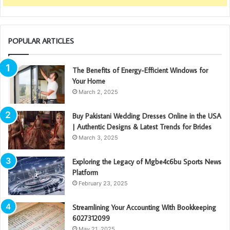
POPULAR ARTICLES
The Benefits of Energy-Efficient Windows for
Your Home
March 2, 2025
Buy Pakistani Wedding Dresses Online in the USA
| Authentic Designs & Latest Trends for Brides
March 3, 2025
Exploring the Legacy of Mgbe4c6bu Sports News
Platform
February 23, 2025
Streamlining Your Accounting With Bookkeeping
6027312099
May 21, 2025