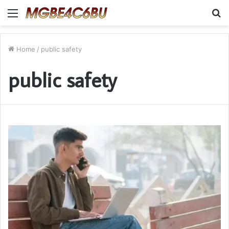
Menu
S
fo
Home
/
public safety
public safety