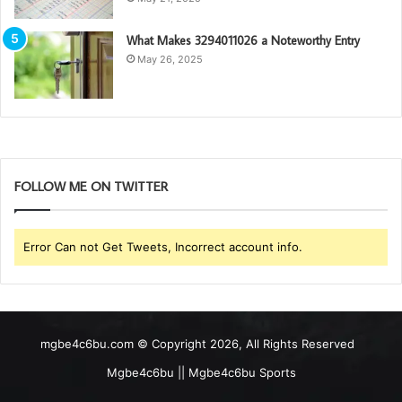
What Makes 3294011026 a Noteworthy Entry
May 26, 2025
FOLLOW ME ON TWITTER
Error Can not Get Tweets, Incorrect account info.
mgbe4c6bu.com © Copyright 2026, All Rights Reserved
Mgbe4c6bu || Mgbe4c6bu Sports