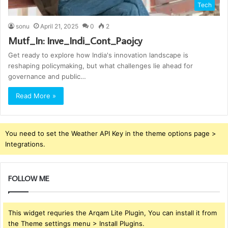
Tech
sonu
April 21, 2025
0
2
Mutf_In: Inve_Indi_Cont_Paojcy
Get ready to explore how India's innovation landscape is
reshaping policymaking, but what challenges lie ahead for
governance and public…
Read More »
You need to set the Weather API Key in the theme options page >
Integrations.
FOLLOW ME
This widget requries the Arqam Lite Plugin, You can install it from
the Theme settings menu > Install Plugins.