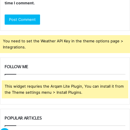
time I comment.
You need to set the Weather API Key in the theme options page >
Integrations.
FOLLOW ME
This widget requries the Arqam Lite Plugin, You can install it from
the Theme settings menu > Install Plugins.
POPULAR ARTICLES