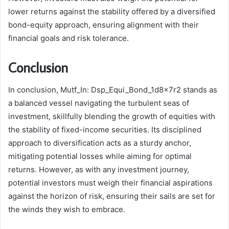
lower returns against the stability offered by a diversified
bond-equity approach, ensuring alignment with their
financial goals and risk tolerance.
Conclusion
In conclusion, Mutf_In: Dsp_Equi_Bond_1d8x7r2 stands as
a balanced vessel navigating the turbulent seas of
investment, skillfully blending the growth of equities with
the stability of fixed-income securities. Its disciplined
approach to diversification acts as a sturdy anchor,
mitigating potential losses while aiming for optimal
returns. However, as with any investment journey,
potential investors must weigh their financial aspirations
against the horizon of risk, ensuring their sails are set for
the winds they wish to embrace.