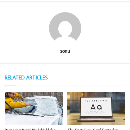
sonu
RELATED ARTICLES