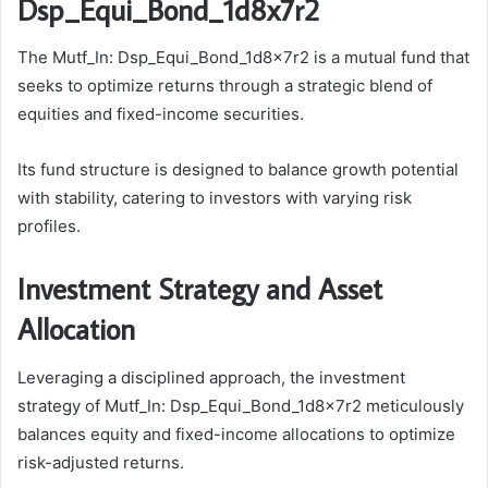
Dsp_Equi_Bond_1d8x7r2
The Mutf_In: Dsp_Equi_Bond_1d8x7r2 is a mutual fund that
seeks to optimize returns through a strategic blend of
equities and fixed-income securities.
Its fund structure is designed to balance growth potential
with stability, catering to investors with varying risk
profiles.
Investment Strategy and Asset
Allocation
Leveraging a disciplined approach, the investment
strategy of Mutf_In: Dsp_Equi_Bond_1d8x7r2 meticulously
balances equity and fixed-income allocations to optimize
risk-adjusted returns.