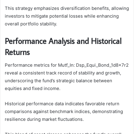
This strategy emphasizes diversification benefits, allowing
investors to mitigate potential losses while enhancing
overall portfolio stability.
Performance Analysis and Historical
Returns
Performance metrics for Mutf_In: Dsp_Equi_Bond_1d8x7r2
reveal a consistent track record of stability and growth,
underscoring the fund’s strategic balance between
equities and fixed income.
Historical performance data indicates favorable return
comparisons against benchmark indices, demonstrating
resilience during market fluctuations.