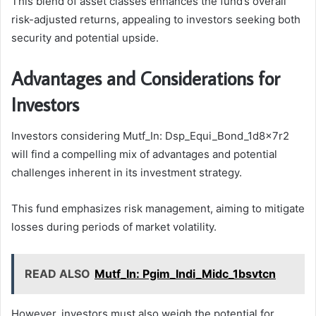
This blend of asset classes enhances the fund’s overall
risk-adjusted returns, appealing to investors seeking both
security and potential upside.
Advantages and Considerations for
Investors
Investors considering Mutf_In: Dsp_Equi_Bond_1d8x7r2
will find a compelling mix of advantages and potential
challenges inherent in its investment strategy.
This fund emphasizes risk management, aiming to mitigate
losses during periods of market volatility.
READ ALSO
Mutf_In: Pgim_Indi_Midc_1bsvtcn
However, investors must also weigh the potential for