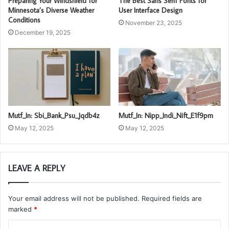
Preparing Your Windshield for
The Best Sans Serif Fonts for
Minnesota’s Diverse Weather
User Interface Design
Conditions
November 23, 2025
December 19, 2025
Mutf_In: Sbi_Bank_Psu_Jqdb4z
Mutf_In: Nipp_Indi_Nift_E1f9pm
May 12, 2025
May 12, 2025
LEAVE A REPLY
Your email address will not be published.
Required fields are
marked
*
C