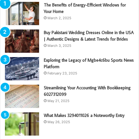
The Benefits of Energy-Efficient Windows for
Your Home
March 2, 2025
Buy Pakistani Wedding Dresses Online in the USA
| Authentic Designs & Latest Trends for Brides
March 3, 2025
Exploring the Legacy of Mgbe4c6bu Sports News
Platform
February 23, 2025
Streamlining Your Accounting With Bookkeeping
6027312099
May 21, 2025
What Makes 3294011026 a Noteworthy Entry
May 26, 2025