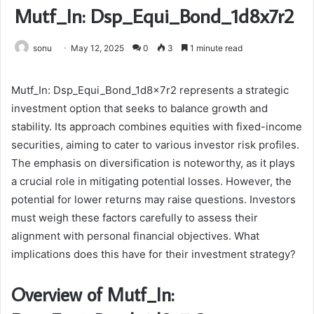
Mutf_In: Dsp_Equi_Bond_1d8x7r2
sonu
May 12, 2025
0
3
1 minute read
Mutf_In: Dsp_Equi_Bond_1d8x7r2 represents a strategic
investment option that seeks to balance growth and
stability. Its approach combines equities with fixed-income
securities, aiming to cater to various investor risk profiles.
The emphasis on diversification is noteworthy, as it plays
a crucial role in mitigating potential losses. However, the
potential for lower returns may raise questions. Investors
must weigh these factors carefully to assess their
alignment with personal financial objectives. What
implications does this have for their investment strategy?
Overview of Mutf_In: