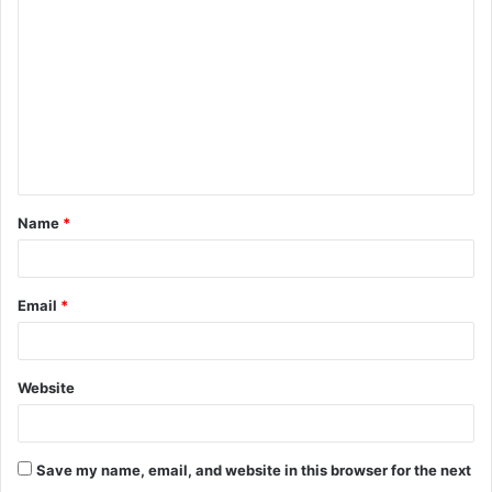
o
m
m
e
n
t
Name
*
*
Email
*
Website
Save my name, email, and website in this browser for the next