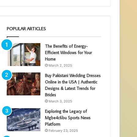
POPULAR ARTICLES
The Benefits of Energy-
Efficient Windows for Your
Home
March 2, 2025
Buy Pakistani Wedding Dresses
Online in the USA | Authentic
Designs & Latest Trends for
Brides
March 3, 2025
Exploring the Legacy of
Mgbe4c6bu Sports News
Platform
February 23, 2025