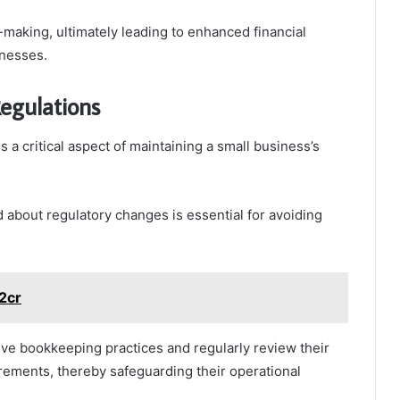
-making, ultimately leading to enhanced financial
inesses.
egulations
s a critical aspect of maintaining a small business’s
 about regulatory changes is essential for avoiding
z2cr
ve bookkeeping practices and regularly review their
irements, thereby safeguarding their operational