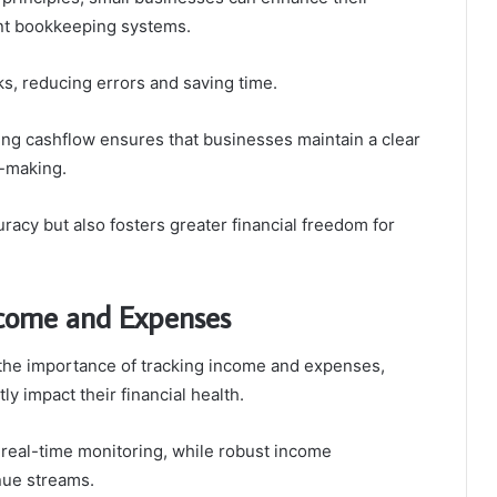
nt bookkeeping systems.
s, reducing errors and saving time.
king cashflow ensures that businesses maintain a clear
n-making.
racy but also fosters greater financial freedom for
Income and Expenses
the importance of tracking income and expenses,
ly impact their financial health.
 real-time monitoring, while robust income
nue streams.