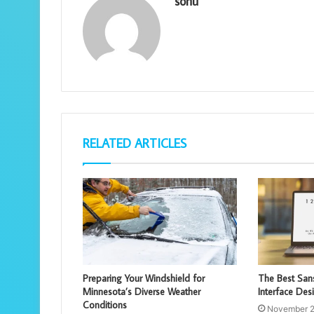
sonu
RELATED ARTICLES
Preparing Your Windshield for
The Best Sans
Minnesota’s Diverse Weather
Interface Des
Conditions
November 2