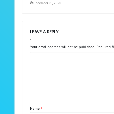
December 19, 2025
LEAVE A REPLY
Your email address will not be published.
Required f
C
o
m
m
e
n
t
Name
*
*