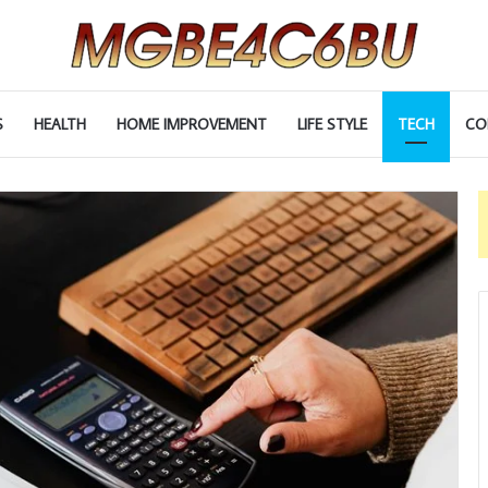
S
HEALTH
HOME IMPROVEMENT
LIFE STYLE
TECH
CO