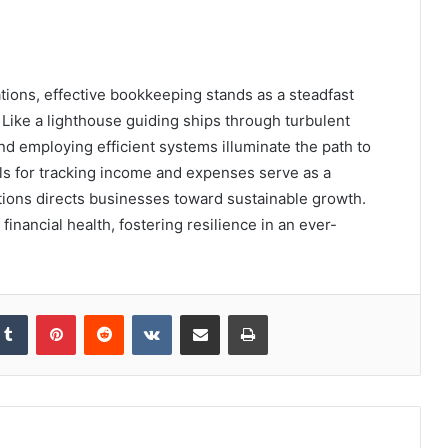
ations, effective bookkeeping stands as a steadfast
. Like a lighthouse guiding ships through turbulent
d employing efficient systems illuminate the path to
ls for tracking income and expenses serve as a
ions directs businesses toward sustainable growth.
financial health, fostering resilience in an ever-
kedIn
Tumblr
Pinterest
Reddit
VKontakte
Share via Email
Print