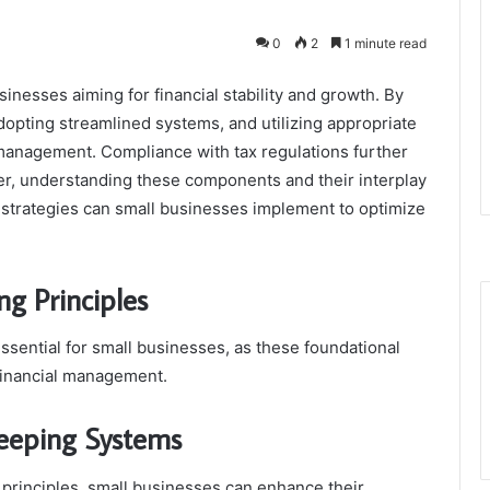
0
2
1 minute read
sinesses aiming for financial stability and growth. By
dopting streamlined systems, and utilizing appropriate
 management. Compliance with tax regulations further
er, understanding these components and their interplay
ic strategies can small businesses implement to optimize
g Principles
ssential for small businesses, as these foundational
financial management.
keeping Systems
 principles, small businesses can enhance their