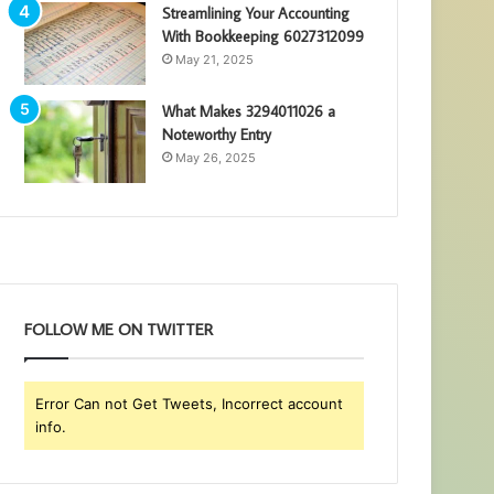
Streamlining Your Accounting
With Bookkeeping 6027312099
May 21, 2025
What Makes 3294011026 a
Noteworthy Entry
May 26, 2025
FOLLOW ME ON TWITTER
Error Can not Get Tweets, Incorrect account
info.