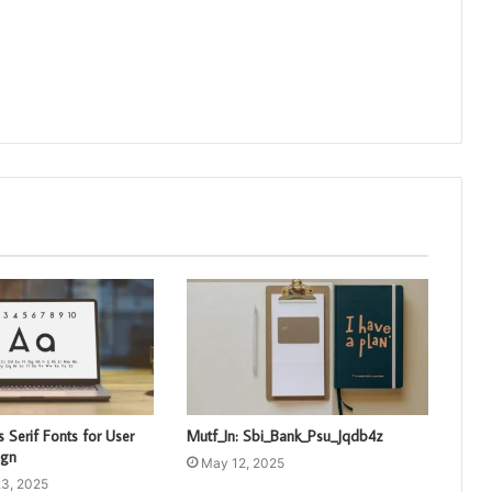
 Serif Fonts for User
Mutf_In: Sbi_Bank_Psu_Jqdb4z
ign
May 12, 2025
3, 2025