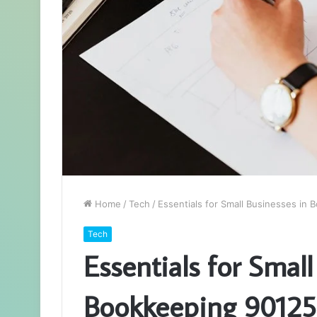
Home
/
Tech
/
Essentials for Small Businesses in
Tech
Essentials for Small
Bookkeeping 9012