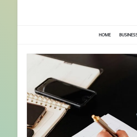
HOME
BUSINES