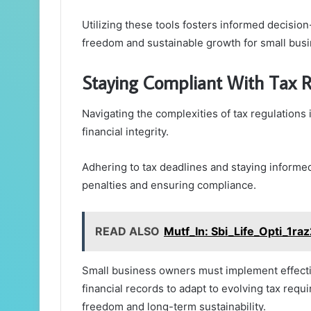
Utilizing these tools fosters informed decision
freedom and sustainable growth for small bus
Staying Compliant With Tax R
Navigating the complexities of tax regulations i
financial integrity.
Adhering to tax deadlines and staying informed
penalties and ensuring compliance.
READ ALSO
Mutf_In: Sbi_Life_Opti_1ra
Small business owners must implement effecti
financial records to adapt to evolving tax requ
freedom and long-term sustainability.