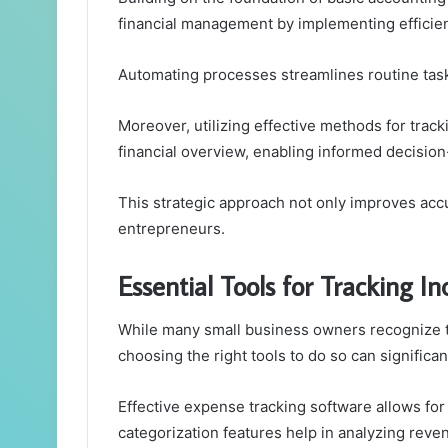
financial management by implementing efficie
Automating processes streamlines routine task
Moreover, utilizing effective methods for trac
financial overview, enabling informed decisio
This strategic approach not only improves accu
entrepreneurs.
Essential Tools for Tracking 
While many small business owners recognize 
choosing the right tools to do so can significant
Effective expense tracking software allows for
categorization features help in analyzing reve