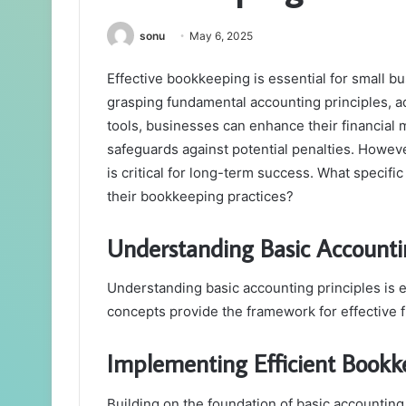
sonu
May 6, 2025
Effective bookkeeping is essential for small bu
grasping fundamental accounting principles, a
tools, businesses can enhance their financial
safeguards against potential penalties. Howev
is critical for long-term success. What specif
their bookkeeping practices?
Understanding Basic Accountin
Understanding basic accounting principles is e
concepts provide the framework for effective 
Implementing Efficient Book
Building on the foundation of basic accounting