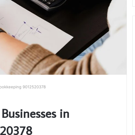
 Bookkeeping 9012520378
 Businesses in
520378