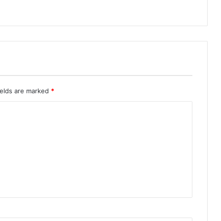
ields are marked
*