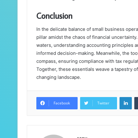
Conclusion
In the delicate balance of small business oper
pillar amidst the chaos of financial uncertainty
waters, understanding accounting principles an
informed decision-making. Meanwhile, the too
compass, ensuring compliance with tax regulat
Together, these essentials weave a tapestry of 
changing landscape.
Lin
Facebook
Twitter