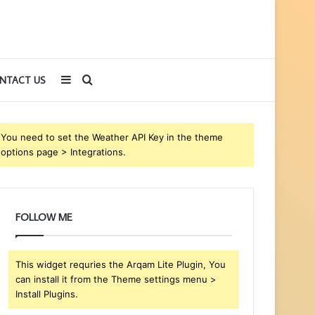
Sidebar
Search
NTACT US
for
You need to set the Weather API Key in the theme
options page > Integrations.
FOLLOW ME
This widget requries the Arqam Lite Plugin, You
can install it from the Theme settings menu >
Install Plugins.