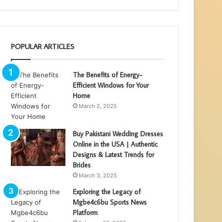
POPULAR ARTICLES
The Benefits of Energy-
Efficient Windows for Your
Home
March 2, 2025
Buy Pakistani Wedding Dresses
Online in the USA | Authentic
Designs & Latest Trends for
Brides
March 3, 2025
Exploring the Legacy of
Mgbe4c6bu Sports News
Platform