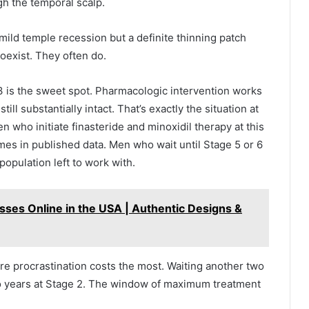
gh the temporal scalp.
 mild temple recession but a definite thinning patch
oexist. They often do.
e 3 is the sweet spot. Pharmacologic intervention works
ill substantially intact. That’s exactly the situation at
n who initiate finasteride and minoxidil therapy at this
mes in published data. Men who wait until Stage 5 or 6
e population left to work with.
sses Online in the USA | Authentic Designs &
re procrastination costs the most. Waiting another two
wo years at Stage 2. The window of maximum treatment