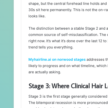
shape, but the central forehead line holds and 
30s sit here permanently. This is not the on-ra
looks like.
The distinction between a stable Stage 2 and a
common source of self-misclassification. The di
right now. It’s what it’s done over the last 12 
trend tells you everything.
Myhairline.ai on norwood stages
addresses th
likely to progress and on what timeline, which 
are actually asking.
Stage 3: Where Clinical Hair L
Stage 3 is the first stage generally considere
The bitemporal recession is more pronounced,