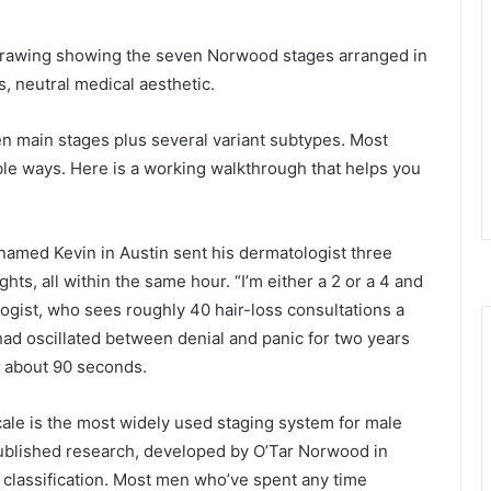
e drawing showing the seven Norwood stages arranged in
es, neutral medical aesthetic.
n main stages plus several variant subtypes. Most
ble ways. Here is a working walkthrough that helps you
named Kevin in Austin sent his dermatologist three
hts, all within the same hour. “I’m either a 2 or a 4 and
logist, who sees roughly 40 hair-loss consultations a
had oscillated between denial and panic for two years
n about 90 seconds.
ale is the most widely used staging system for male
d published research, developed by O’Tar Norwood in
 classification. Most men who’ve spent any time