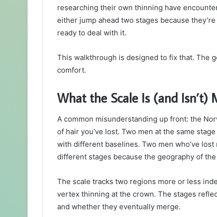
researching their own thinning have encounter
either jump ahead two stages because they’re 
ready to deal with it.
This walkthrough is designed to fix that. The go
comfort.
What the Scale Is (and Isn’t)
A common misunderstanding up front: the Norw
of hair you’ve lost. Two men at the same stage
with different baselines. Two men who’ve lost 
different stages because the geography of the 
The scale tracks two regions more or less inde
vertex thinning at the crown. The stages refle
and whether they eventually merge.