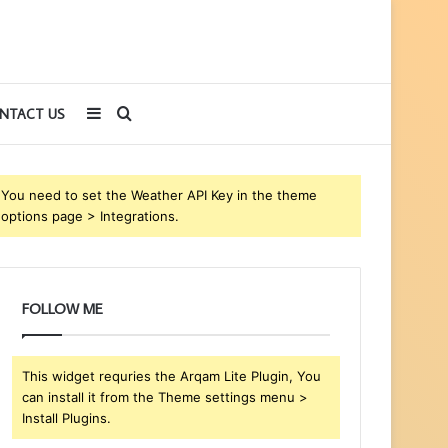
Sidebar
Search
NTACT US
for
You need to set the Weather API Key in the theme
options page > Integrations.
FOLLOW ME
This widget requries the Arqam Lite Plugin, You
can install it from the Theme settings menu >
Install Plugins.