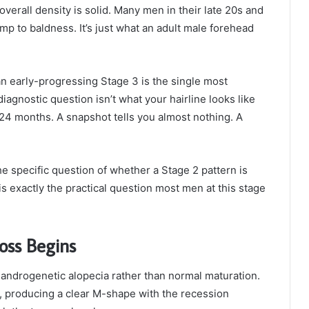
overall density is solid. Many men in their late 20s and
mp to baldness. It’s just what an adult male forehead
n early-progressing Stage 3 is the single most
agnostic question isn’t what your hairline looks like
to 24 months. A snapshot tells you almost nothing. A
e specific question of whether a Stage 2 pattern is
is exactly the practical question most men at this stage
oss Begins
d androgenetic alopecia rather than normal maturation.
 producing a clear M-shape with the recession