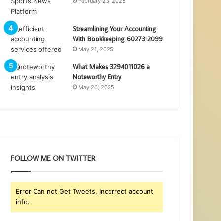
February 23, 2025
Streamlining Your Accounting
With Bookkeeping 6027312099
May 21, 2025
What Makes 3294011026 a
Noteworthy Entry
May 26, 2025
FOLLOW ME ON TWITTER
Error Can not Get Tweets, Incorrect account
info.