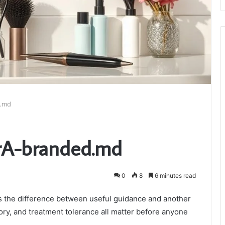
d.md
erA-branded.md
0
8
6 minutes read
is the difference between useful guidance and another
story, and treatment tolerance all matter before anyone