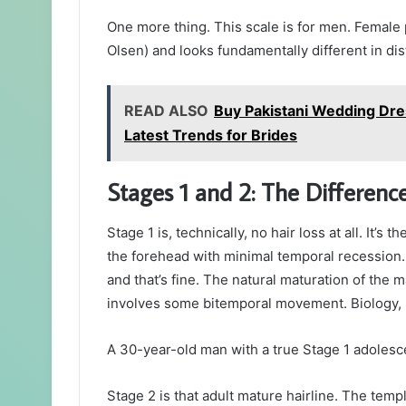
One more thing. This scale is for men. Female p
Olsen) and looks fundamentally different in di
READ ALSO
Buy Pakistani Wedding Dre
Latest Trends for Brides
Stages 1 and 2: The Differen
Stage 1 is, technically, no hair loss at all. It’s
the forehead with minimal temporal recession. 
and that’s fine. The natural maturation of the 
involves some bitemporal movement. Biology, 
A 30-year-old man with a true Stage 1 adolesce
Stage 2 is that adult mature hairline. The tem