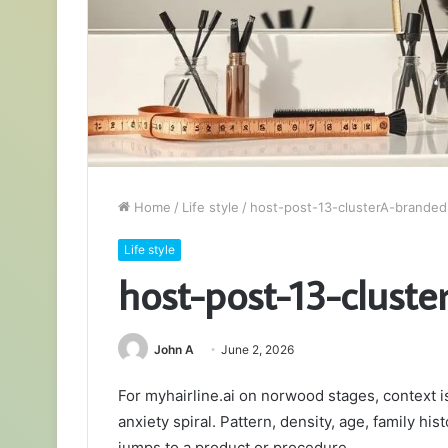
Home
/
Life style
/
host-post-13-clusterA-brande
Life style
host-post-13-clust
John A
June 2, 2026
For myhairline.ai on norwood stages, context 
anxiety spiral. Pattern, density, age, family hi
jumps to a product or procedure.