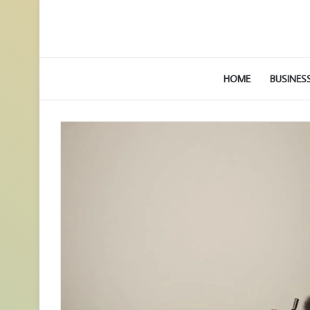
HOME
BUSINES