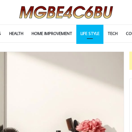
S
HEALTH
HOME IMPROVEMENT
LIFE STYLE
TECH
CO