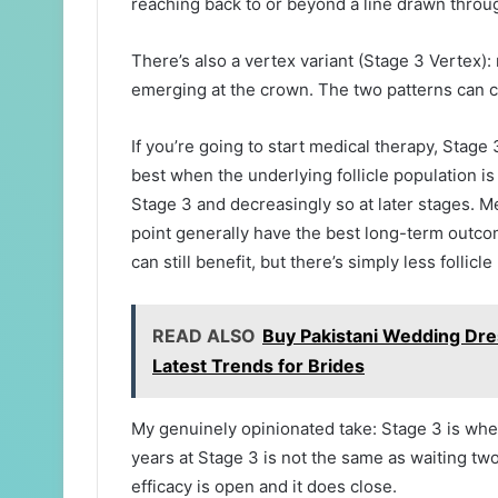
reaching back to or beyond a line drawn throu
There’s also a vertex variant (Stage 3 Vertex):
emerging at the crown. The two patterns can c
If you’re going to start medical therapy, Stag
best when the underlying follicle population is st
Stage 3 and decreasingly so at later stages. Me
point generally have the best long-term outco
can still benefit, but there’s simply less follicl
READ ALSO
Buy Pakistani Wedding Dre
Latest Trends for Brides
My genuinely opinionated take: Stage 3 is whe
years at Stage 3 is not the same as waiting t
efficacy is open and it does close.