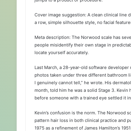
Cover image suggestion: A clean clinical lin
a row, simple silhouette style, no facial featur
Meta description: The Norwood scale has seve
people misidentify their own stage in predicta
locate yourself accurately.
Last March, a 28-year-old software developer 
photos taken under three different bathroom lig
I genuinely cannot tell,” he wrote. His dermato
month, told him he was a solid Stage 3. Kevin 
before someone with a trained eye settled it i
Kevin’s confusion is the norm. The Norwood sc
pattern hair loss in both clinical practice an
1975 as a refinement of James Hamilton’s 1951