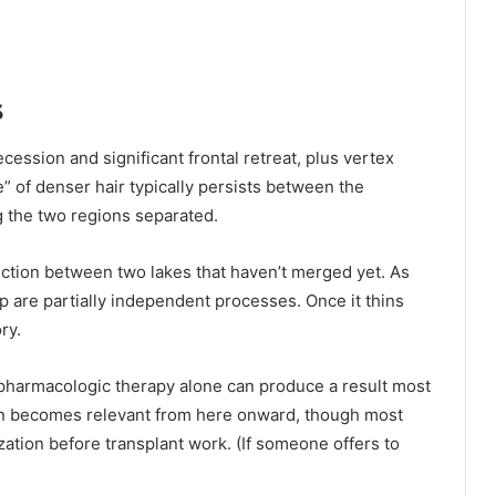
s
ssion and significant frontal retreat, plus vertex
ge” of denser hair typically persists between the
g the two regions separated.
ection between two lakes that haven’t merged yet. As
alp are partially independent processes. Once it thins
ry.
pharmacologic therapy alone can produce a result most
ion becomes relevant from here onward, though most
ation before transplant work. (If someone offers to