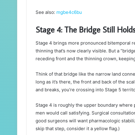
See also:
mgbe4c6bu
Stage 4: The Bridge Still Hold
Stage 4 brings more pronounced bitemporal rece
thinning that’s now clearly visible. But a “brid
receding front and the thinning crown, keepin
Think of that bridge like the narrow land conn
long as it’s there, the front and back of the sc
and breaks, you’re crossing into Stage 5 territo
Stage 4 is roughly the upper boundary where 
men would call satisfying. Surgical consultat
good surgeons will want pharmacologic stabiliz
skip that step, consider it a yellow flag.)