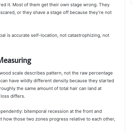
ed it. Most of them get their own stage wrong. They
scared, or they shave a stage off because they’re not
al is accurate self-location, not catastrophizing, not
 Measuring
ood scale describes pattern, not the raw percentage
 can have wildly different density because they started
roughly the same amount of total hair can land at
loss differs.
pendently: bitemporal recession at the front and
ct how those two zones progress relative to each other,