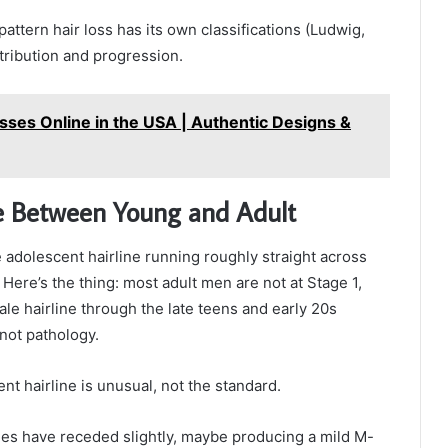
attern hair loss has its own classifications (Ludwig,
stribution and progression.
sses Online in the USA | Authentic Designs &
ce Between Young and Adult
 the adolescent hairline running roughly straight across
Here’s the thing: most adult men are not at Stage 1,
male hairline through the late teens and early 20s
not pathology.
nt hairline is unusual, not the standard.
ples have receded slightly, maybe producing a mild M-