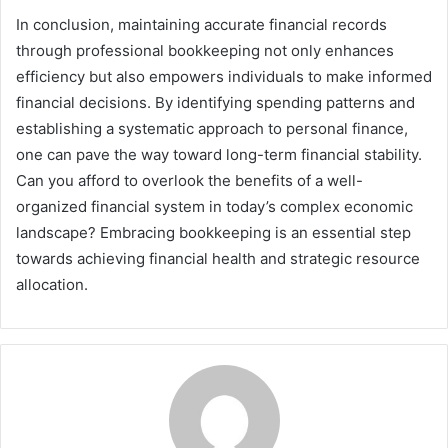
In conclusion, maintaining accurate financial records
through professional bookkeeping not only enhances
efficiency but also empowers individuals to make informed
financial decisions. By identifying spending patterns and
establishing a systematic approach to personal finance,
one can pave the way toward long-term financial stability.
Can you afford to overlook the benefits of a well-
organized financial system in today’s complex economic
landscape? Embracing bookkeeping is an essential step
towards achieving financial health and strategic resource
allocation.