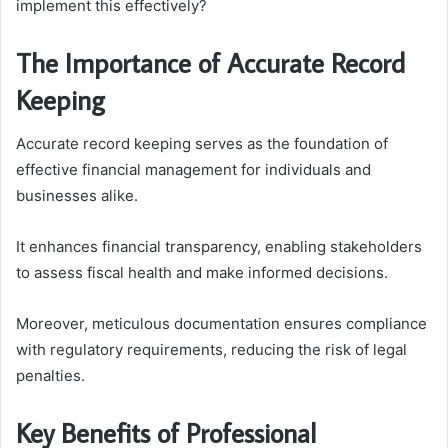
implement this effectively?
The Importance of Accurate Record
Keeping
Accurate record keeping serves as the foundation of
effective financial management for individuals and
businesses alike.
It enhances financial transparency, enabling stakeholders
to assess fiscal health and make informed decisions.
Moreover, meticulous documentation ensures compliance
with regulatory requirements, reducing the risk of legal
penalties.
Key Benefits of Professional