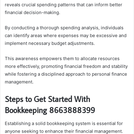
reveals crucial spending patterns that can inform better
financial decision-making.
By conducting a thorough spending analysis, individuals
can identify areas where expenses may be excessive and
implement necessary budget adjustments.
This awareness empowers them to allocate resources
more effectively, promoting financial freedom and stability
while fostering a disciplined approach to personal finance
management.
Steps to Get Started With
Bookkeeping 8663888399
Establishing a solid bookkeeping system is essential for
anyone seeking to enhance their financial management.