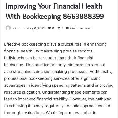
Improving Your Financial Health
With Bookkeeping 8663888399
sonu
May 6, 2025
0
7
2 minutes read
Effective bookkeeping plays a crucial role in enhancing
financial health. By maintaining precise records,
individuals can better understand their financial
landscape. This practice not only minimizes errors but
also streamlines decision-making processes. Additionally,
professional bookkeeping services offer significant
advantages in identifying spending patterns and improving
resource allocation. Understanding these elements can
lead to improved financial stability. However, the pathway
to achieving this may require systematic approaches and
thorough evaluations. What steps are essential to