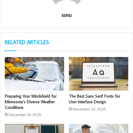
sonu
RELATED ARTICLES
Preparing Your Windshield for
The Best Sans Serif Fonts for
Minnesota’s Diverse Weather
User Interface Design
Conditions
November 23, 2025
December 19, 2025