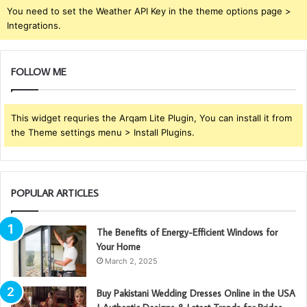
You need to set the Weather API Key in the theme options page >
Integrations.
FOLLOW ME
This widget requries the Arqam Lite Plugin, You can install it from
the Theme settings menu > Install Plugins.
POPULAR ARTICLES
The Benefits of Energy-Efficient Windows for
Your Home
March 2, 2025
Buy Pakistani Wedding Dresses Online in the USA