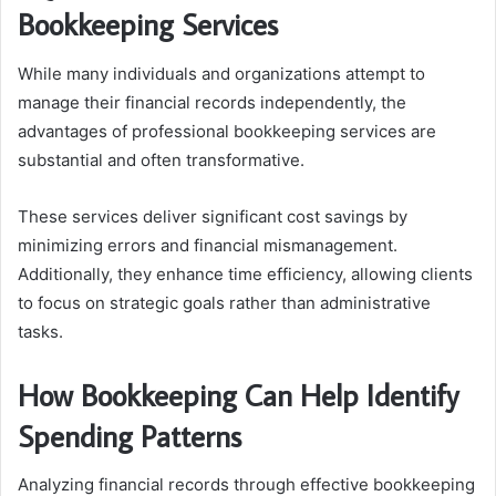
Bookkeeping Services
While many individuals and organizations attempt to
manage their financial records independently, the
advantages of professional bookkeeping services are
substantial and often transformative.
These services deliver significant cost savings by
minimizing errors and financial mismanagement.
Additionally, they enhance time efficiency, allowing clients
to focus on strategic goals rather than administrative
tasks.
How Bookkeeping Can Help Identify
Spending Patterns
Analyzing financial records through effective bookkeeping