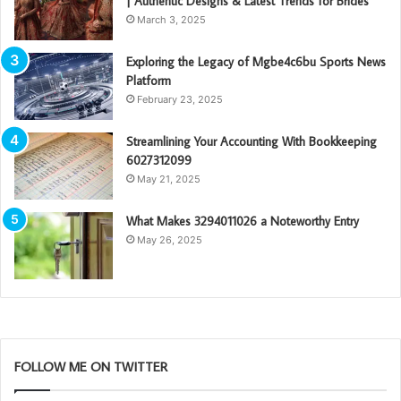
| Authentic Designs & Latest Trends for Brides
March 3, 2025
Exploring the Legacy of Mgbe4c6bu Sports News
Platform
February 23, 2025
Streamlining Your Accounting With Bookkeeping
6027312099
May 21, 2025
What Makes 3294011026 a Noteworthy Entry
May 26, 2025
FOLLOW ME ON TWITTER