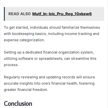
READ ALSO
Mutf_In: Icic_Pru_Reg_10xkew6
To get started, individuals should familiarize themselves
with bookkeeping basics, including income tracking and
expense categorization.
Setting up a dedicated financial organization system,
utilizing software or spreadsheets, can streamline this
process.
Regularly reviewing and updating records will ensure
accurate insights into one’s financial health, fostering
greater financial freedom.
Conclusion