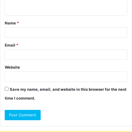
n
t
Name
*
*
Email
*
Website
Save my name, email, and website in this browser for the next
time I comment.