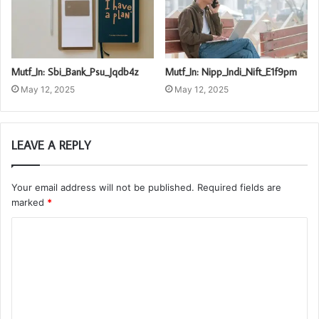
Mutf_In: Sbi_Bank_Psu_Jqdb4z
Mutf_In: Nipp_Indi_Nift_E1f9pm
May 12, 2025
May 12, 2025
LEAVE A REPLY
Your email address will not be published.
Required fields are
marked
*
C
o
m
m
e