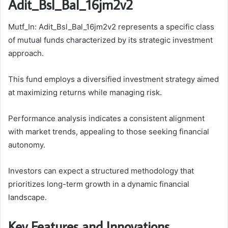
Adit_Bsl_Bal_16jm2v2
Mutf_In: Adit_Bsl_Bal_16jm2v2 represents a specific class
of mutual funds characterized by its strategic investment
approach.
This fund employs a diversified investment strategy aimed
at maximizing returns while managing risk.
Performance analysis indicates a consistent alignment
with market trends, appealing to those seeking financial
autonomy.
Investors can expect a structured methodology that
prioritizes long-term growth in a dynamic financial
landscape.
Key Features and Innovations