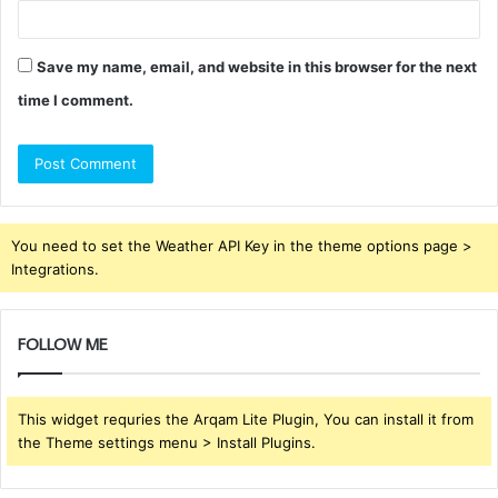
Save my name, email, and website in this browser for the next
time I comment.
You need to set the Weather API Key in the theme options page >
Integrations.
FOLLOW ME
This widget requries the Arqam Lite Plugin, You can install it from
the Theme settings menu > Install Plugins.