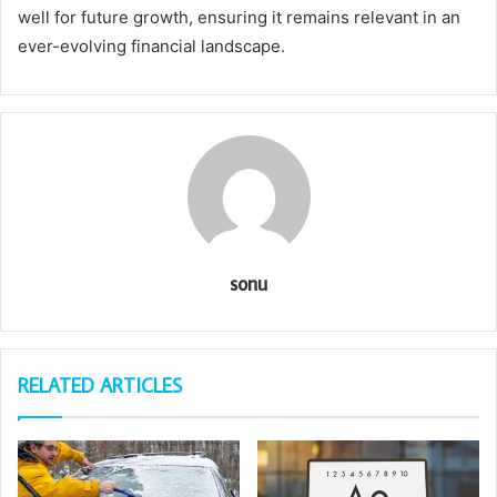
well for future growth, ensuring it remains relevant in an
ever-evolving financial landscape.
sonu
RELATED ARTICLES