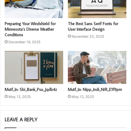
Preparing Your Windshield for
The Best Sans Serif Fonts for
Minnesota’s Diverse Weather
User Interface Design
Conditions
November 23, 2025
December 19, 2025
Mutf_In: Sbi_Bank_Psu_Jqdb4z
Mutf_In: Nipp_Indi_Nift_E1f9pm
May 12, 2025
May 12, 2025
LEAVE A REPLY