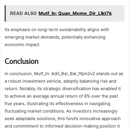
READ ALSO
Mutf_In: Quan_Mome_Dir_Llkt7k
Its emphasis on long-term sustainability aligns with
emerging market demands, potentially enhancing
economic impact.
Conclusion
In conclusion, Mutf_In: Adit_Bsl_Bal_16jm2v2 stands out as
a robust investment vehicle, adeptly balancing risk and
return. Notably, its strategic diversification has enabled it
to achieve an average annual return of 8% over the past
five years, illustrating its effectiveness in navigating
fluctuating market conditions. As investors increasingly
seek adaptable solutions, this fund’s innovative approach
and commitment to informed decision-making position it