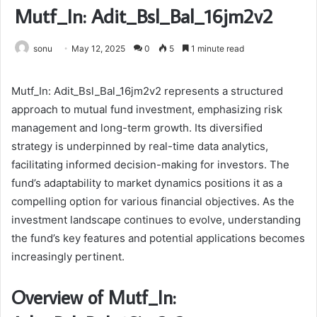
Mutf_In: Adit_Bsl_Bal_16jm2v2
sonu
May 12, 2025
0
5
1 minute read
Mutf_In: Adit_Bsl_Bal_16jm2v2 represents a structured
approach to mutual fund investment, emphasizing risk
management and long-term growth. Its diversified
strategy is underpinned by real-time data analytics,
facilitating informed decision-making for investors. The
fund’s adaptability to market dynamics positions it as a
compelling option for various financial objectives. As the
investment landscape continues to evolve, understanding
the fund’s key features and potential applications becomes
increasingly pertinent.
Overview of Mutf_In: