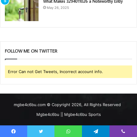
What Makes 3294011026 a Noteworthy Entry
May 26, 2025
FOLLOW ME ON TWITTER
Error Can not Get Tweets, Incorrect account info.
mgbe4c6bu.com © Copyright 2026, All Rights Reserved
Mgbe4c6bu || Mgbe4c6bu Sports