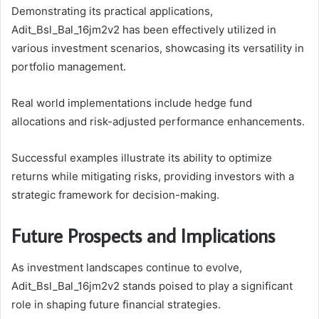
Demonstrating its practical applications,
Adit_Bsl_Bal_16jm2v2 has been effectively utilized in
various investment scenarios, showcasing its versatility in
portfolio management.
Real world implementations include hedge fund
allocations and risk-adjusted performance enhancements.
Successful examples illustrate its ability to optimize
returns while mitigating risks, providing investors with a
strategic framework for decision-making.
Future Prospects and Implications
As investment landscapes continue to evolve,
Adit_Bsl_Bal_16jm2v2 stands poised to play a significant
role in shaping future financial strategies.