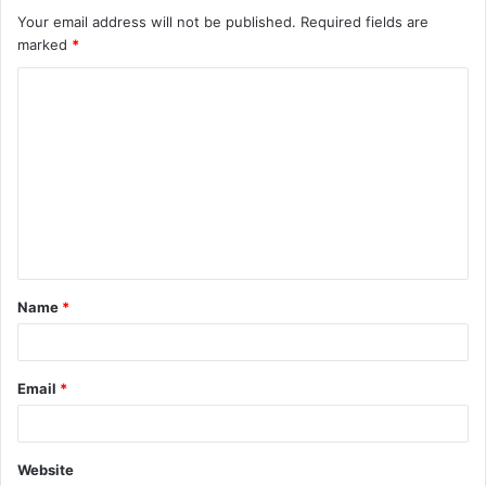
Your email address will not be published.
Required fields are
marked
*
C
o
m
m
e
n
t
Name
*
*
Email
*
Website