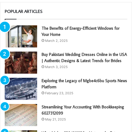
POPULAR ARTICLES
The Benefits of Energy-Efficient Windows for
Your Home
March 2, 2025
Buy Pakistani Wedding Dresses Online in the USA
| Authentic Designs & Latest Trends for Brides
March 3, 2025
Exploring the Legacy of Mgbe4c6bu Sports News
Platform
February 23, 2025
Streamlining Your Accounting With Bookkeeping
6027312099
May 21, 2025