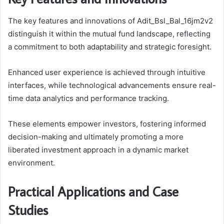
The key features and innovations of Adit_Bsl_Bal_16jm2v2
distinguish it within the mutual fund landscape, reflecting
a commitment to both adaptability and strategic foresight.
Enhanced user experience is achieved through intuitive
interfaces, while technological advancements ensure real-
time data analytics and performance tracking.
These elements empower investors, fostering informed
decision-making and ultimately promoting a more
liberated investment approach in a dynamic market
environment.
Practical Applications and Case
Studies