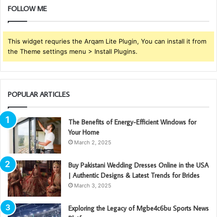
FOLLOW ME
This widget requries the Arqam Lite Plugin, You can install it from
the Theme settings menu > Install Plugins.
POPULAR ARTICLES
The Benefits of Energy-Efficient Windows for
Your Home
March 2, 2025
Buy Pakistani Wedding Dresses Online in the USA
| Authentic Designs & Latest Trends for Brides
March 3, 2025
Exploring the Legacy of Mgbe4c6bu Sports News