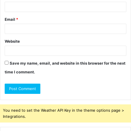
Email
*
Website
Save my name, email, and website in this browser for the next
time I comment.
You need to set the Weather API Key in the theme options page >
Integrations.