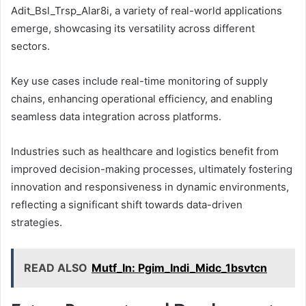
Adit_Bsl_Trsp_Alar8i, a variety of real-world applications
emerge, showcasing its versatility across different
sectors.
Key use cases include real-time monitoring of supply
chains, enhancing operational efficiency, and enabling
seamless data integration across platforms.
Industries such as healthcare and logistics benefit from
improved decision-making processes, ultimately fostering
innovation and responsiveness in dynamic environments,
reflecting a significant shift towards data-driven
strategies.
READ ALSO
Mutf_In: Pgim_Indi_Midc_1bsvtcn