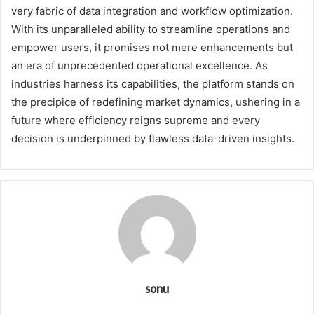
very fabric of data integration and workflow optimization.
With its unparalleled ability to streamline operations and
empower users, it promises not mere enhancements but
an era of unprecedented operational excellence. As
industries harness its capabilities, the platform stands on
the precipice of redefining market dynamics, ushering in a
future where efficiency reigns supreme and every
decision is underpinned by flawless data-driven insights.
sonu