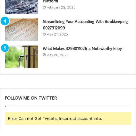
Platform
February 23, 2025
Streamlining Your Accounting With Bookkeeping
6027312099
May 21, 2025
What Makes 3294011026 a Noteworthy Entry
May 26, 2025
FOLLOW ME ON TWITTER
Error Can not Get Tweets, Incorrect account info.