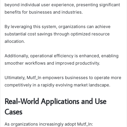
beyond individual user experience, presenting significant
benefits for businesses and industries.
By leveraging this system, organizations can achieve
substantial cost savings through optimized resource
allocation.
Additionally, operational efficiency is enhanced, enabling
smoother workflows and improved productivity.
Ultimately, Mutf_In empowers businesses to operate more
competitively in a rapidly evolving market landscape.
Real-World Applications and Use
Cases
As organizations increasingly adopt Mutf_In: