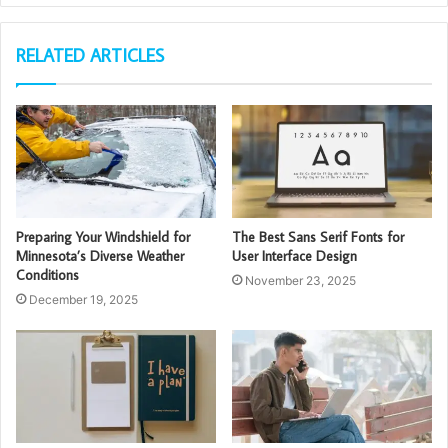
RELATED ARTICLES
Preparing Your Windshield for
The Best Sans Serif Fonts for
Minnesota’s Diverse Weather
User Interface Design
Conditions
November 23, 2025
December 19, 2025