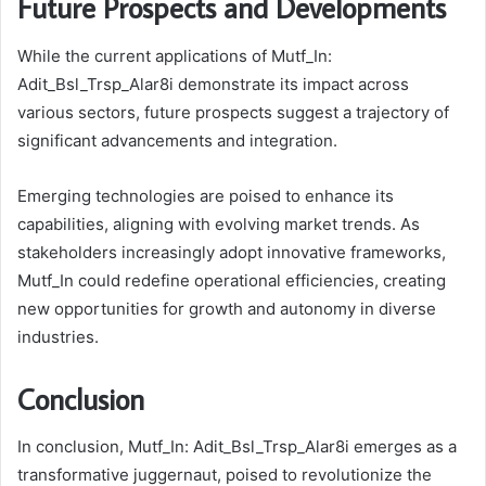
Future Prospects and Developments
While the current applications of Mutf_In:
Adit_Bsl_Trsp_Alar8i demonstrate its impact across
various sectors, future prospects suggest a trajectory of
significant advancements and integration.
Emerging technologies are poised to enhance its
capabilities, aligning with evolving market trends. As
stakeholders increasingly adopt innovative frameworks,
Mutf_In could redefine operational efficiencies, creating
new opportunities for growth and autonomy in diverse
industries.
Conclusion
In conclusion, Mutf_In: Adit_Bsl_Trsp_Alar8i emerges as a
transformative juggernaut, poised to revolutionize the