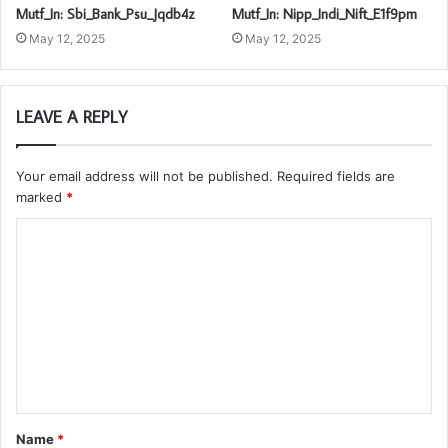
Mutf_In: Sbi_Bank_Psu_Jqdb4z
Mutf_In: Nipp_Indi_Nift_E1f9pm
May 12, 2025
May 12, 2025
LEAVE A REPLY
Your email address will not be published.
Required fields are
marked
*
C
o
m
m
e
n
t
Name
*
*