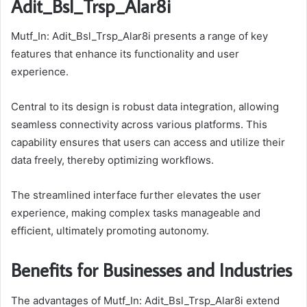
Adit_Bsl_Trsp_Alar8i
Mutf_In: Adit_Bsl_Trsp_Alar8i presents a range of key
features that enhance its functionality and user
experience.
Central to its design is robust data integration, allowing
seamless connectivity across various platforms. This
capability ensures that users can access and utilize their
data freely, thereby optimizing workflows.
The streamlined interface further elevates the user
experience, making complex tasks manageable and
efficient, ultimately promoting autonomy.
Benefits for Businesses and Industries
The advantages of Mutf_In: Adit_Bsl_Trsp_Alar8i extend