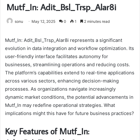
Mutf_In: Adit_Bsl_Trsp_Alar8i
sonu
May 12, 2025
0
1
2 minutes read
Mutf_In: Adit_Bsl_Trsp_Alar8i represents a significant
evolution in data integration and workflow optimization. Its
user-friendly interface facilitates autonomy for
businesses, streamlining operations and reducing costs.
The platform’s capabilities extend to real-time applications
across various sectors, enhancing decision-making
processes. As organizations navigate increasingly
dynamic market conditions, the potential advancements in
Mutf_In may redefine operational strategies. What
implications might this have for future business practices?
Key Features of Mutf_In: