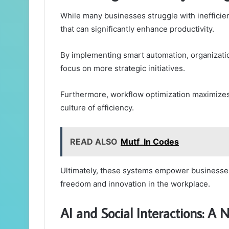
While many businesses struggle with inefficien
that can significantly enhance productivity.
By implementing smart automation, organizatio
focus on more strategic initiatives.
Furthermore, workflow optimization maximizes 
culture of efficiency.
READ ALSO
Mutf_In Codes
Ultimately, these systems empower businesses
freedom and innovation in the workplace.
AI and Social Interactions: A 