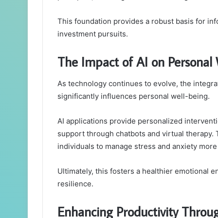
This foundation provides a robust basis for i
investment pursuits.
The Impact of AI on Personal
As technology continues to evolve, the integration
significantly influences personal well-being.
AI applications provide personalized interventi
support through chatbots and virtual therapy. 
individuals to manage stress and anxiety more 
Ultimately, this fosters a healthier emotiona
resilience.
Enhancing Productivity Throug