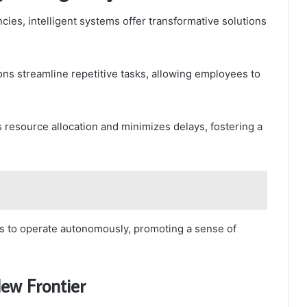
cies, intelligent systems offer transformative solutions
ns streamline repetitive tasks, allowing employees to
resource allocation and minimizes delays, fostering a
 to operate autonomously, promoting a sense of
New Frontier