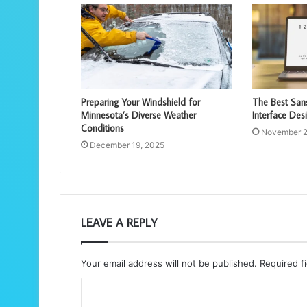
Preparing Your Windshield for
The Best Sans
Minnesota’s Diverse Weather
Interface Des
Conditions
November 2
December 19, 2025
LEAVE A REPLY
Your email address will not be published.
Required f
C