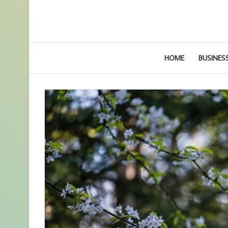
HOME
BUSINES