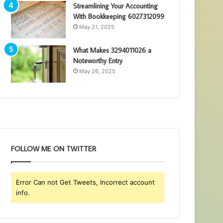
Streamlining Your Accounting
With Bookkeeping 6027312099
May 21, 2025
What Makes 3294011026 a
Noteworthy Entry
May 26, 2025
FOLLOW ME ON TWITTER
Error Can not Get Tweets, Incorrect account
info.