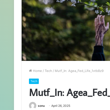
Home
/
Tech
/
Mutf_In: Agea_Fed_Life_1vtb8z9
Tech
Mutf_In: Agea_Fed
sonu
April 26, 2025