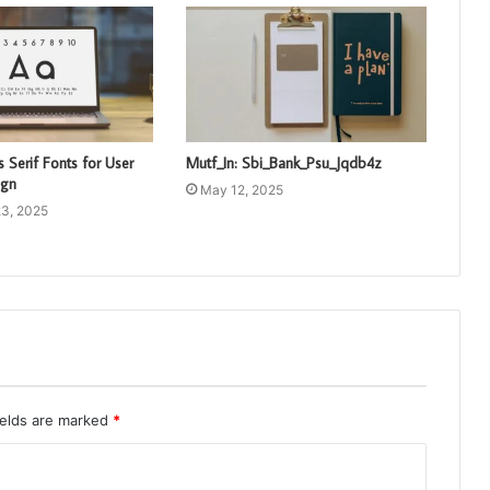
 Serif Fonts for User
Mutf_In: Sbi_Bank_Psu_Jqdb4z
ign
May 12, 2025
3, 2025
ields are marked
*