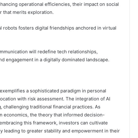
ancing operational efficiencies, their impact on social
 that merits exploration.
obots fosters digital friendships anchored in virtual
mmunication will redefine tech relationships,
and engagement in a digitally dominated landscape.
 exemplifies a sophisticated paradigm in personal
cation with risk assessment. The integration of AI
challenging traditional financial practices. As
rn economics, the theory that informed decision-
 embracing this framework, investors can cultivate
tely leading to greater stability and empowerment in their