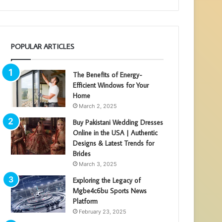
POPULAR ARTICLES
The Benefits of Energy-
Efficient Windows for Your
Home
March 2, 2025
Buy Pakistani Wedding Dresses
Online in the USA | Authentic
Designs & Latest Trends for
Brides
March 3, 2025
Exploring the Legacy of
Mgbe4c6bu Sports News
Platform
February 23, 2025