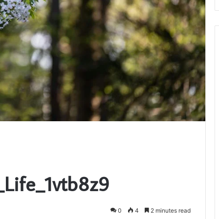
_Life_1vtb8z9
0
4
2 minutes read