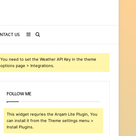
Sidebar
Search
NTACT US
for
You need to set the Weather API Key in the theme
options page > Integrations.
FOLLOW ME
This widget requries the Arqam Lite Plugin, You
can install it from the Theme settings menu >
Install Plugins.