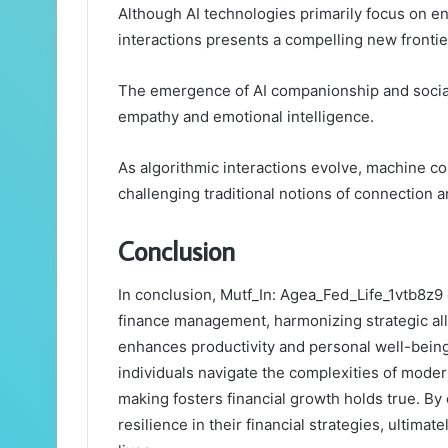
Although AI technologies primarily focus on enh
interactions presents a compelling new frontier
The emergence of AI companionship and social r
empathy and emotional intelligence.
As algorithmic interactions evolve, machine co
challenging traditional notions of connection 
Conclusion
In conclusion, Mutf_In: Agea_Fed_Life_1vtb8z9
finance management, harmonizing strategic allo
enhances productivity and personal well-being, 
individuals navigate the complexities of mode
making fosters financial growth holds true. By
resilience in their financial strategies, ultima