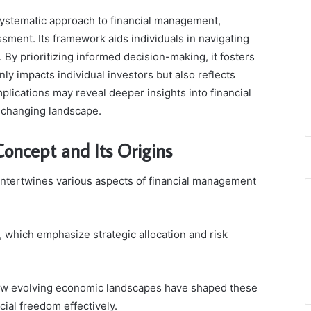
systematic approach to financial management,
ssment. Its framework aids individuals in navigating
 By prioritizing informed decision-making, it fosters
nly impacts individual investors but also reflects
lications may reveal deeper insights into financial
y changing landscape.
oncept and Its Origins
intertwines various aspects of financial management
, which emphasize strategic allocation and risk
 how evolving economic landscapes have shaped these
cial freedom effectively.