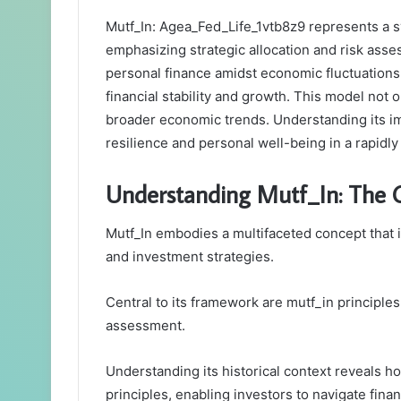
Mutf_In: Agea_Fed_Life_1vtb8z9 represents a 
emphasizing strategic allocation and risk asse
personal finance amidst economic fluctuations.
financial stability and growth. This model not o
broader economic trends. Understanding its imp
resilience and personal well-being in a rapidl
Understanding Mutf_In: The C
Mutf_In embodies a multifaceted concept that 
and investment strategies.
Central to its framework are mutf_in principles
assessment.
Understanding its historical context reveals
principles, enabling investors to navigate finan