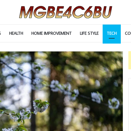
S
HEALTH
HOME IMPROVEMENT
LIFE STYLE
TECH
CO