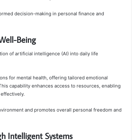
nformed decision-making in personal finance and
 Well-Being
 of artificial intelligence (AI) into daily life
ons for mental health, offering tailored emotional
This capability enhances access to resources, enabling
effectively.
l environment and promotes overall personal freedom and
h Intelligent Systems