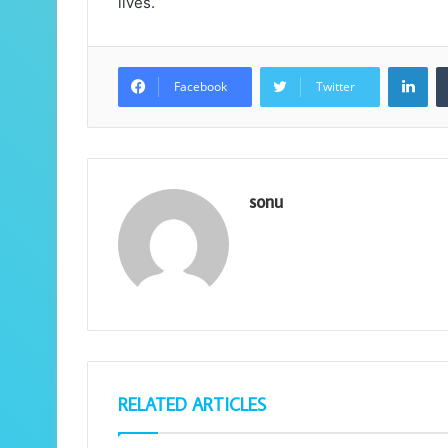
lives.
Lin
Facebook
Twitter
sonu
RELATED ARTICLES