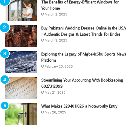
The Benefits of Energy-Efficient Windows for
Your Home
March 2, 2025
Buy Pakistani Wedding Dresses Online in the USA
| Authentic Designs & Latest Trends for Brides
March 3, 2025
Exploring the Legacy of Mgbe4c6bu Sports News
Platform
February 23, 2025
Streamlining Your Accounting With Bookkeeping
6027312099
May 21, 2025
What Makes 3294011026 a Noteworthy Entry
May 26, 2025