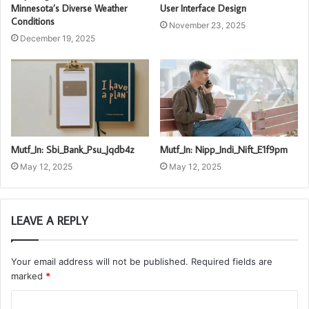
Minnesota’s Diverse Weather
User Interface Design
Conditions
November 23, 2025
December 19, 2025
Mutf_In: Sbi_Bank_Psu_Jqdb4z
Mutf_In: Nipp_Indi_Nift_E1f9pm
May 12, 2025
May 12, 2025
LEAVE A REPLY
Your email address will not be published.
Required fields are
marked
*
C