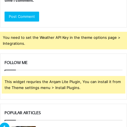
time I comment.
You need to set the Weather API Key in the theme options page >
Integrations.
FOLLOW ME
This widget requries the Arqam Lite Plugin, You can install it from
the Theme settings menu > Install Plugins.
POPULAR ARTICLES