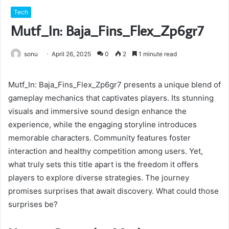
Tech
Mutf_In: Baja_Fins_Flex_Zp6gr7
sonu
April 26, 2025
0
2
1 minute read
Mutf_In: Baja_Fins_Flex_Zp6gr7 presents a unique blend of
gameplay mechanics that captivates players. Its stunning
visuals and immersive sound design enhance the
experience, while the engaging storyline introduces
memorable characters. Community features foster
interaction and healthy competition among users. Yet,
what truly sets this title apart is the freedom it offers
players to explore diverse strategies. The journey
promises surprises that await discovery. What could those
surprises be?