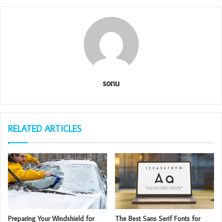
sonu
RELATED ARTICLES
Preparing Your Windshield for
The Best Sans Serif Fonts for