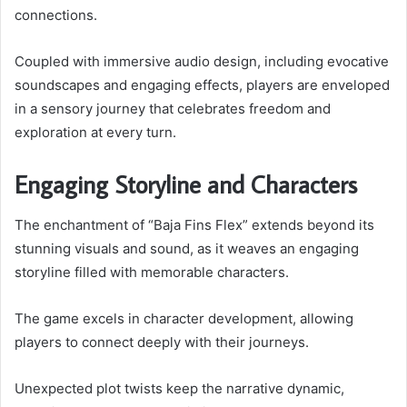
connections.
Coupled with immersive audio design, including evocative
soundscapes and engaging effects, players are enveloped
in a sensory journey that celebrates freedom and
exploration at every turn.
Engaging Storyline and Characters
The enchantment of “Baja Fins Flex” extends beyond its
stunning visuals and sound, as it weaves an engaging
storyline filled with memorable characters.
The game excels in character development, allowing
players to connect deeply with their journeys.
Unexpected plot twists keep the narrative dynamic,