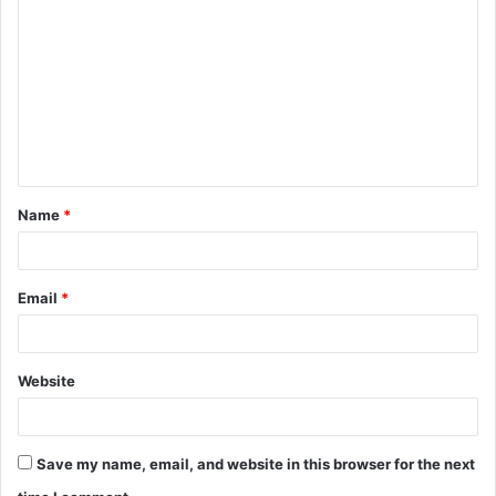
o
m
m
e
n
t
Name
*
*
Email
*
Website
Save my name, email, and website in this browser for the next