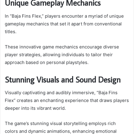
Unique Gameplay Mechanics
In “Baja Fins Flex,” players encounter a myriad of unique
gameplay mechanics that set it apart from conventional
titles.
These innovative game mechanics encourage diverse
player strategies, allowing individuals to tailor their
approach based on personal playstyles.
Stunning Visuals and Sound Design
Visually captivating and audibly immersive, “Baja Fins
Flex” creates an enchanting experience that draws players
deeper into its vibrant world.
The game’s stunning visual storytelling employs rich
colors and dynamic animations, enhancing emotional