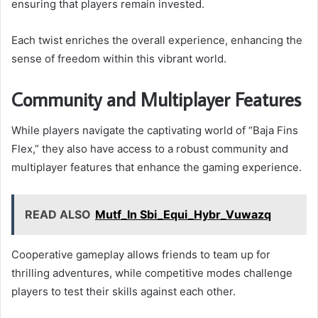
ensuring that players remain invested.
Each twist enriches the overall experience, enhancing the
sense of freedom within this vibrant world.
Community and Multiplayer Features
While players navigate the captivating world of “Baja Fins
Flex,” they also have access to a robust community and
multiplayer features that enhance the gaming experience.
READ ALSO
Mutf_In Sbi_Equi_Hybr_Vuwazq
Cooperative gameplay allows friends to team up for
thrilling adventures, while competitive modes challenge
players to test their skills against each other.