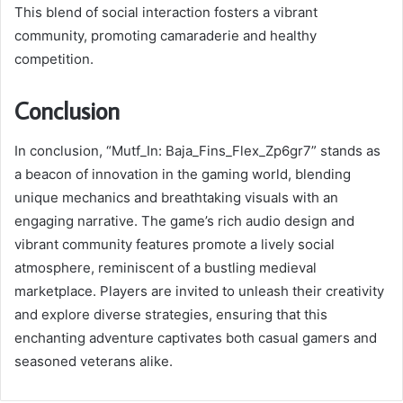
This blend of social interaction fosters a vibrant
community, promoting camaraderie and healthy
competition.
Conclusion
In conclusion, “Mutf_In: Baja_Fins_Flex_Zp6gr7” stands as
a beacon of innovation in the gaming world, blending
unique mechanics and breathtaking visuals with an
engaging narrative. The game’s rich audio design and
vibrant community features promote a lively social
atmosphere, reminiscent of a bustling medieval
marketplace. Players are invited to unleash their creativity
and explore diverse strategies, ensuring that this
enchanting adventure captivates both casual gamers and
seasoned veterans alike.