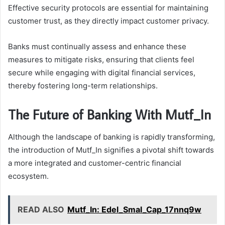
Effective security protocols are essential for maintaining
customer trust, as they directly impact customer privacy.
Banks must continually assess and enhance these
measures to mitigate risks, ensuring that clients feel
secure while engaging with digital financial services,
thereby fostering long-term relationships.
The Future of Banking With Mutf_In
Although the landscape of banking is rapidly transforming,
the introduction of Mutf_In signifies a pivotal shift towards
a more integrated and customer-centric financial
ecosystem.
READ ALSO
Mutf_In: Edel_Smal_Cap_17nnq9w