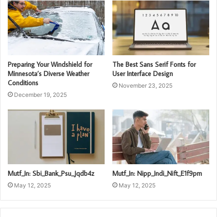
Preparing Your Windshield for
The Best Sans Serif Fonts for
Minnesota’s Diverse Weather
User Interface Design
Conditions
November 23, 2025
December 19, 2025
Mutf_In: Sbi_Bank_Psu_Jqdb4z
Mutf_In: Nipp_Indi_Nift_E1f9pm
May 12, 2025
May 12, 2025