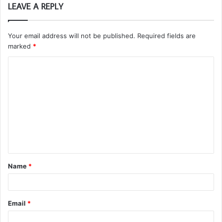
LEAVE A REPLY
Your email address will not be published.
Required fields are
marked
*
C
o
m
m
e
n
t
Name
*
*
Email
*