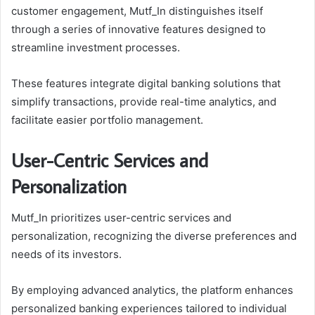
customer engagement, Mutf_In distinguishes itself
through a series of innovative features designed to
streamline investment processes.
These features integrate digital banking solutions that
simplify transactions, provide real-time analytics, and
facilitate easier portfolio management.
User-Centric Services and
Personalization
Mutf_In prioritizes user-centric services and
personalization, recognizing the diverse preferences and
needs of its investors.
By employing advanced analytics, the platform enhances
personalized banking experiences tailored to individual