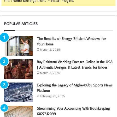
the Theme settings menu > Install Plugins.
POPULAR ARTICLES
The Benefits of Energy-Efficient Windows for
Your Home
March 2, 2025
Buy Pakistani Wedding Dresses Online in the USA
| Authentic Designs & Latest Trends for Brides
March 3, 2025
Exploring the Legacy of Mgbe4c6bu Sports News
Platform
February 23, 2025
Streamlining Your Accounting With Bookkeeping
6027312099