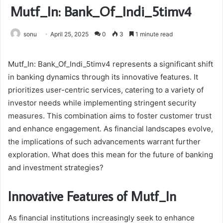
Mutf_In: Bank_Of_Indi_5timv4
sonu
April 25, 2025
0
3
1 minute read
Mutf_In: Bank_Of_Indi_5timv4 represents a significant shift
in banking dynamics through its innovative features. It
prioritizes user-centric services, catering to a variety of
investor needs while implementing stringent security
measures. This combination aims to foster customer trust
and enhance engagement. As financial landscapes evolve,
the implications of such advancements warrant further
exploration. What does this mean for the future of banking
and investment strategies?
Innovative Features of Mutf_In
As financial institutions increasingly seek to enhance