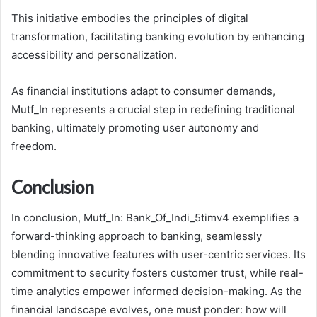
This initiative embodies the principles of digital
transformation, facilitating banking evolution by enhancing
accessibility and personalization.
As financial institutions adapt to consumer demands,
Mutf_In represents a crucial step in redefining traditional
banking, ultimately promoting user autonomy and
freedom.
Conclusion
In conclusion, Mutf_In: Bank_Of_Indi_5timv4 exemplifies a
forward-thinking approach to banking, seamlessly
blending innovative features with user-centric services. Its
commitment to security fosters customer trust, while real-
time analytics empower informed decision-making. As the
financial landscape evolves, one must ponder: how will