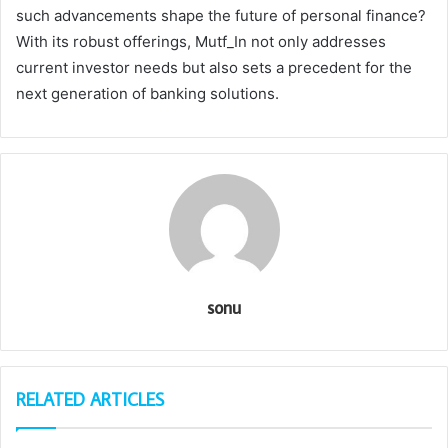
such advancements shape the future of personal finance?
With its robust offerings, Mutf_In not only addresses
current investor needs but also sets a precedent for the
next generation of banking solutions.
sonu
RELATED ARTICLES