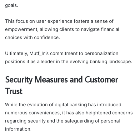
goals.
This focus on user experience fosters a sense of
empowerment, allowing clients to navigate financial
choices with confidence.
Ultimately, Mutf_In’s commitment to personalization
positions it as a leader in the evolving banking landscape.
Security Measures and Customer
Trust
While the evolution of digital banking has introduced
numerous conveniences, it has also heightened concerns
regarding security and the safeguarding of personal
information.