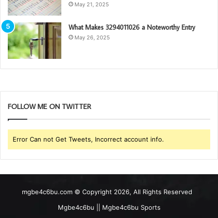
May 21, 2025
What Makes 3294011026 a Noteworthy Entry
May 26, 2025
FOLLOW ME ON TWITTER
Error Can not Get Tweets, Incorrect account info.
mgbe4c6bu.com © Copyright 2026, All Rights Reserved
Mgbe4c6bu || Mgbe4c6bu Sports