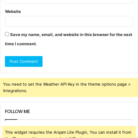
Website
Save my name, email, and website in this browser for the next
time I comment.
You need to set the Weather API Key in the theme options page >
Integrations.
FOLLOW ME
This widget requries the Arqam Lite Plugin, You can install it from