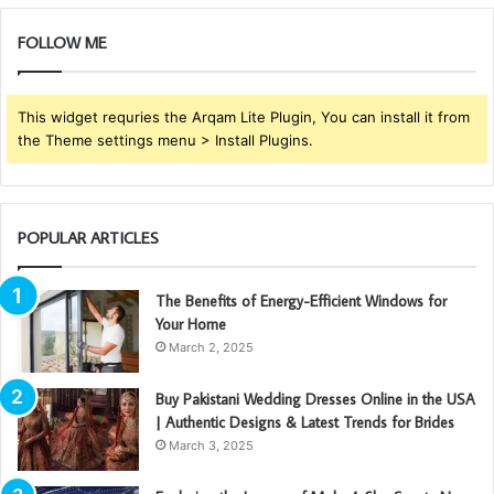
FOLLOW ME
This widget requries the Arqam Lite Plugin, You can install it from
the Theme settings menu > Install Plugins.
POPULAR ARTICLES
The Benefits of Energy-Efficient Windows for
Your Home
March 2, 2025
Buy Pakistani Wedding Dresses Online in the USA
| Authentic Designs & Latest Trends for Brides
March 3, 2025