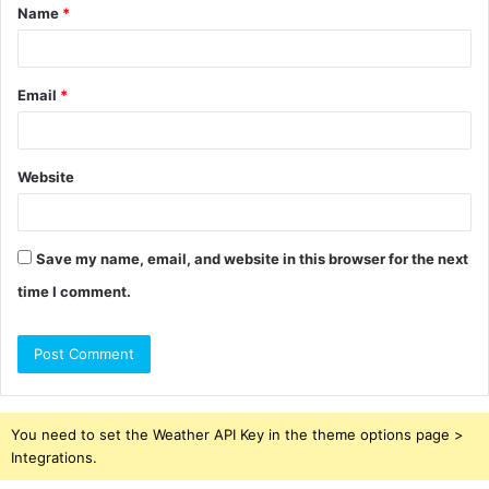
Name
*
*
Email
*
Website
Save my name, email, and website in this browser for the next
time I comment.
You need to set the Weather API Key in the theme options page >
Integrations.