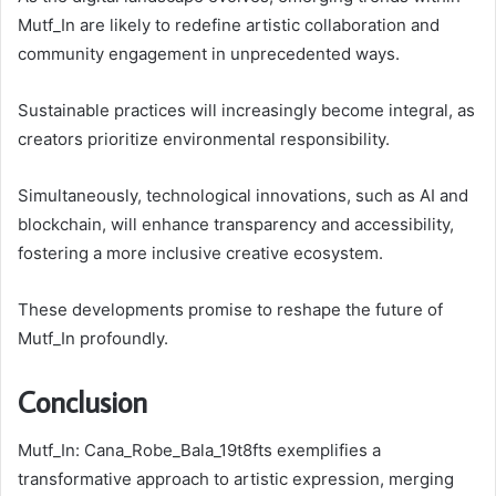
Mutf_In are likely to redefine artistic collaboration and
community engagement in unprecedented ways.
Sustainable practices will increasingly become integral, as
creators prioritize environmental responsibility.
Simultaneously, technological innovations, such as AI and
blockchain, will enhance transparency and accessibility,
fostering a more inclusive creative ecosystem.
These developments promise to reshape the future of
Mutf_In profoundly.
Conclusion
Mutf_In: Cana_Robe_Bala_19t8fts exemplifies a
transformative approach to artistic expression, merging