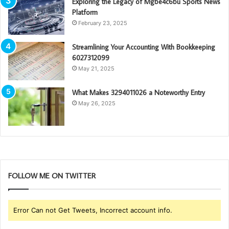
Exploring the Legacy of Mgbe4c6bu Sports News
Platform
February 23, 2025
Streamlining Your Accounting With Bookkeeping
6027312099
May 21, 2025
What Makes 3294011026 a Noteworthy Entry
May 26, 2025
FOLLOW ME ON TWITTER
Error Can not Get Tweets, Incorrect account info.