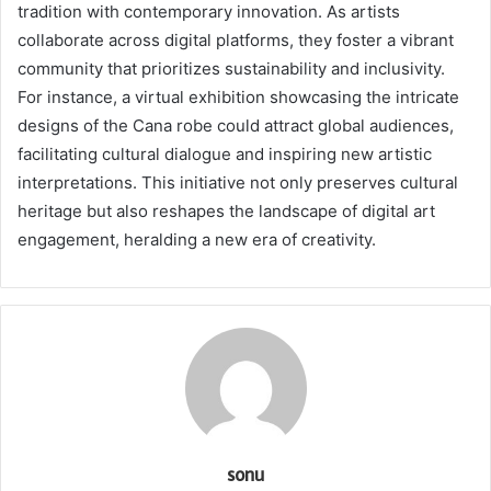
tradition with contemporary innovation. As artists
collaborate across digital platforms, they foster a vibrant
community that prioritizes sustainability and inclusivity.
For instance, a virtual exhibition showcasing the intricate
designs of the Cana robe could attract global audiences,
facilitating cultural dialogue and inspiring new artistic
interpretations. This initiative not only preserves cultural
heritage but also reshapes the landscape of digital art
engagement, heralding a new era of creativity.
sonu