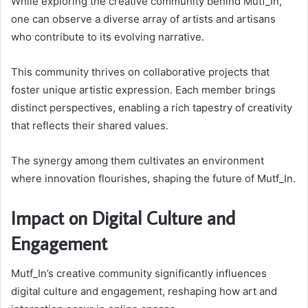
While exploring the creative community behind Mutf_In,
one can observe a diverse array of artists and artisans
who contribute to its evolving narrative.
This community thrives on collaborative projects that
foster unique artistic expression. Each member brings
distinct perspectives, enabling a rich tapestry of creativity
that reflects their shared values.
The synergy among them cultivates an environment
where innovation flourishes, shaping the future of Mutf_In.
Impact on Digital Culture and
Engagement
Mutf_In’s creative community significantly influences
digital culture and engagement, reshaping how art and