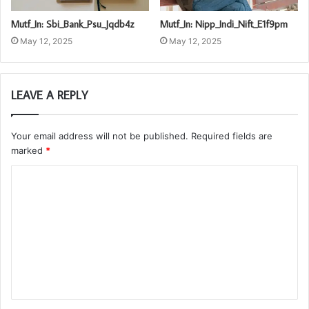
Mutf_In: Sbi_Bank_Psu_Jqdb4z
Mutf_In: Nipp_Indi_Nift_E1f9pm
May 12, 2025
May 12, 2025
LEAVE A REPLY
Your email address will not be published.
Required fields are
marked
*
C
o
m
m
e
n
t