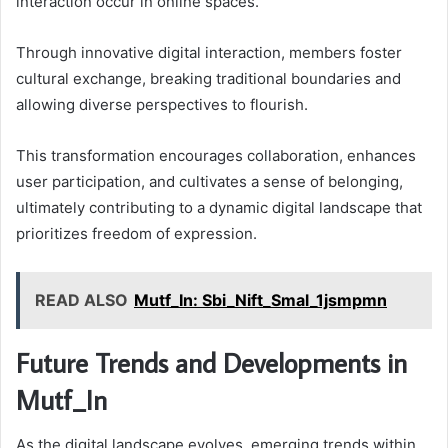
interaction occur in online spaces.
Through innovative digital interaction, members foster
cultural exchange, breaking traditional boundaries and
allowing diverse perspectives to flourish.
This transformation encourages collaboration, enhances
user participation, and cultivates a sense of belonging,
ultimately contributing to a dynamic digital landscape that
prioritizes freedom of expression.
READ ALSO
Mutf_In: Sbi_Nift_Smal_1jsmpmn
Future Trends and Developments in
Mutf_In
As the digital landscape evolves, emerging trends within