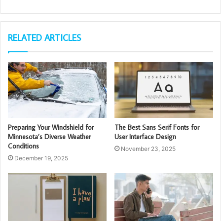
RELATED ARTICLES
Preparing Your Windshield for
The Best Sans Serif Fonts for
Minnesota’s Diverse Weather
User Interface Design
Conditions
November 23, 2025
December 19, 2025