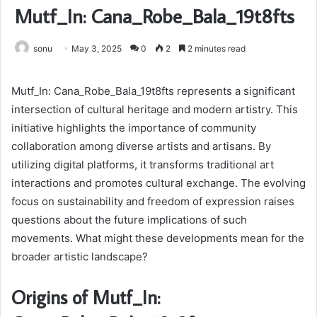
Mutf_In: Cana_Robe_Bala_19t8fts
sonu
May 3, 2025
0
2
2 minutes read
Mutf_In: Cana_Robe_Bala_19t8fts represents a significant
intersection of cultural heritage and modern artistry. This
initiative highlights the importance of community
collaboration among diverse artists and artisans. By
utilizing digital platforms, it transforms traditional art
interactions and promotes cultural exchange. The evolving
focus on sustainability and freedom of expression raises
questions about the future implications of such
movements. What might these developments mean for the
broader artistic landscape?
Origins of Mutf_In: