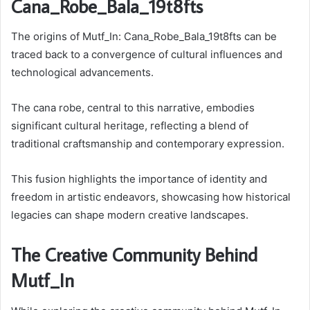
Cana_Robe_Bala_19t8fts
The origins of Mutf_In: Cana_Robe_Bala_19t8fts can be
traced back to a convergence of cultural influences and
technological advancements.
The cana robe, central to this narrative, embodies
significant cultural heritage, reflecting a blend of
traditional craftsmanship and contemporary expression.
This fusion highlights the importance of identity and
freedom in artistic endeavors, showcasing how historical
legacies can shape modern creative landscapes.
The Creative Community Behind
Mutf_In