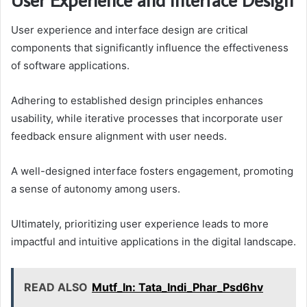
User experience and interface design are critical
components that significantly influence the effectiveness
of software applications.
Adhering to established design principles enhances
usability, while iterative processes that incorporate user
feedback ensure alignment with user needs.
A well-designed interface fosters engagement, promoting
a sense of autonomy among users.
Ultimately, prioritizing user experience leads to more
impactful and intuitive applications in the digital landscape.
READ ALSO
Mutf_In: Tata_Indi_Phar_Psd6hv