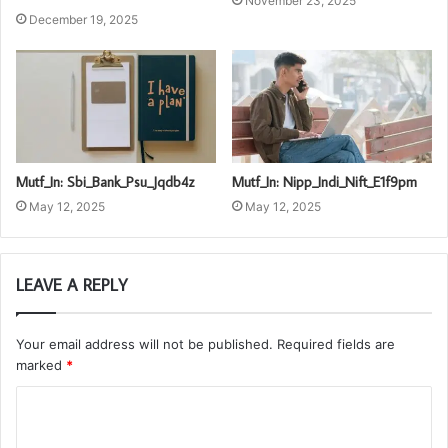
November 23, 2025
December 19, 2025
Mutf_In: Sbi_Bank_Psu_Jqdb4z
Mutf_In: Nipp_Indi_Nift_E1f9pm
May 12, 2025
May 12, 2025
LEAVE A REPLY
Your email address will not be published.
Required fields are
marked
*
C
o