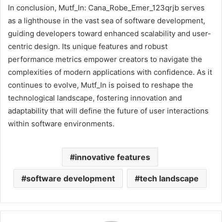
In conclusion, Mutf_In: Cana_Robe_Emer_123qrjb serves
as a lighthouse in the vast sea of software development,
guiding developers toward enhanced scalability and user-
centric design. Its unique features and robust
performance metrics empower creators to navigate the
complexities of modern applications with confidence. As it
continues to evolve, Mutf_In is poised to reshape the
technological landscape, fostering innovation and
adaptability that will define the future of user interactions
within software environments.
innovative features
software development
tech landscape