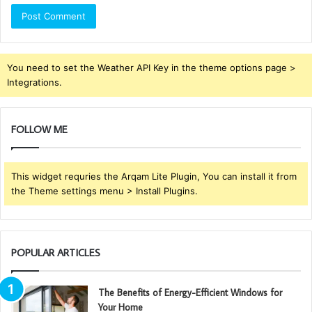
You need to set the Weather API Key in the theme options page >
Integrations.
FOLLOW ME
This widget requries the Arqam Lite Plugin, You can install it from
the Theme settings menu > Install Plugins.
POPULAR ARTICLES
The Benefits of Energy-Efficient Windows for
Your Home