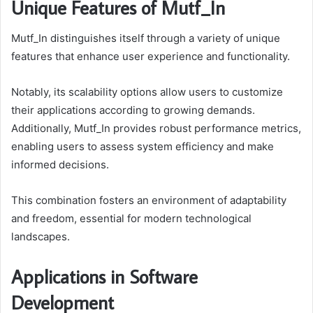
Unique Features of Mutf_In
Mutf_In distinguishes itself through a variety of unique
features that enhance user experience and functionality.
Notably, its scalability options allow users to customize
their applications according to growing demands.
Additionally, Mutf_In provides robust performance metrics,
enabling users to assess system efficiency and make
informed decisions.
This combination fosters an environment of adaptability
and freedom, essential for modern technological
landscapes.
Applications in Software
Development