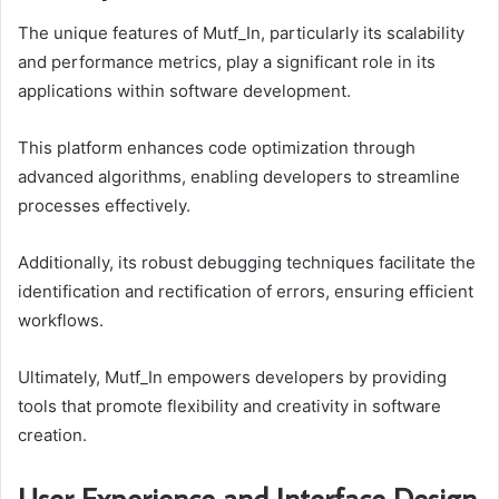
The unique features of Mutf_In, particularly its scalability
and performance metrics, play a significant role in its
applications within software development.
This platform enhances code optimization through
advanced algorithms, enabling developers to streamline
processes effectively.
Additionally, its robust debugging techniques facilitate the
identification and rectification of errors, ensuring efficient
workflows.
Ultimately, Mutf_In empowers developers by providing
tools that promote flexibility and creativity in software
creation.
User Experience and Interface Design