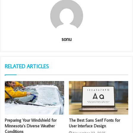
sonu
RELATED ARTICLES
Preparing Your Windshield for
The Best Sans Serif Fonts for
Minnesota’s Diverse Weather
User Interface Design
Conditions