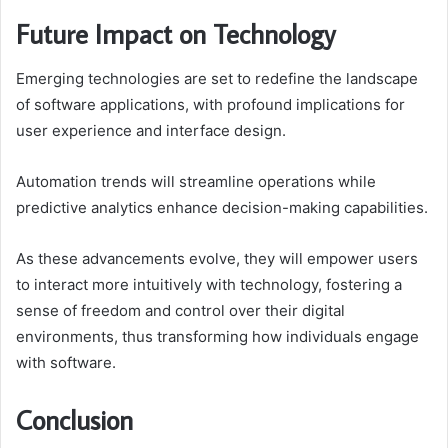
Future Impact on Technology
Emerging technologies are set to redefine the landscape
of software applications, with profound implications for
user experience and interface design.
Automation trends will streamline operations while
predictive analytics enhance decision-making capabilities.
As these advancements evolve, they will empower users
to interact more intuitively with technology, fostering a
sense of freedom and control over their digital
environments, thus transforming how individuals engage
with software.
Conclusion