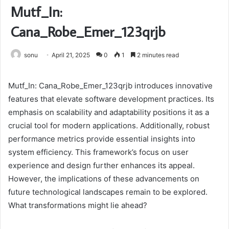
Mutf_In:
Cana_Robe_Emer_123qrjb
sonu
April 21, 2025
0
1
2 minutes read
Mutf_In: Cana_Robe_Emer_123qrjb introduces innovative
features that elevate software development practices. Its
emphasis on scalability and adaptability positions it as a
crucial tool for modern applications. Additionally, robust
performance metrics provide essential insights into
system efficiency. This framework’s focus on user
experience and design further enhances its appeal.
However, the implications of these advancements on
future technological landscapes remain to be explored.
What transformations might lie ahead?