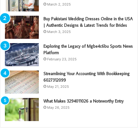
March 2, 2025
Buy Pakistani Wedding Dresses Online in the USA
| Authentic Designs & Latest Trends for Brides
March 3, 2025
Exploring the Legacy of Mgbe4c6bu Sports News
Platform
February 23, 2025
Streamlining Your Accounting With Bookkeeping
6027312099
May 21, 2025
What Makes 3294011026 a Noteworthy Entry
May 26, 2025