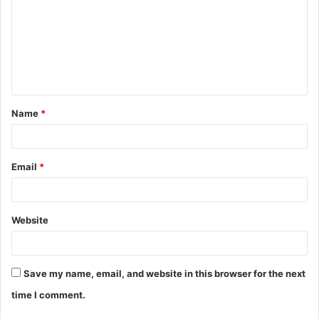
m
m
e
n
t
Name
*
*
Email
*
Website
Save my name, email, and website in this browser for the next
time I comment.