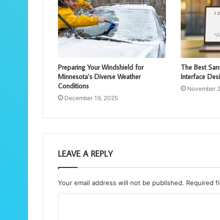
Preparing Your Windshield for
The Best Sans
Minnesota’s Diverse Weather
Interface Des
Conditions
November 2
December 19, 2025
LEAVE A REPLY
Your email address will not be published.
Required f
C
o