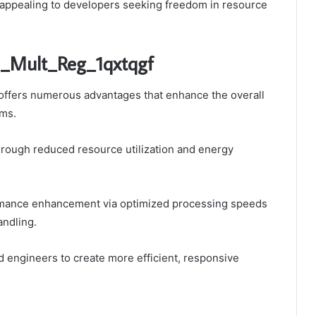
, appealing to developers seeking freedom in resource
p_Mult_Reg_1qxtqgf
ffers numerous advantages that enhance the overall
ems.
through reduced resource utilization and energy
ormance enhancement via optimized processing speeds
andling.
ngineers to create more efficient, responsive