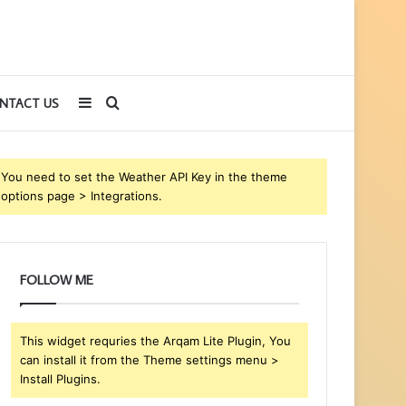
Sidebar
Search
NTACT US
for
You need to set the Weather API Key in the theme
options page > Integrations.
FOLLOW ME
This widget requries the Arqam Lite Plugin, You
can install it from the Theme settings menu >
Install Plugins.