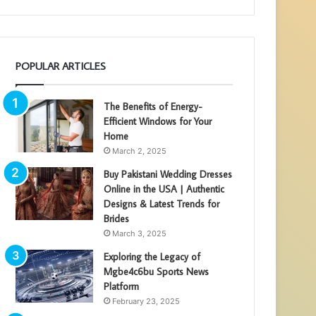
POPULAR ARTICLES
The Benefits of Energy-
Efficient Windows for Your
Home
March 2, 2025
Buy Pakistani Wedding Dresses
Online in the USA | Authentic
Designs & Latest Trends for
Brides
March 3, 2025
Exploring the Legacy of
Mgbe4c6bu Sports News
Platform
February 23, 2025