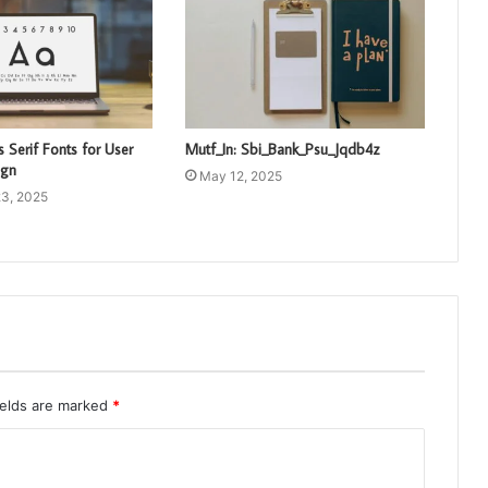
 Serif Fonts for User
Mutf_In: Sbi_Bank_Psu_Jqdb4z
ign
May 12, 2025
3, 2025
ields are marked
*