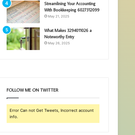
Streamlining Your Accounting
With Bookkeeping 6027312099
May 21, 2025
What Makes 3294011026 a
Noteworthy Entry
May 26, 2025
FOLLOW ME ON TWITTER
Error Can not Get Tweets, Incorrect account
info.