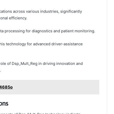
tions across various industries, significantly
nal efficiency.
 data processing for diagnostics and patient monitoring.
his technology for advanced driver-assistance
role of Dsp_Mult_Reg in driving innovation and
.
24685o
ons