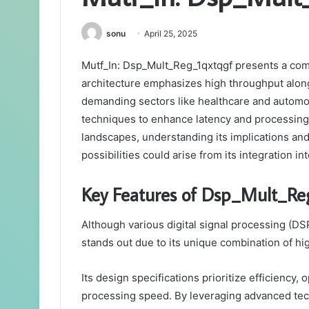
sonu
April 25, 2025
Mutf_In: Dsp_Mult_Reg_1qxtqgf presents a comp
architecture emphasizes high throughput along
demanding sectors like healthcare and automot
techniques to enhance latency and processing 
landscapes, understanding its implications an
possibilities could arise from its integration i
Key Features of Dsp_Mult_Re
Although various digital signal processing (DS
stands out due to its unique combination of 
Its design specifications prioritize efficiency
processing speed. By leveraging advanced tech