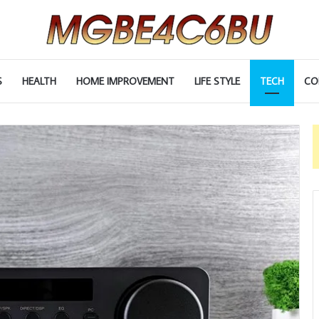
S
HEALTH
HOME IMPROVEMENT
LIFE STYLE
TECH
CO