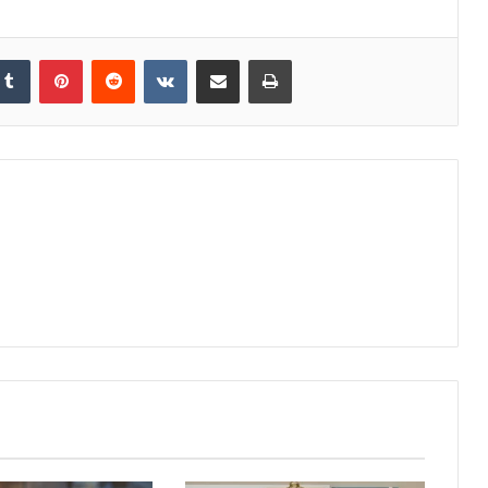
kedIn
Tumblr
Pinterest
Reddit
VKontakte
Share via Email
Print