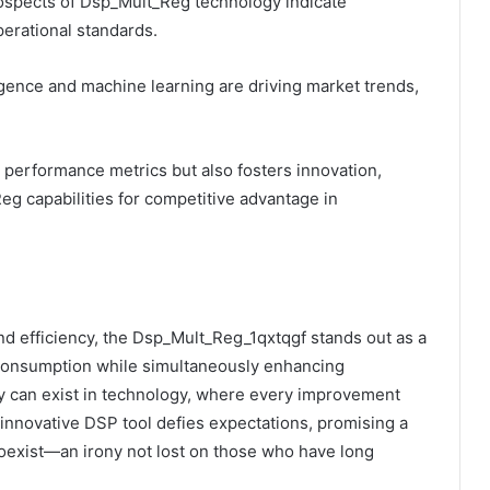
prospects of Dsp_Mult_Reg technology indicate
erational standards.
ligence and machine learning are driving market trends,
performance metrics but also fosters innovation,
eg capabilities for competitive advantage in
nd efficiency, the Dsp_Mult_Reg_1qxtqgf stands out as a
 consumption while simultaneously enhancing
 can exist in technology, where every improvement
innovative DSP tool defies expectations, promising a
oexist—an irony not lost on those who have long