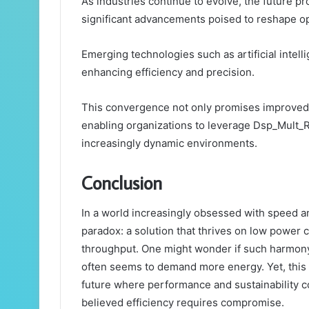
As industries continue to evolve, the future 
significant advancements poised to reshape op
Emerging technologies such as artificial intel
enhancing efficiency and precision.
This convergence not only promises improved 
enabling organizations to leverage Dsp_Mult_R
increasingly dynamic environments.
Conclusion
In a world increasingly obsessed with speed a
paradox: a solution that thrives on low power
throughput. One might wonder if such harmony
often seems to demand more energy. Yet, this 
future where performance and sustainability c
believed efficiency requires compromise.