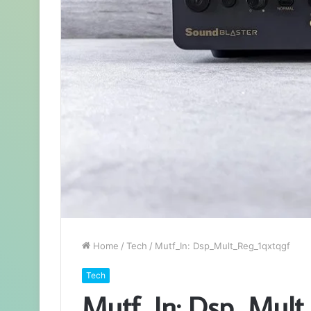
Home
/
Tech
/
Mutf_In: Dsp_Mult_Reg_1qxtqgf
Tech
Mutf_In: Dsp_Mult