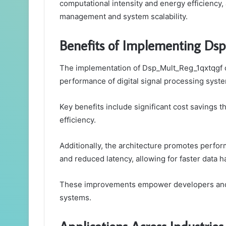
computational intensity and energy efficiency
management and system scalability.
Benefits of Implementing Ds
The implementation of Dsp_Mult_Reg_1qxtqgf o
performance of digital signal processing syst
Key benefits include significant cost savings 
efficiency.
Additionally, the architecture promotes perf
and reduced latency, allowing for faster data h
These improvements empower developers and e
systems.