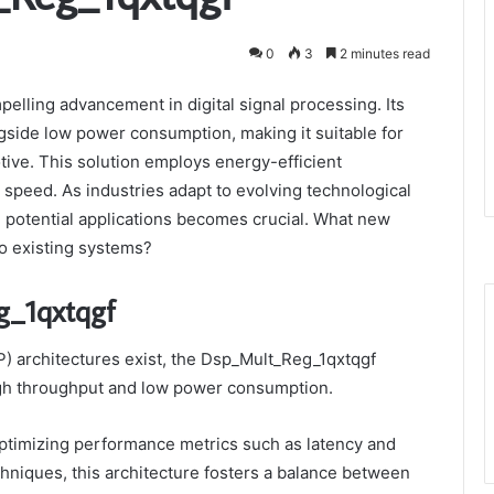
0
3
2 minutes read
elling advancement in digital signal processing. Its
side low power consumption, making it suitable for
ive. This solution employs energy-efficient
speed. As industries adapt to evolving technological
d potential applications becomes crucial. What new
nto existing systems?
g_1qxtqgf
P) architectures exist, the Dsp_Mult_Reg_1qxtqgf
high throughput and low power consumption.
, optimizing performance metrics such as latency and
niques, this architecture fosters a balance between