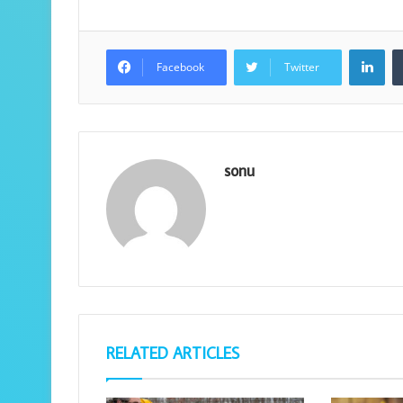
Lin
Facebook
Twitter
sonu
RELATED ARTICLES