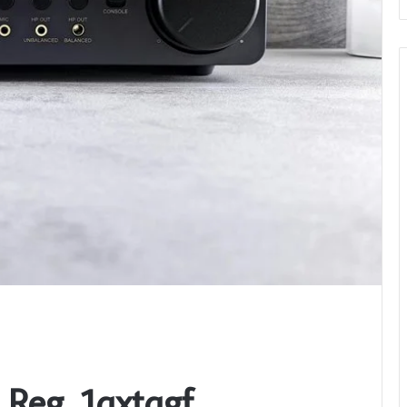
_Reg_1qxtqgf