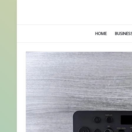
HOME
BUSINES