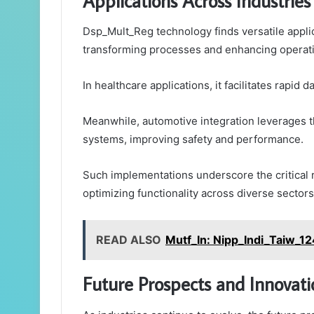
Applications Across Industries
Dsp_Mult_Reg technology finds versatile applica
transforming processes and enhancing operatio
In healthcare applications, it facilitates rapid
Meanwhile, automotive integration leverages t
systems, improving safety and performance.
Such implementations underscore the critical 
optimizing functionality across diverse sectors
READ ALSO
Mutf_In: Nipp_Indi_Taiw_1
Future Prospects and Innovati