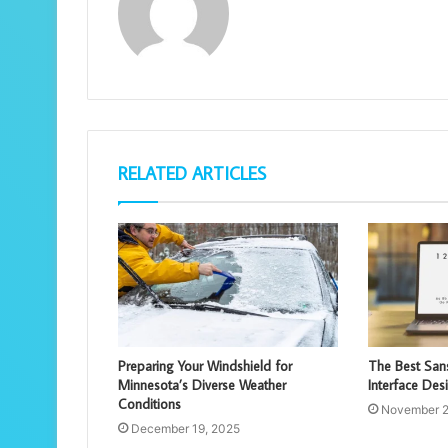
RELATED ARTICLES
Preparing Your Windshield for
The Best Sans
Minnesota’s Diverse Weather
Interface Des
Conditions
November 2
December 19, 2025