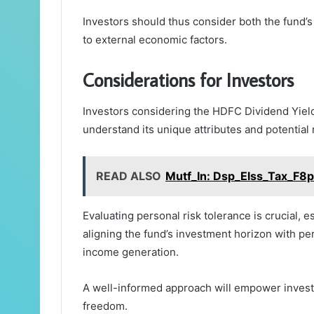
Investors should thus consider both the fund’
to external economic factors.
Considerations for Investors
Investors considering the HDFC Dividend Yiel
understand its unique attributes and potential 
READ ALSO
Mutf_In: Dsp_Elss_Tax_F8
Evaluating personal risk tolerance is crucial, esp
aligning the fund’s investment horizon with per
income generation.
A well-informed approach will empower investor
freedom.