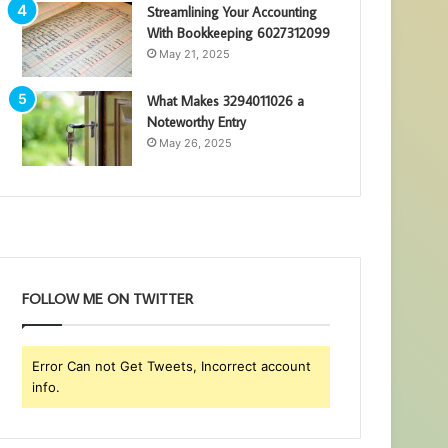
Streamlining Your Accounting
With Bookkeeping 6027312099
May 21, 2025
What Makes 3294011026 a
Noteworthy Entry
May 26, 2025
FOLLOW ME ON TWITTER
Error Can not Get Tweets, Incorrect account
info.