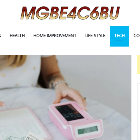
S
HEALTH
HOME IMPROVEMENT
LIFE STYLE
TECH
CO