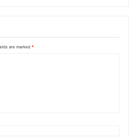
ields are marked
*