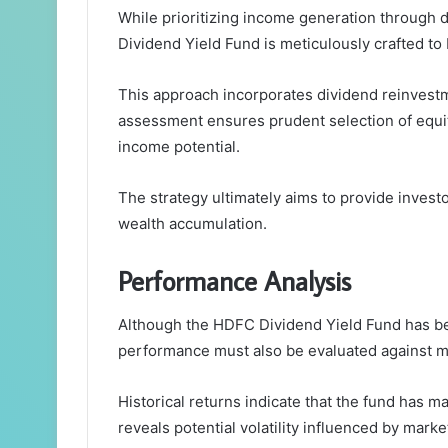
While prioritizing income generation through 
Dividend Yield Fund is meticulously crafted to 
This approach incorporates dividend reinvestm
assessment ensures prudent selection of equit
income potential.
The strategy ultimately aims to provide inves
wealth accumulation.
Performance Analysis
Although the HDFC Dividend Yield Fund has bee
performance must also be evaluated against m
Historical returns indicate that the fund has 
reveals potential volatility influenced by marke