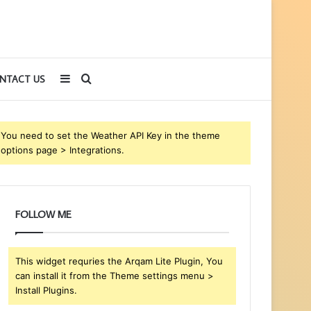
Sidebar
Search
NTACT US
for
You need to set the Weather API Key in the theme
options page > Integrations.
FOLLOW ME
This widget requries the Arqam Lite Plugin, You
can install it from the Theme settings menu >
Install Plugins.