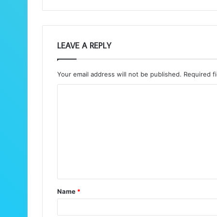
LEAVE A REPLY
Your email address will not be published.
Required f
C
o
m
m
e
n
t
Name
*
*