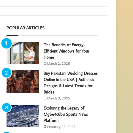
POPULAR ARTICLES
The Benefits of Energy-
Efficient Windows for Your
Home
March 2, 2025
Buy Pakistani Wedding Dresses
Online in the USA | Authentic
Designs & Latest Trends for
Brides
March 3, 2025
Exploring the Legacy of
Mgbe4c6bu Sports News
Platform
February 23, 2025