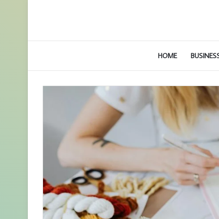
HOME
BUSINES