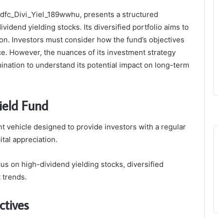
Hdfc_Divi_Yiel_189wwhu, presents a structured
idend yielding stocks. Its diversified portfolio aims to
ion. Investors must consider how the fund’s objectives
ance. However, the nuances of its investment strategy
nation to understand its potential impact on long-term
ield Fund
 vehicle designed to provide investors with a regular
tal appreciation.
cus on high-dividend yielding stocks, diversified
 trends.
ctives