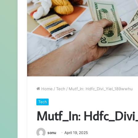
Home
/
Tech
/
Mutf_In: Hdfc_Divi_Yiel_189wwhu
Tech
Mutf_In: Hdfc_Div
sonu
April 19, 2025