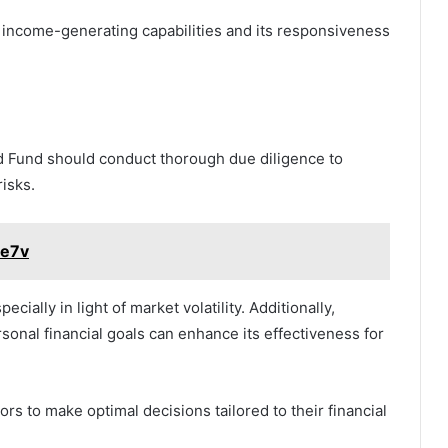
s income-generating capabilities and its responsiveness
d Fund should conduct thorough due diligence to
risks.
pe7v
ecially in light of market volatility. Additionally,
sonal financial goals can enhance its effectiveness for
s to make optimal decisions tailored to their financial