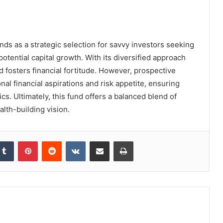
ds as a strategic selection for savvy investors seeking
tential capital growth. With its diversified approach
d fosters financial fortitude. However, prospective
al financial aspirations and risk appetite, ensuring
cs. Ultimately, this fund offers a balanced blend of
lth-building vision.
kedIn
Tumblr
Pinterest
Reddit
VKontakte
Share via Email
Print