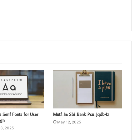
 Serif Fonts for User
Mutf_In: Sbi_Bank_Psu_Jqdb4z
ign
May 12, 2025
3, 2025