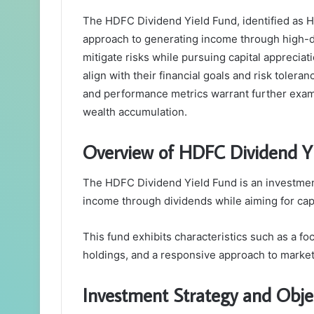
The HDFC Dividend Yield Fund, identified as 
approach to generating income through high-div
mitigate risks while pursuing capital appreciat
align with their financial goals and risk toler
and performance metrics warrant further exami
wealth accumulation.
Overview of HDFC Dividend Y
The HDFC Dividend Yield Fund is an investment
income through dividends while aiming for capi
This fund exhibits characteristics such as a fo
holdings, and a responsive approach to market
Investment Strategy and Obje