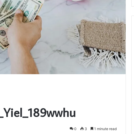
i_Yiel_189wwhu
0
3
1 minute read