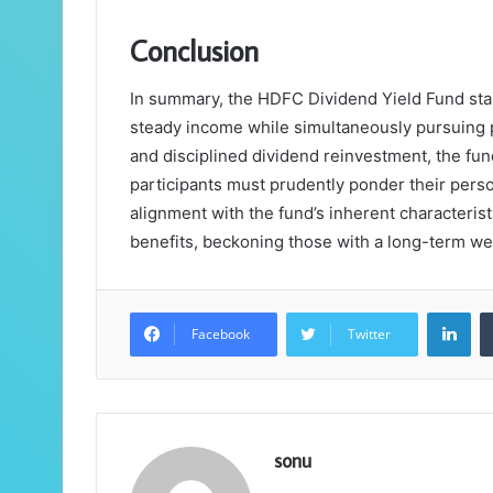
Conclusion
In summary, the HDFC Dividend Yield Fund stan
steady income while simultaneously pursuing po
and disciplined dividend reinvestment, the fun
participants must prudently ponder their person
alignment with the fund’s inherent characteristi
benefits, beckoning those with a long-term wea
Lin
Facebook
Twitter
sonu