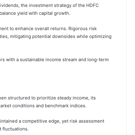
dividends, the investment strategy of the HDFC
balance yield with capital growth.
ent to enhance overall returns. Rigorous risk
ies, mitigating potential downsides while optimizing
tors with a sustainable income stream and long-term
n structured to prioritize steady income, its
arket conditions and benchmark indices.
maintained a competitive edge, yet risk assessment
t fluctuations.