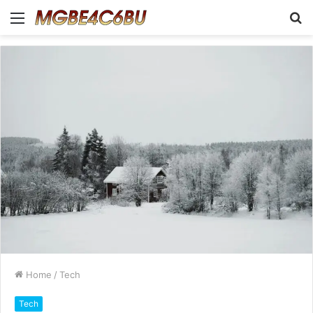
Menu
S
fo
Home
/
Tech
Tech