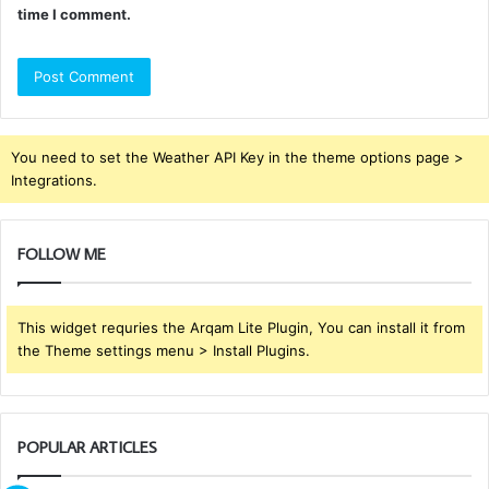
time I comment.
You need to set the Weather API Key in the theme options page >
Integrations.
FOLLOW ME
This widget requries the Arqam Lite Plugin, You can install it from
the Theme settings menu > Install Plugins.
POPULAR ARTICLES