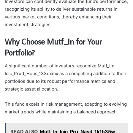
Investors can confidently evaluate the fund’s performance,
recognizing its ability to deliver sustainable returns in
various market conditions, thereby enhancing their
investment strategies.
Why Choose Mutf_In for Your
Portfolio?
A significant number of investors recognize Mutf_In:
Icic_Prud_Hous_133dxmx as a compelling addition to their
portfolios due to its robust performance metrics and
strategic asset allocation.
This fund excels in risk management, adapting to evolving
market trends while maintaining a balanced approach.
READ ALSO
Mutf_In: Icic_Pru_Nasd_1k1h35w