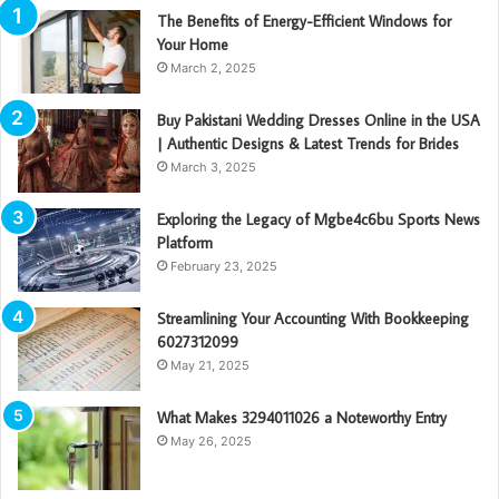
The Benefits of Energy-Efficient Windows for
Your Home
March 2, 2025
Buy Pakistani Wedding Dresses Online in the USA
| Authentic Designs & Latest Trends for Brides
March 3, 2025
Exploring the Legacy of Mgbe4c6bu Sports News
Platform
February 23, 2025
Streamlining Your Accounting With Bookkeeping
6027312099
May 21, 2025
What Makes 3294011026 a Noteworthy Entry
May 26, 2025