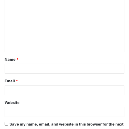
C
o
m
m
e
n
t
Name
*
*
Email
*
Website
Save my name, email, and website in this browser for the next