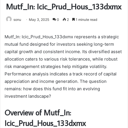
Mutf_In: Icic_Prud_Hous_133dxmx
sonu
May 3, 2025
0
2
1 minute read
Mutf_In: Icic_Prud_Hous_133dxmx represents a strategic
mutual fund designed for investors seeking long-term
capital growth and consistent income. Its diversified asset
allocation caters to various risk tolerances, while robust
risk management strategies help mitigate volatility.
Performance analysis indicates a track record of capital
appreciation and income generation. The question
remains: how does this fund fit into an evolving
investment landscape?
Overview of Mutf_In:
Icic_Prud_Hous_133dxmx