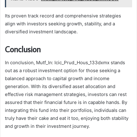
Its proven track record and comprehensive strategies
align with investors seeking growth, stability, and a
diversified investment landscape.
Conclusion
In conclusion, Mutf_In: Icic_Prud_Hous_133dxmx stands
out as a robust investment option for those seeking a
balanced approach to capital growth and income
generation. With its diversified asset allocation and
effective risk management strategies, investors can rest
assured that their financial future is in capable hands. By
integrating this fund into their portfolios, individuals can
truly have their cake and eat it too, enjoying both stability
and growth in their investment journey.