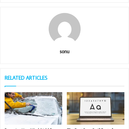
sonu
RELATED ARTICLES