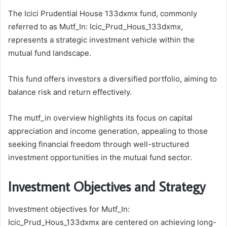
The Icici Prudential House 133dxmx fund, commonly
referred to as Mutf_In: Icic_Prud_Hous_133dxmx,
represents a strategic investment vehicle within the
mutual fund landscape.
This fund offers investors a diversified portfolio, aiming to
balance risk and return effectively.
The mutf_in overview highlights its focus on capital
appreciation and income generation, appealing to those
seeking financial freedom through well-structured
investment opportunities in the mutual fund sector.
Investment Objectives and Strategy
Investment objectives for Mutf_In:
Icic_Prud_Hous_133dxmx are centered on achieving long-