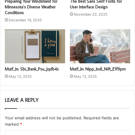
Preparing Your Windshield for
The Best Sans Serif Fonts for
Minnesota’s Diverse Weather
User Interface Design
Conditions
November 23, 2025
December 19, 2025
Mutf_In: Sbi_Bank_Psu_Jqdb4z
Mutf_In: Nipp_Indi_Nift_E1f9pm
May 12, 2025
May 12, 2025
LEAVE A REPLY
Your email address will not be published.
Required fields are
marked
*