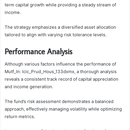
term capital growth while providing a steady stream of
income.
The strategy emphasizes a diversified asset allocation
tailored to align with varying risk tolerance levels.
Performance Analysis
Although various factors influence the performance of
Mutf_In: Icic_Prud_Hous_133dxmx, a thorough analysis
reveals a consistent track record of capital appreciation
and income generation.
The fund’s risk assessment demonstrates a balanced
approach, effectively managing volatility while optimizing
return metrics.