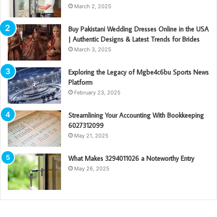
March 2, 2025
Buy Pakistani Wedding Dresses Online in the USA
| Authentic Designs & Latest Trends for Brides
March 3, 2025
Exploring the Legacy of Mgbe4c6bu Sports News
Platform
February 23, 2025
Streamlining Your Accounting With Bookkeeping
6027312099
May 21, 2025
What Makes 3294011026 a Noteworthy Entry
May 26, 2025