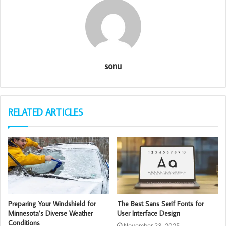
sonu
RELATED ARTICLES
Preparing Your Windshield for
The Best Sans Serif Fonts for
Minnesota’s Diverse Weather
User Interface Design
Conditions
November 23, 2025