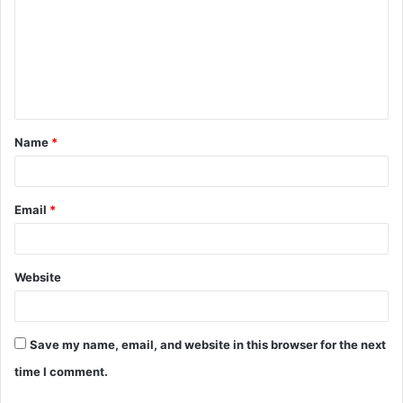
m
m
e
n
t
Name
*
*
Email
*
Website
Save my name, email, and website in this browser for the next
time I comment.