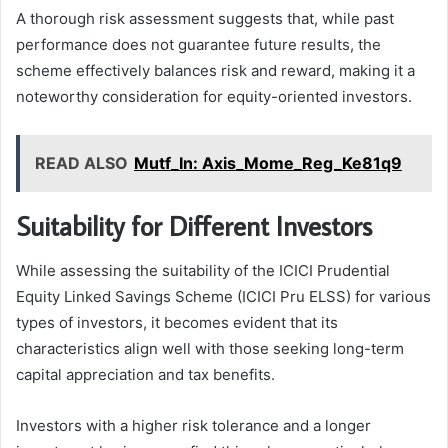
A thorough risk assessment suggests that, while past
performance does not guarantee future results, the
scheme effectively balances risk and reward, making it a
noteworthy consideration for equity-oriented investors.
READ ALSO
Mutf_In: Axis_Mome_Reg_Ke81q9
Suitability for Different Investors
While assessing the suitability of the ICICI Prudential
Equity Linked Savings Scheme (ICICI Pru ELSS) for various
types of investors, it becomes evident that its
characteristics align well with those seeking long-term
capital appreciation and tax benefits.
Investors with a higher risk tolerance and a longer