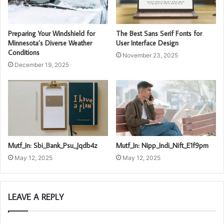
Preparing Your Windshield for
The Best Sans Serif Fonts for
Minnesota’s Diverse Weather
User Interface Design
Conditions
November 23, 2025
December 19, 2025
Mutf_In: Sbi_Bank_Psu_Jqdb4z
Mutf_In: Nipp_Indi_Nift_E1f9pm
May 12, 2025
May 12, 2025
LEAVE A REPLY