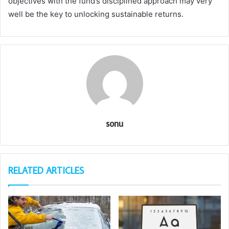
objectives with the fund’s disciplined approach may very
well be the key to unlocking sustainable returns.
sonu
RELATED ARTICLES