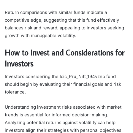
Return comparisons with similar funds indicate a
competitive edge, suggesting that this fund effectively
balances risk and reward, appealing to investors seeking
growth with manageable volatility.
How to Invest and Considerations for
Investors
Investors considering the Icic_Pru_Nift_194vznp fund
should begin by evaluating their financial goals and risk
tolerance.
Understanding investment risks associated with market
trends is essential for informed decision-making.
Analyzing potential returns against volatility can help
investors align their strategies with personal objectives.