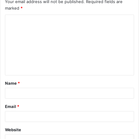
Your email address will not be published.
Required fields are
marked
*
C
o
m
m
e
n
t
Name
*
*
Email
*
Website