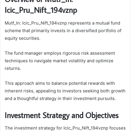
Icic_Pru_Nift_194vznp
Mutf_In: Icic_Pru_Nift_194vznp represents a mutual fund
scheme that primarily invests in a diversified portfolio of
equity securities.
The fund manager employs rigorous risk assessment
techniques to navigate market volatility and optimize
returns.
This approach aims to balance potential rewards with
inherent risks, appealing to investors seeking both growth
and a thoughtful strategy in their investment pursuits.
Investment Strategy and Objectives
The investment strategy for Icic_Pru_Nift_194vznp focuses