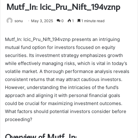
Mutf_In: Icic_Pru_Nift_194vznp
sonu
May 3, 2025
0
1
1 minute read
Mutf_In: Icic_Pru_Nift_194vznp presents an intriguing
mutual fund option for investors focused on equity
securities. Its investment strategy emphasizes growth
while effectively managing risks, which is vital in today’s
volatile market. A thorough performance analysis reveals
consistent returns that may attract cautious investors.
However, understanding the intricacies of the fund’s
approach and aligning it with personal financial goals
could be crucial for maximizing investment outcomes.
What factors should potential investors consider before
proceeding?
Overview of Mutf_In: