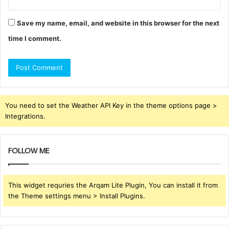
Save my name, email, and website in this browser for the next
time I comment.
You need to set the Weather API Key in the theme options page >
Integrations.
FOLLOW ME
This widget requries the Arqam Lite Plugin, You can install it from
the Theme settings menu > Install Plugins.