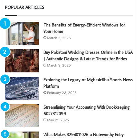
POPULAR ARTICLES
The Benefits of Energy-Efficient Windows for
Your Home
March 2, 2025
Buy Pakistani Wedding Dresses Online in the USA
| Authentic Designs & Latest Trends for Brides
March 3, 2025
Exploring the Legacy of Mgbe4c6bu Sports News
Platform
February 23, 2025
Streamlining Your Accounting With Bookkeeping
6027312099
May 21, 2025
What Makes 3294011026 a Noteworthy Entry