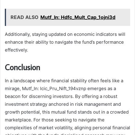
READ ALSO
Mutf_In: Hdfc_Mult_Cap_1ojni3d
Additionally, staying updated on economic indicators will
enhance their ability to navigate the fund’s performance
effectively.
Conclusion
In a landscape where financial stability often feels like a
mirage, Mutf_In: Icic_Pru_Nift_194vznp emerges as a
beacon for discerning investors. By offering a robust
investment strategy anchored in risk management and
growth potential, this mutual fund stands out in a crowded
marketplace. For those seeking to navigate the
complexities of market volatility, aligning personal financial