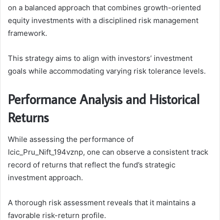
on a balanced approach that combines growth-oriented
equity investments with a disciplined risk management
framework.
This strategy aims to align with investors’ investment
goals while accommodating varying risk tolerance levels.
Performance Analysis and Historical
Returns
While assessing the performance of
Icic_Pru_Nift_194vznp, one can observe a consistent track
record of returns that reflect the fund’s strategic
investment approach.
A thorough risk assessment reveals that it maintains a
favorable risk-return profile.