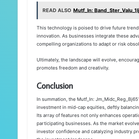
READ ALSO
Mutf_In: Band_Ster_Valu_1l
This technology is poised to drive future trend
innovation. As businesses integrate these adva
compelling organizations to adapt or risk obs
Ultimately, the landscape will evolve, encour
promotes freedom and creativity.
Conclusion
In summation, the Mutf_In: Jm_Midc_Reg_Bj651t
investment in mid-cap equities, deftly balanci
Its array of features not only enhances operation
participating businesses. As the market evolves,
investor confidence and catalyzing industry pro