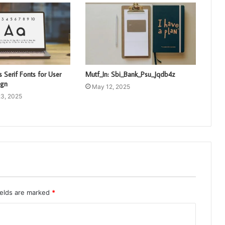
 Serif Fonts for User
Mutf_In: Sbi_Bank_Psu_Jqdb4z
ign
May 12, 2025
3, 2025
ields are marked
*