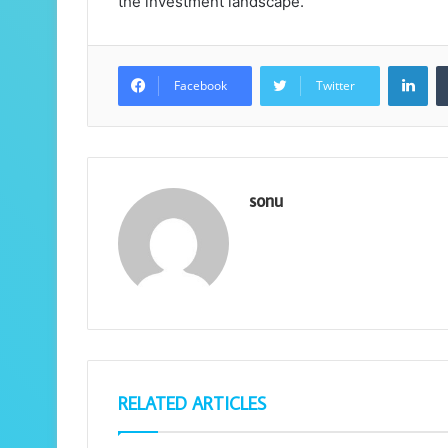
the investment landscape.
Lin
Facebook
Twitter
sonu
RELATED ARTICLES