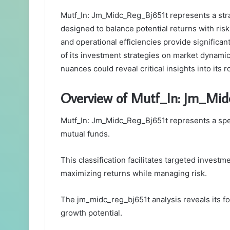
Mutf_In: Jm_Midc_Reg_Bj651t represents a stra
designed to balance potential returns with ri
and operational efficiencies provide significa
of its investment strategies on market dynami
nuances could reveal critical insights into its 
Overview of Mutf_In: Jm_Mid
Mutf_In: Jm_Midc_Reg_Bj651t represents a spec
mutual funds.
This classification facilitates targeted investm
maximizing returns while managing risk.
The jm_midc_reg_bj651t analysis reveals its fo
growth potential.