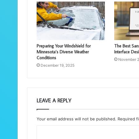
Preparing Your Windshield for
The Best Sans
Minnesota’s Diverse Weather
Interface Des
Conditions
November 2
December 19, 2025
LEAVE A REPLY
Your email address will not be published.
Required f
C