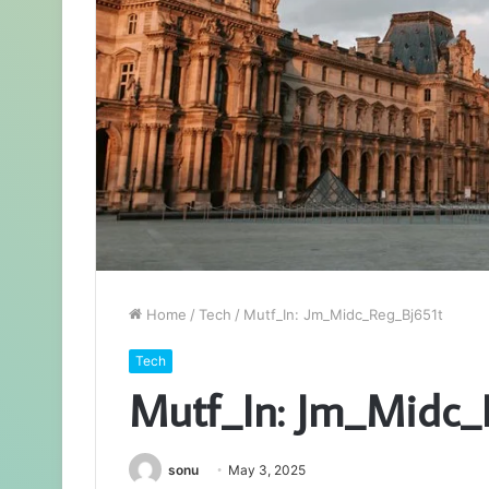
Home
/
Tech
/
Mutf_In: Jm_Midc_Reg_Bj651t
Tech
Mutf_In: Jm_Midc_
sonu
May 3, 2025