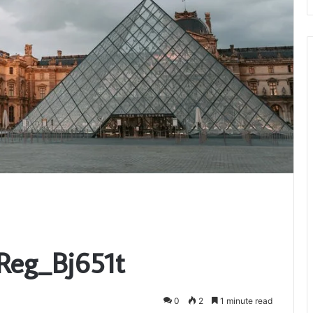
Reg_Bj651t
0
2
1 minute read