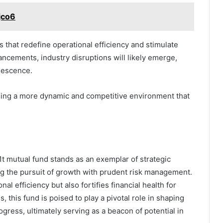
jco6
s that redefine operational efficiency and stimulate
ncements, industry disruptions will likely emerge,
olescence.
aging a more dynamic and competitive environment that
 mutual fund stands as an exemplar of strategic
ng the pursuit of growth with prudent risk management.
al efficiency but also fortifies financial health for
 this fund is poised to play a pivotal role in shaping
gress, ultimately serving as a beacon of potential in