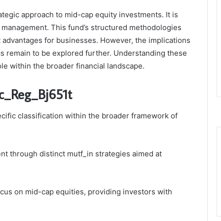
tegic approach to mid-cap equity investments. It is
sk management. This fund’s structured methodologies
nt advantages for businesses. However, the implications
cs remain to be explored further. Understanding these
role within the broader financial landscape.
c_Reg_Bj651t
ific classification within the broader framework of
ent through distinct mutf_in strategies aimed at
cus on mid-cap equities, providing investors with