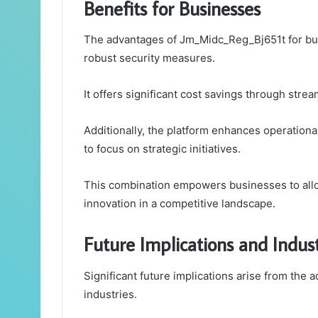
Benefits for Businesses
The advantages of Jm_Midc_Reg_Bj651t for bus
robust security measures.
It offers significant cost savings through st
Additionally, the platform enhances operationa
to focus on strategic initiatives.
This combination empowers businesses to alloc
innovation in a competitive landscape.
Future Implications and Indus
Significant future implications arise from the
industries.