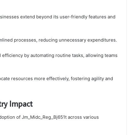
inesses extend beyond its user-friendly features and
reamlined processes, reducing unnecessary expenditures.
l efficiency by automating routine tasks, allowing teams
ate resources more effectively, fostering agility and
try Impact
 adoption of Jm_Midc_Reg_Bj651t across various