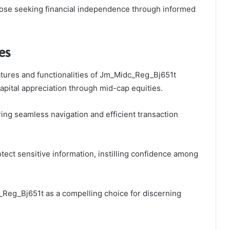
hose seeking financial independence through informed
es
tures and functionalities of Jm_Midc_Reg_Bj651t
apital appreciation through mid-cap equities.
ing seamless navigation and efficient transaction
tect sensitive information, instilling confidence among
c_Reg_Bj651t as a compelling choice for discerning