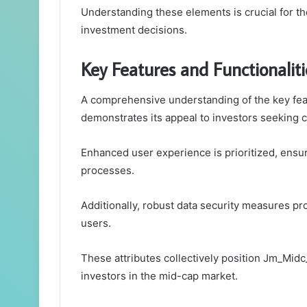
Understanding these elements is crucial for t
investment decisions.
Key Features and Functionaliti
A comprehensive understanding of the key fea
demonstrates its appeal to investors seeking c
Enhanced user experience is prioritized, ensur
processes.
Additionally, robust data security measures pro
users.
These attributes collectively position Jm_Mid
investors in the mid-cap market.