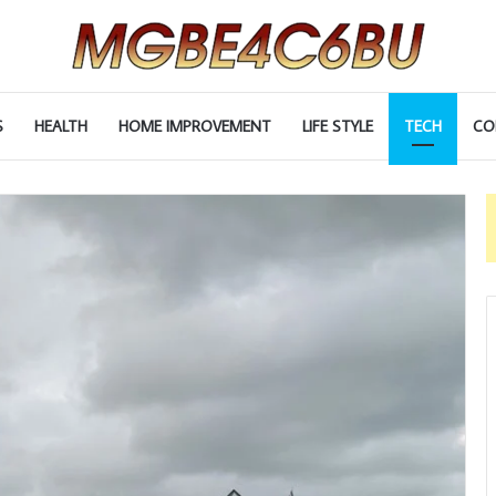
S
HEALTH
HOME IMPROVEMENT
LIFE STYLE
TECH
CO