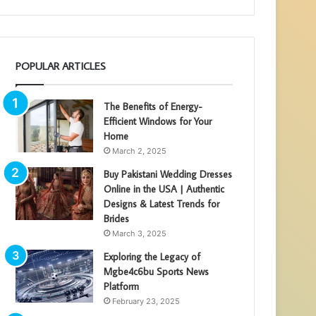
POPULAR ARTICLES
The Benefits of Energy-
Efficient Windows for Your
Home
March 2, 2025
Buy Pakistani Wedding Dresses
Online in the USA | Authentic
Designs & Latest Trends for
Brides
March 3, 2025
Exploring the Legacy of
Mgbe4c6bu Sports News
Platform
February 23, 2025