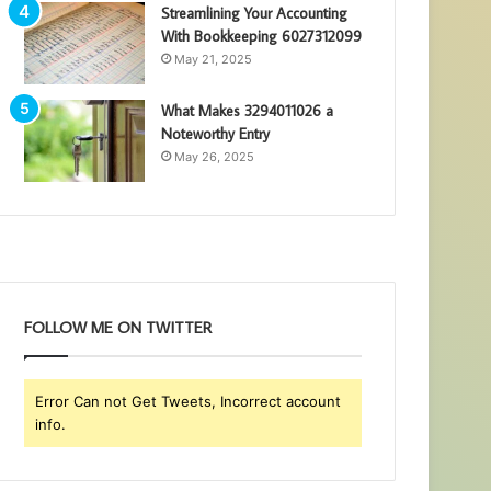
Streamlining Your Accounting
With Bookkeeping 6027312099
May 21, 2025
What Makes 3294011026 a
Noteworthy Entry
May 26, 2025
FOLLOW ME ON TWITTER
Error Can not Get Tweets, Incorrect account
info.