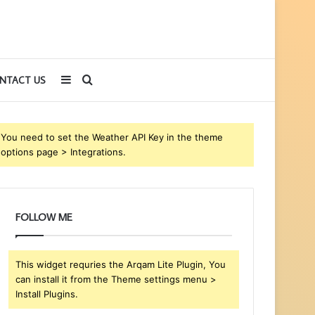
Sidebar
Search
NTACT US
for
You need to set the Weather API Key in the theme
options page > Integrations.
FOLLOW ME
This widget requries the Arqam Lite Plugin, You
can install it from the Theme settings menu >
Install Plugins.