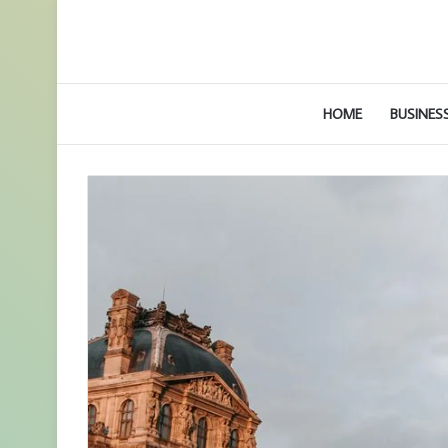
HOME
BUSINES