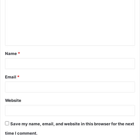
m
m
e
n
t
Name
*
*
Email
*
Website
Save my name, email, and website in this browser for the next
time I comment.