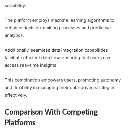
scalability.
The platform employs machine learning algorithms to
enhance decision-making processes and predictive
analytics.
Additionally, seamless data integration capabilities
facilitate efficient data flow, ensuring that users can
access real-time insights.
This combination empowers users, promoting autonomy
and flexibility in managing their data-driven strategies
effectively.
Comparison With Competing
Platforms