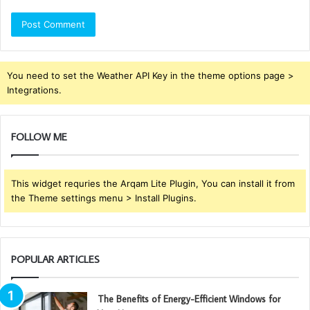
You need to set the Weather API Key in the theme options page >
Integrations.
FOLLOW ME
This widget requries the Arqam Lite Plugin, You can install it from
the Theme settings menu > Install Plugins.
POPULAR ARTICLES
The Benefits of Energy-Efficient Windows for