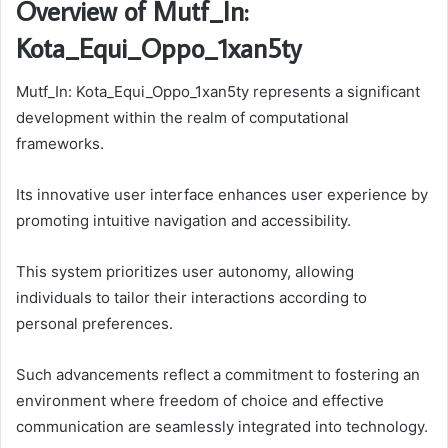
Overview of Mutf_In:
Kota_Equi_Oppo_1xan5ty
Mutf_In: Kota_Equi_Oppo_1xan5ty represents a significant
development within the realm of computational
frameworks.
Its innovative user interface enhances user experience by
promoting intuitive navigation and accessibility.
This system prioritizes user autonomy, allowing
individuals to tailor their interactions according to
personal preferences.
Such advancements reflect a commitment to fostering an
environment where freedom of choice and effective
communication are seamlessly integrated into technology.