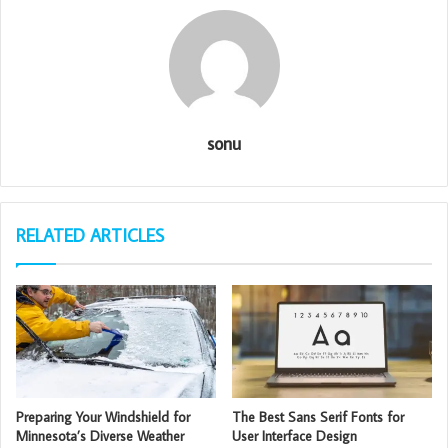
sonu
RELATED ARTICLES
Preparing Your Windshield for
The Best Sans Serif Fonts for
Minnesota’s Diverse Weather
User Interface Design