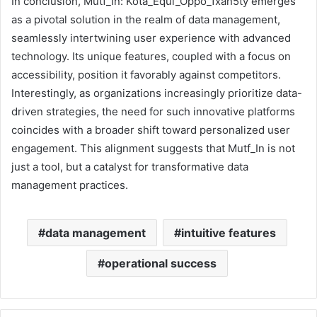
In conclusion, Mutf_In: Kota_Equi_Oppo_1xan5ty emerges
as a pivotal solution in the realm of data management,
seamlessly intertwining user experience with advanced
technology. Its unique features, coupled with a focus on
accessibility, position it favorably against competitors.
Interestingly, as organizations increasingly prioritize data-
driven strategies, the need for such innovative platforms
coincides with a broader shift toward personalized user
engagement. This alignment suggests that Mutf_In is not
just a tool, but a catalyst for transformative data
management practices.
data management
intuitive features
operational success