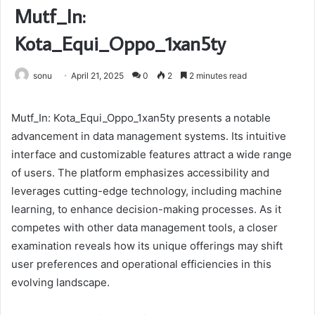
Mutf_In:
Kota_Equi_Oppo_1xan5ty
sonu
April 21, 2025
0
2
2 minutes read
Mutf_In: Kota_Equi_Oppo_1xan5ty presents a notable
advancement in data management systems. Its intuitive
interface and customizable features attract a wide range
of users. The platform emphasizes accessibility and
leverages cutting-edge technology, including machine
learning, to enhance decision-making processes. As it
competes with other data management tools, a closer
examination reveals how its unique offerings may shift
user preferences and operational efficiencies in this
evolving landscape.