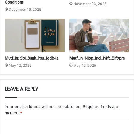
Conditions
November 23, 2025
December 19, 2025
Mutf_In: Sbi_Bank_Psu_Jqdb4z
Mutf_In: Nipp_Indi_Nift_E1f9pm
May 12, 2025
May 12, 2025
LEAVE A REPLY
Your email address will not be published.
Required fields are
marked
*
C
o