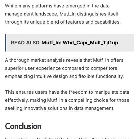
While many platforms have emerged in the data
management landscape, Mutf_In distinguishes itself
through its unique blend of features and capabilities.
READ ALSO
Mutf_In: Whit_Capi_Mult_Tjf1up
A thorough market analysis reveals that Mutf_In offers
superior user experience compared to competitors,
emphasizing intuitive design and flexible functionality.
This ensures users have the freedom to manipulate data
effectively, making Mutf_In a compelling choice for those
seeking innovative solutions in data management.
Conclusion