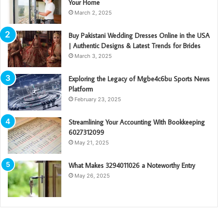
Your Home
March 2, 2025
Buy Pakistani Wedding Dresses Online in the USA
| Authentic Designs & Latest Trends for Brides
March 3, 2025
Exploring the Legacy of Mgbe4c6bu Sports News
Platform
February 23, 2025
Streamlining Your Accounting With Bookkeeping
6027312099
May 21, 2025
What Makes 3294011026 a Noteworthy Entry
May 26, 2025