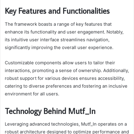
Key Features and Functionalities
The framework boasts a range of key features that
enhance its functionality and user engagement. Notably,
its intuitive user interface streamlines navigation,
significantly improving the overall user experience.
Customizable components allow users to tailor their
interactions, promoting a sense of ownership. Additionally,
robust support for various devices ensures accessibility,
catering to diverse preferences and fostering an inclusive
environment for all users.
Technology Behind Mutf_In
Leveraging advanced technologies, Mutf_In operates on a
robust architecture designed to optimize performance and