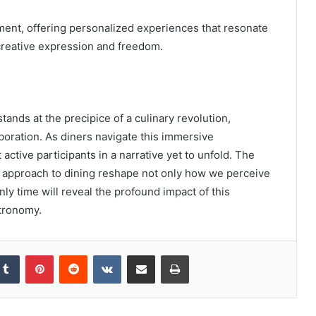
gement, offering personalized experiences that resonate
creative expression and freedom.
tands at the precipice of a culinary revolution,
aboration. As diners navigate this immersive
active participants in a narrative yet to unfold. The
ve approach to dining reshape not only how we perceive
Only time will reveal the profound impact of this
tronomy.
kedIn
Tumblr
Pinterest
Reddit
VKontakte
Share via Email
Print