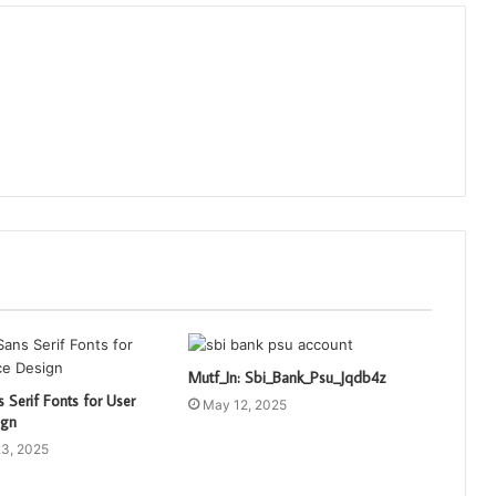
Mutf_In: Sbi_Bank_Psu_Jqdb4z
 Serif Fonts for User
May 12, 2025
ign
3, 2025