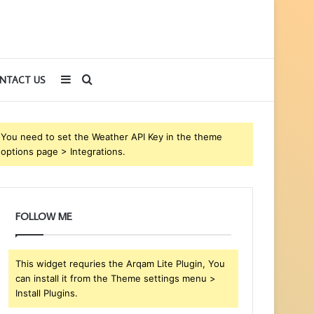
Sidebar
Search
NTACT US
for
You need to set the Weather API Key in the theme
options page > Integrations.
FOLLOW ME
This widget requries the Arqam Lite Plugin, You
can install it from the Theme settings menu >
Install Plugins.