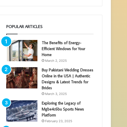
POPULAR ARTICLES
The Benefits of Energy-
Efficient Windows for Your
Home
March 2, 2025
Buy Pakistani Wedding Dresses
Online in the USA | Authentic
Designs & Latest Trends for
Brides
March 3, 2025
Exploring the Legacy of
Mgbe4c6bu Sports News
Platform
February 23, 2025