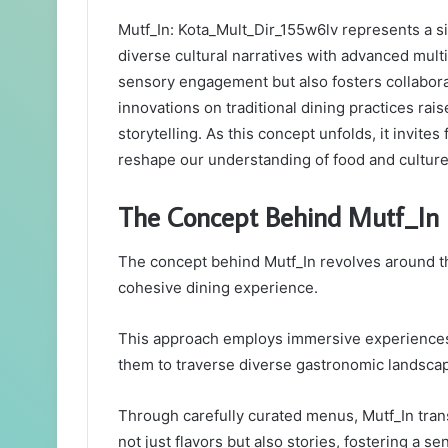
Mutf_In: Kota_Mult_Dir_155w6lv represents a sig
diverse cultural narratives with advanced mul
sensory engagement but also fosters collabora
innovations on traditional dining practices rai
storytelling. As this concept unfolds, it invit
reshape our understanding of food and culture
The Concept Behind Mutf_In
The concept behind Mutf_In revolves around the
cohesive dining experience.
This approach employs immersive experiences 
them to traverse diverse gastronomic landsca
Through carefully curated menus, Mutf_In trans
not just flavors but also stories, fostering a 