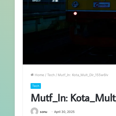
Home
/
Tech
/
Mutf_In: Kota_Mult_Dir_155w6lv
Tech
Mutf_In: Kota_Mul
sonu
April 30, 2025