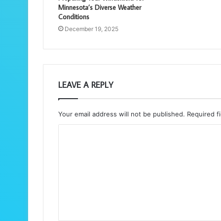
Minnesota’s Diverse Weather
Conditions
December 19, 2025
LEAVE A REPLY
Your email address will not be published.
Required f
C
o
m
m
e
n
t