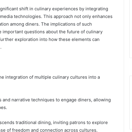
nificant shift in culinary experiences by integrating
timedia technologies. This approach not only enhances
tion among diners. The implications of such
se important questions about the future of culinary
es further exploration into how these elements can
.
 integration of multiple culinary cultures into a
and narrative techniques to engage diners, allowing
pes.
cends traditional dining, inviting patrons to explore
sense of freedom and connection across cultures.