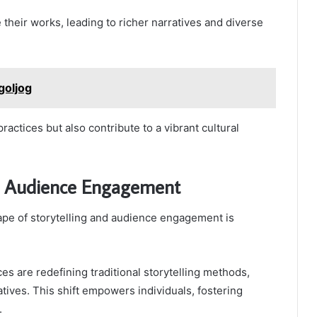
their works, leading to richer narratives and diverse
goljog
ractices but also contribute to a vibrant cultural
nd Audience Engagement
ape of storytelling and audience engagement is
es are redefining traditional storytelling methods,
atives. This shift empowers individuals, fostering
.