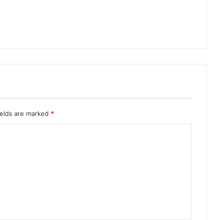
ields are marked
*