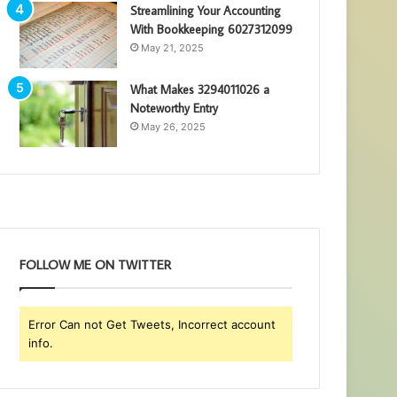
Streamlining Your Accounting
With Bookkeeping 6027312099
May 21, 2025
What Makes 3294011026 a
Noteworthy Entry
May 26, 2025
FOLLOW ME ON TWITTER
Error Can not Get Tweets, Incorrect account
info.