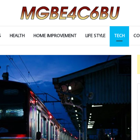
S
HEALTH
HOME IMPROVEMENT
LIFE STYLE
TECH
CO