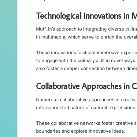
Technological Innovations in 
Mutf_In’s approach to integrating diverse culi
in multimedia, which serve to enrich the overa
These innovations facilitate immersive experie
to engage with the culinary arts in novel way
also foster a deeper connection between diner
Collaborative Approaches in C
Numerous collaborative approaches in creative
interconnected nature of cultural expressions.
These collaborative networks foster creative sy
boundaries and explore innovative ideas.