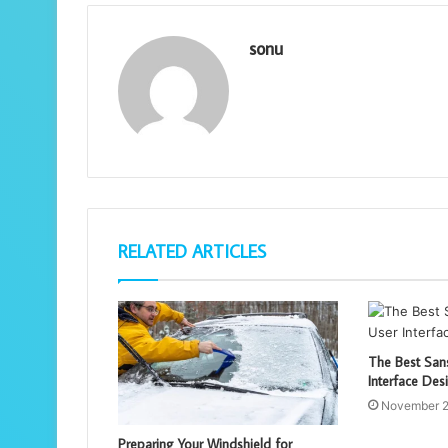
sonu
RELATED ARTICLES
The Best Sans
Interface Des
November 2
Preparing Your Windshield for