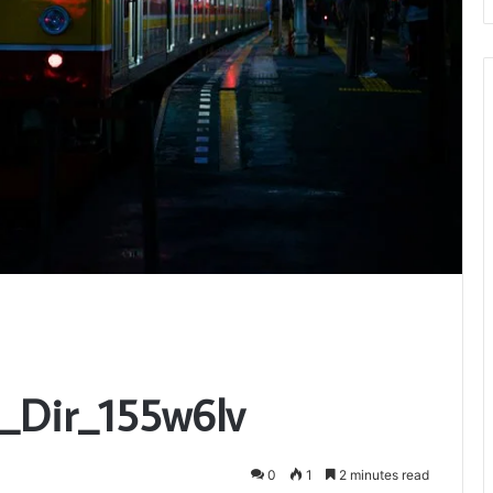
t_Dir_155w6lv
0
1
2 minutes read