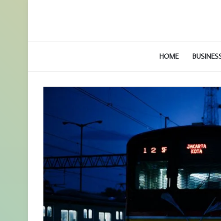
HOME
BUSINES