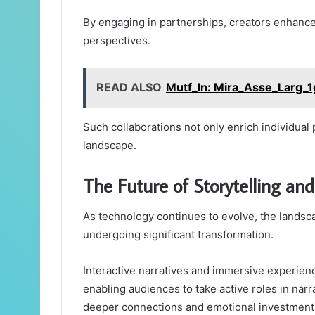
By engaging in partnerships, creators enhance 
perspectives.
READ ALSO
Mutf_In: Mira_Asse_Larg_1
Such collaborations not only enrich individual p
landscape.
The Future of Storytelling a
As technology continues to evolve, the landsc
undergoing significant transformation.
Interactive narratives and immersive experienc
enabling audiences to take active roles in narr
deeper connections and emotional investment