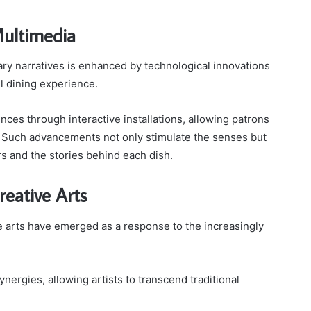
Multimedia
nary narratives is enhanced by technological innovations
ll dining experience.
nces through interactive installations, allowing patrons
s. Such advancements not only stimulate the senses but
s and the stories behind each dish.
reative Arts
 arts have emerged as a response to the increasingly
nergies, allowing artists to transcend traditional