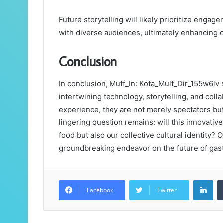
Future storytelling will likely prioritize enga
with diverse audiences, ultimately enhancing 
Conclusion
In conclusion, Mutf_In: Kota_Mult_Dir_155w6lv s
intertwining technology, storytelling, and coll
experience, they are not merely spectators but 
lingering question remains: will this innovati
food but also our collective cultural identity? 
groundbreaking endeavor on the future of gas
Lin
Facebook
Twitter