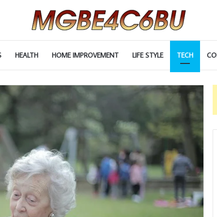
S
HEALTH
HOME IMPROVEMENT
LIFE STYLE
TECH
CO