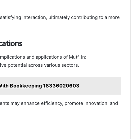
tisfying interaction, ultimately contributing to a more
cations
mplications and applications of Mutf_In:
e potential across various sectors.
 With Bookkeeping 18336020603
ments may enhance efficiency, promote innovation, and