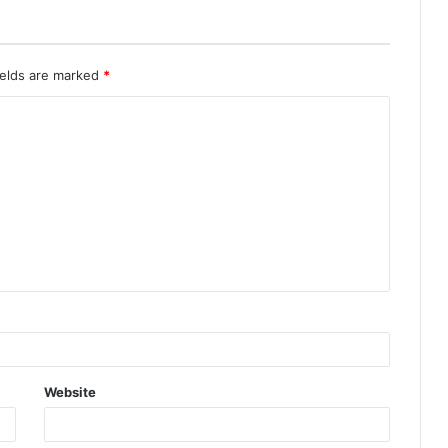
ields are marked
*
Website