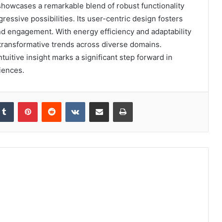
howcases a remarkable blend of robust functionality
ressive possibilities. Its user-centric design fosters
nd engagement. With energy efficiency and adaptability
l transformative trends across diverse domains.
tuitive insight marks a significant step forward in
iences.
kedIn
Tumblr
Pinterest
Reddit
VKontakte
Share via Email
Print