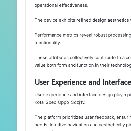
operational effectiveness.
The device exhibits refined design aesthetics t
Performance metrics reveal robust processing 
functionality.
These attributes collectively contribute to a 
value both form and function in their technolog
User Experience and Interface
User experience and interface design play a piv
Kota_Spec_Oppo_Sqzj1v.
The platform prioritizes user feedback, ensuri
needs. Intuitive navigation and aesthetically 