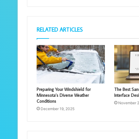
RELATED ARTICLES
Preparing Your Windshield for
The Best Sans
Minnesota’s Diverse Weather
Interface Des
Conditions
November 2
December 19, 2025