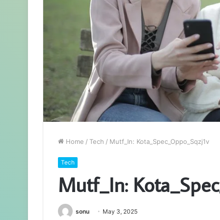
Home
/
Tech
/
Mutf_In: Kota_Spec_Oppo_Sqzj1v
Tech
Mutf_In: Kota_Spe
sonu
May 3, 2025