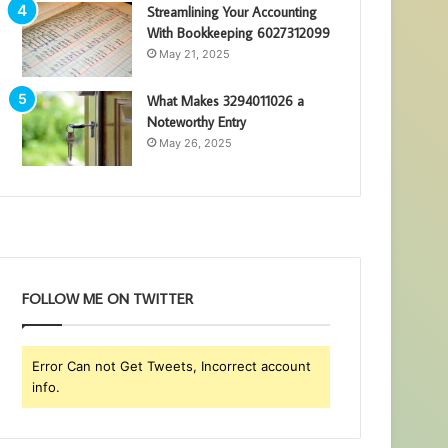
Streamlining Your Accounting
With Bookkeeping 6027312099
May 21, 2025
What Makes 3294011026 a
Noteworthy Entry
May 26, 2025
FOLLOW ME ON TWITTER
Error Can not Get Tweets, Incorrect account
info.