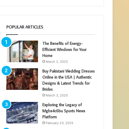
POPULAR ARTICLES
The Benefits of Energy-
Efficient Windows for Your
Home
March 2, 2025
Buy Pakistani Wedding Dresses
Online in the USA | Authentic
Designs & Latest Trends for
Brides
March 3, 2025
Exploring the Legacy of
Mgbe4c6bu Sports News
Platform
February 23, 2025