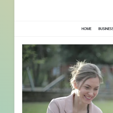
HOME
BUSINES