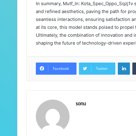
In summary, Mutf_In: Kota_Spec_Oppo_Sqzj1v s
and refined aesthetics, paving the path for prog
seamless interactions, ensuring satisfaction a
at its core, this model stands poised to prope
Ultimately, the combination of innovation and in
shaping the future of technology-driven exper
Lin
Facebook
Twitter
sonu