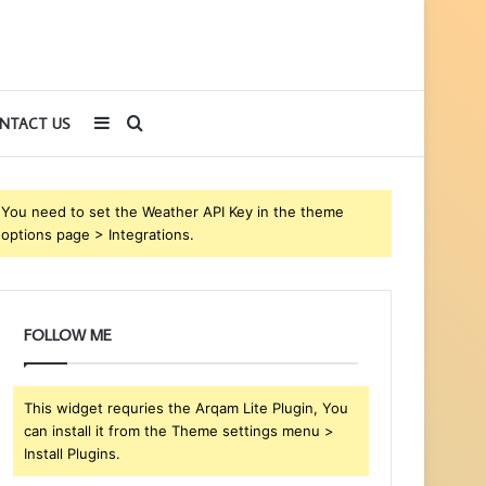
Sidebar
Search
NTACT US
for
You need to set the Weather API Key in the theme
options page > Integrations.
FOLLOW ME
This widget requries the Arqam Lite Plugin, You
can install it from the Theme settings menu >
Install Plugins.