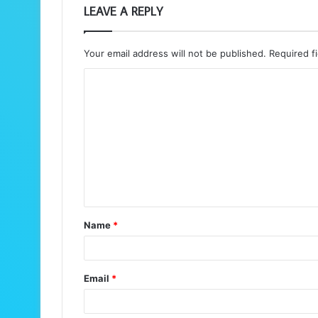
LEAVE A REPLY
Your email address will not be published.
Required f
C
o
m
m
e
n
t
Name
*
*
Email
*