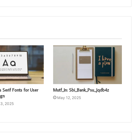
 Serif Fonts for User
Mutf_In: Sbi_Bank_Psu_Jqdb4z
ign
May 12, 2025
3, 2025