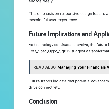
engage freely.
This emphasis on responsive design fosters a sa
meaningful user experience.
Future Implications and Appli
As technology continues to evolve, the future i
Kota_Spec_Oppo_Sqzj1v suggest a transformativ
READ ALSO
Managing Your Financials
Future trends indicate that potential advance
drive connectivity.
Conclusion