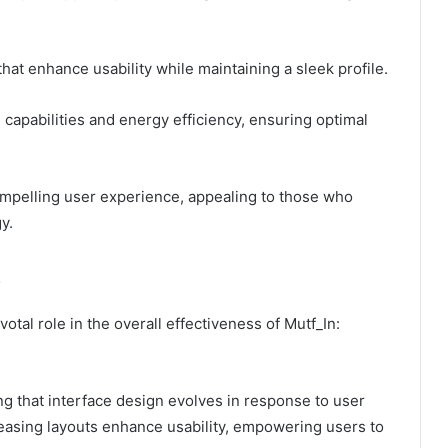
hat enhance usability while maintaining a sleek profile.
capabilities and energy efficiency, ensuring optimal
compelling user experience, appealing to those who
y.
otal role in the overall effectiveness of Mutf_In:
ng that interface design evolves in response to user
pleasing layouts enhance usability, empowering users to