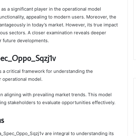
 a significant player in the operational model
unctionality, appealing to modern users. Moreover, the
antageously in today’s market. However, its true impact
rious sectors. A closer examination reveals deeper
for future developments.
pec_Oppo_Sqzj1v
a critical framework for understanding the
ar operational model.
 in aligning with prevailing market trends. This model
ling stakeholders to evaluate opportunities effectively.
ns
ta_Spec_Oppo_Sqzj1v are integral to understanding its