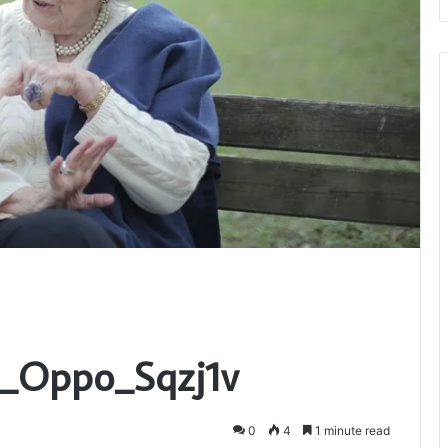
c_Oppo_Sqzj1v
0
4
1 minute read