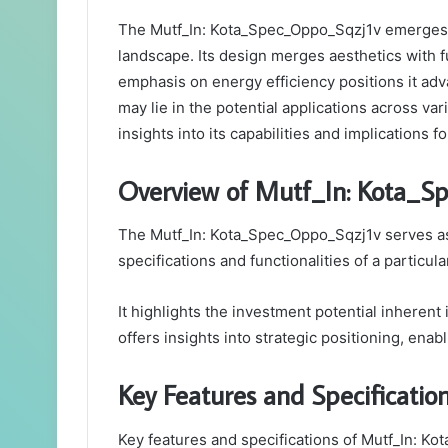
The Mutf_In: Kota_Spec_Oppo_Sqzj1v emerges as
landscape. Its design merges aesthetics with f
emphasis on energy efficiency positions it adv
may lie in the potential applications across va
insights into its capabilities and implications 
Overview of Mutf_In: Kota_S
The Mutf_In: Kota_Spec_Oppo_Sqzj1v serves as 
specifications and functionalities of a particul
It highlights the investment potential inherent
offers insights into strategic positioning, enab
Key Features and Specificatio
Key features and specifications of Mutf_In: Ko