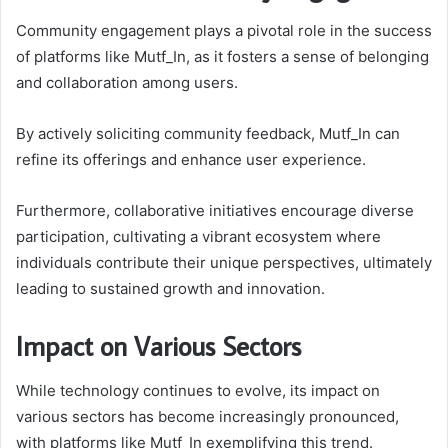
Community engagement plays a pivotal role in the success
of platforms like Mutf_In, as it fosters a sense of belonging
and collaboration among users.
By actively soliciting community feedback, Mutf_In can
refine its offerings and enhance user experience.
Furthermore, collaborative initiatives encourage diverse
participation, cultivating a vibrant ecosystem where
individuals contribute their unique perspectives, ultimately
leading to sustained growth and innovation.
Impact on Various Sectors
While technology continues to evolve, its impact on
various sectors has become increasingly pronounced,
with platforms like Mutf_In exemplifying this trend.