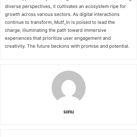
diverse perspectives, it cultivates an ecosystem ripe for
growth across various sectors. As digital interactions
continue to transform, Mutf_In is poised to lead the
charge, illuminating the path toward immersive
experiences that prioritize user engagement and
creativity. The future beckons with promise and potential.
sonu