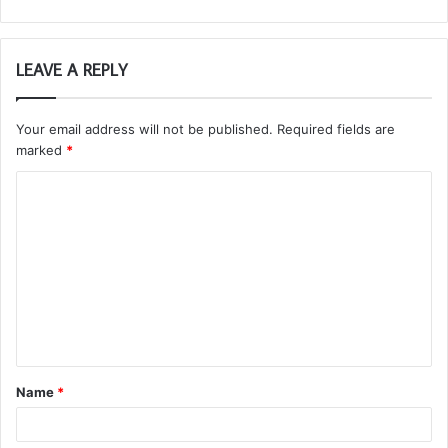
LEAVE A REPLY
Your email address will not be published.
Required fields are
marked
*
C
o
m
m
e
n
t
Name
*
*