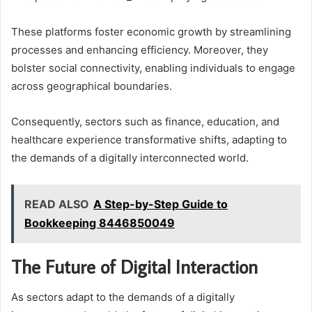
These platforms foster economic growth by streamlining
processes and enhancing efficiency. Moreover, they
bolster social connectivity, enabling individuals to engage
across geographical boundaries.
Consequently, sectors such as finance, education, and
healthcare experience transformative shifts, adapting to
the demands of a digitally interconnected world.
READ ALSO
A Step-by-Step Guide to
Bookkeeping 8446850049
The Future of Digital Interaction
As sectors adapt to the demands of a digitally