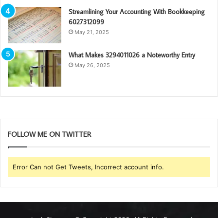
Streamlining Your Accounting With Bookkeeping
6027312099
May 21, 2025
What Makes 3294011026 a Noteworthy Entry
May 26, 2025
FOLLOW ME ON TWITTER
Error Can not Get Tweets, Incorrect account info.