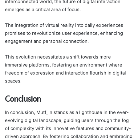
interconnected world, the future of digital interaction
emerges as a critical area of focus.
The integration of virtual reality into daily experiences
promises to revolutionize user experience, enhancing
engagement and personal connection.
This evolution necessitates a shift towards more
immersive platforms, fostering an environment where
freedom of expression and interaction flourish in digital
spaces.
Conclusion
In conclusion, Mutf_In stands as a lighthouse in the ever-
evolving digital landscape, guiding users through the fog
of complexity with its innovative features and community-
driven approach. By fostering collaboration and embracing