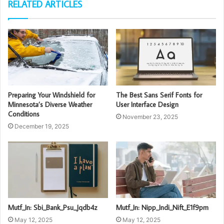
RELATED ARTICLES
Preparing Your Windshield for
The Best Sans Serif Fonts for
Minnesota’s Diverse Weather
User Interface Design
Conditions
November 23, 2025
December 19, 2025
Mutf_In: Sbi_Bank_Psu_Jqdb4z
Mutf_In: Nipp_Indi_Nift_E1f9pm
May 12, 2025
May 12, 2025