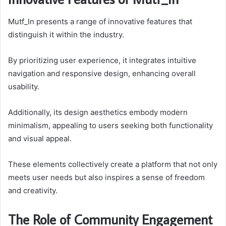
Mutf_In presents a range of innovative features that
distinguish it within the industry.
By prioritizing user experience, it integrates intuitive
navigation and responsive design, enhancing overall
usability.
Additionally, its design aesthetics embody modern
minimalism, appealing to users seeking both functionality
and visual appeal.
These elements collectively create a platform that not only
meets user needs but also inspires a sense of freedom
and creativity.
The Role of Community Engagement