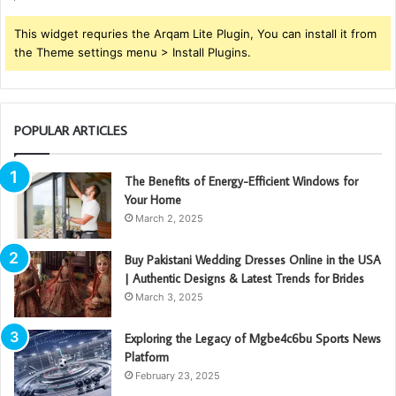
This widget requries the Arqam Lite Plugin, You can install it from
the Theme settings menu > Install Plugins.
POPULAR ARTICLES
The Benefits of Energy-Efficient Windows for
Your Home
March 2, 2025
Buy Pakistani Wedding Dresses Online in the USA
| Authentic Designs & Latest Trends for Brides
March 3, 2025
Exploring the Legacy of Mgbe4c6bu Sports News
Platform
February 23, 2025