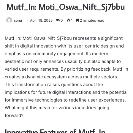
Mutf_In: Moti_Oswa_Nift_Sj7bbu
sonu
April 18, 2025
0
1
2 minutes read
Mutf_In: Moti_Oswa_Nift_Sj7bbu represents a significant
shift in digital innovation with its user-centric design and
emphasis on community engagement. Its modern
aesthetic not only enhances usability but also adapts to
varied user requirements. By prioritizing feedback, Mutf_In
creates a dynamic ecosystem across multiple sectors.
This transformation raises questions about the
implications for future digital interactions and the potential
for immersive technologies to redefine user experiences.
What might this mean for various industries going
forward?
Innovative Features of Mutf_In