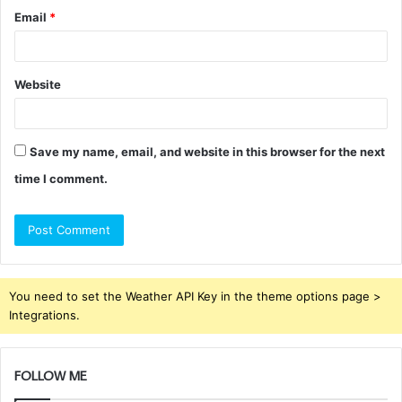
Email
*
Website
Save my name, email, and website in this browser for the next
time I comment.
You need to set the Weather API Key in the theme options page >
Integrations.
FOLLOW ME