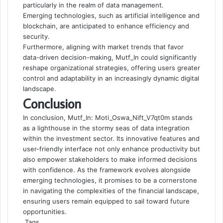
particularly in the realm of data management.
Emerging technologies, such as artificial intelligence and
blockchain, are anticipated to enhance efficiency and
security.
Furthermore, aligning with market trends that favor
data-driven decision-making, Mutf_In could significantly
reshape organizational strategies, offering users greater
control and adaptability in an increasingly dynamic digital
landscape.
Conclusion
In conclusion, Mutf_In: Moti_Oswa_Nift_V7qt0m stands
as a lighthouse in the stormy seas of data integration
within the investment sector. Its innovative features and
user-friendly interface not only enhance productivity but
also empower stakeholders to make informed decisions
with confidence. As the framework evolves alongside
emerging technologies, it promises to be a cornerstone
in navigating the complexities of the financial landscape,
ensuring users remain equipped to sail toward future
opportunities.
Tags