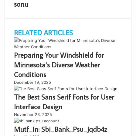
sonu
RELATED ARTICLES
Preparing Your Windshield for
Minnesota’s Diverse Weather
Conditions
December 19, 2025
The Best Sans Serif Fonts for User
Interface Design
November 23, 2025
Mutf_In: Sbi_Bank_Psu_Jqdb4z