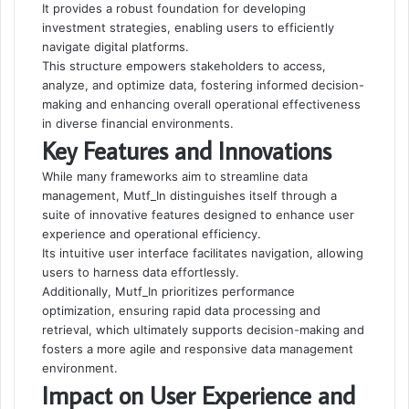
It provides a robust foundation for developing
investment strategies, enabling users to efficiently
navigate digital platforms.
This structure empowers stakeholders to access,
analyze, and optimize data, fostering informed decision-
making and enhancing overall operational effectiveness
in diverse financial environments.
Key Features and Innovations
While many frameworks aim to streamline data
management, Mutf_In distinguishes itself through a
suite of innovative features designed to enhance user
experience and operational efficiency.
Its intuitive user interface facilitates navigation, allowing
users to harness data effortlessly.
Additionally, Mutf_In prioritizes performance
optimization, ensuring rapid data processing and
retrieval, which ultimately supports decision-making and
fosters a more agile and responsive data management
environment.
Impact on User Experience and