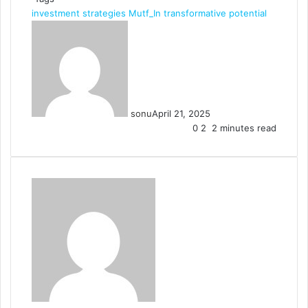
investment strategies
Mutf_In
transformative potential
sonu
April 21, 2025
0
2
2 minutes read