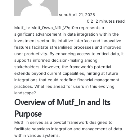
sonu
April 21, 2025
0
2
2 minutes read
Mutf_In: Moti_Oswa_Nift_V7qt0m represents a
significant advancement in data integration within the
investment sector. Its intuitive interface and innovative
features facilitate streamlined processes and improved
user productivity. By enhancing access to critical data, it
supports informed decision-making among
stakeholders. However, the framework’s potential
extends beyond current capabilities, hinting at future
integrations that could redefine financial management
practices. What lies ahead for users in this evolving
landscape?
Overview of Mutf_In and Its
Purpose
Mutf_In serves as a pivotal framework designed to
facilitate seamless integration and management of data
within various systems.