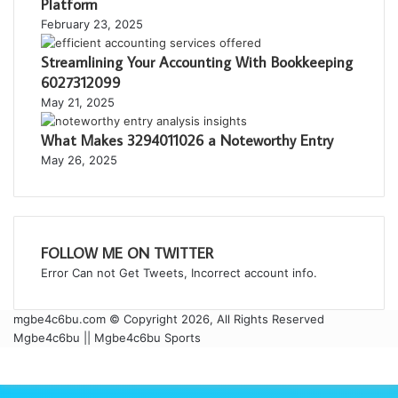
Platform
February 23, 2025
Streamlining Your Accounting With Bookkeeping
6027312099
May 21, 2025
What Makes 3294011026 a Noteworthy Entry
May 26, 2025
FOLLOW ME ON TWITTER
Error Can not Get Tweets, Incorrect account info.
mgbe4c6bu.com © Copyright 2026, All Rights Reserved
Mgbe4c6bu || Mgbe4c6bu Sports
Facebook
Twitter
WhatsApp
Telegram
Viber
Back
to