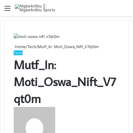
Menu
S
fo
Home
/
Tech
/
Mutf_In: Moti_Oswa_Nift_V7qt0m
Tech
Mutf_In:
Moti_Oswa_Nift_V7
qt0m