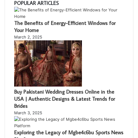
POPULAR ARTICLES
The Benefits of Energy-Efficient Windows for
Your Home
March 2, 2025
Buy Pakistani Wedding Dresses Online in the
USA | Authentic Designs & Latest Trends for
Brides
March 3, 2025
Exploring the Legacy of Mgbe4c6bu Sports News