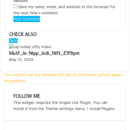
Website
Save my name, email, and website in this browser for
the next time I comment.
CHECK ALSO
C
Tech
l
Mutf_In: Nipp_Indi_Nift_E1f9pm
o
s
May 12, 2025
e
You need to set the Weather API Key in the theme options page >
Integrations.
FOLLOW ME
This widget requries the Arqam Lite Plugin, You can
install it from the Theme settings menu > Install Plugins.