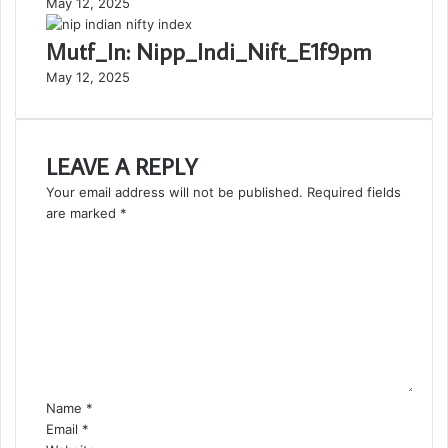
May 12, 2025
Mutf_In: Nipp_Indi_Nift_E1f9pm
May 12, 2025
LEAVE A REPLY
Your email address will not be published.
Required fields
are marked
*
C
o
m
m
e
n
t
*
Name
*
Email
*