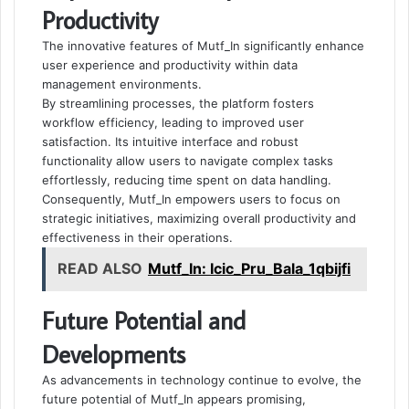
Productivity
The innovative features of Mutf_In significantly enhance
user experience and productivity within data
management environments.
By streamlining processes, the platform fosters
workflow efficiency, leading to improved user
satisfaction. Its intuitive interface and robust
functionality allow users to navigate complex tasks
effortlessly, reducing time spent on data handling.
Consequently, Mutf_In empowers users to focus on
strategic initiatives, maximizing overall productivity and
effectiveness in their operations.
READ ALSO
Mutf_In: Icic_Pru_Bala_1qbijfi
Future Potential and
Developments
As advancements in technology continue to evolve, the
future potential of Mutf_In appears promising,