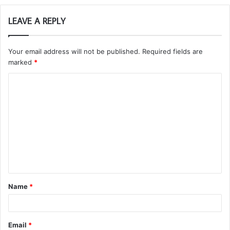
LEAVE A REPLY
Your email address will not be published.
Required fields are
marked
*
C
o
m
m
e
n
t
Name
*
*
Email
*