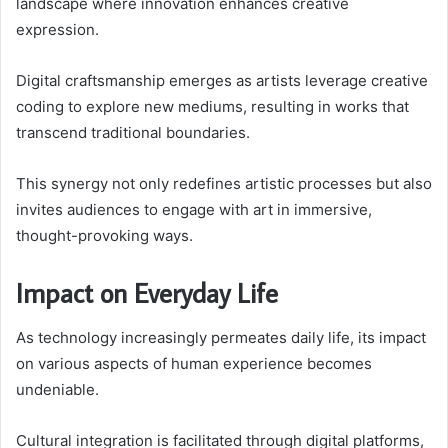
landscape where innovation enhances creative
expression.
Digital craftsmanship emerges as artists leverage creative
coding to explore new mediums, resulting in works that
transcend traditional boundaries.
This synergy not only redefines artistic processes but also
invites audiences to engage with art in immersive,
thought-provoking ways.
Impact on Everyday Life
As technology increasingly permeates daily life, its impact
on various aspects of human experience becomes
undeniable.
Cultural integration is facilitated through digital platforms,