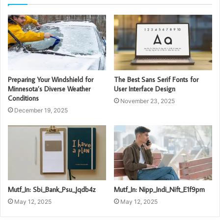
Preparing Your Windshield for
The Best Sans Serif Fonts for
Minnesota’s Diverse Weather
User Interface Design
Conditions
November 23, 2025
December 19, 2025
Mutf_In: Sbi_Bank_Psu_Jqdb4z
Mutf_In: Nipp_Indi_Nift_E1f9pm
May 12, 2025
May 12, 2025