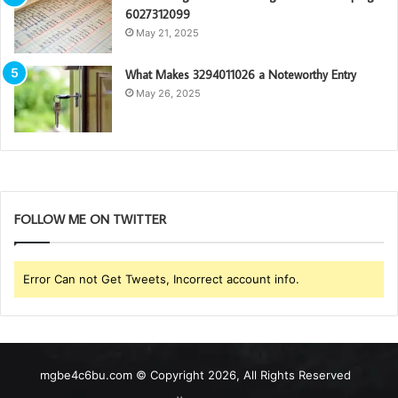
6027312099
May 21, 2025
What Makes 3294011026 a Noteworthy Entry
May 26, 2025
FOLLOW ME ON TWITTER
Error Can not Get Tweets, Incorrect account info.
mgbe4c6bu.com © Copyright 2026, All Rights Reserved