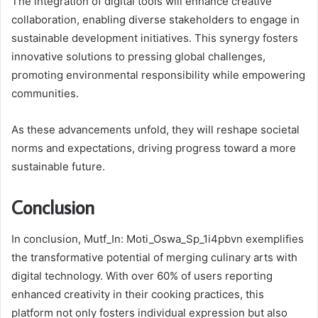
The integration of digital tools will enhance creative
collaboration, enabling diverse stakeholders to engage in
sustainable development initiatives. This synergy fosters
innovative solutions to pressing global challenges,
promoting environmental responsibility while empowering
communities.
As these advancements unfold, they will reshape societal
norms and expectations, driving progress toward a more
sustainable future.
Conclusion
In conclusion, Mutf_In: Moti_Oswa_Sp_1i4pbvn exemplifies
the transformative potential of merging culinary arts with
digital technology. With over 60% of users reporting
enhanced creativity in their cooking practices, this
platform not only fosters individual expression but also