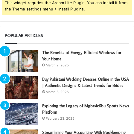
This widget requries the Arqam Lite Plugin, You can install it from
the Theme settings menu > Install Plugins.
POPULAR ARTICLES
The Benefits of Energy-Efficient Windows for
Your Home
March 2, 2025
Buy Pakistani Wedding Dresses Online in the USA
| Authentic Designs & Latest Trends for Brides
March 3, 2025
Exploring the Legacy of Mgbe4c6bu Sports News
Platform
February 23, 2025
Streamlining Your Accounting With Bookkeeping