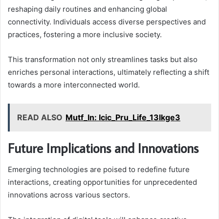
reshaping daily routines and enhancing global
connectivity. Individuals access diverse perspectives and
practices, fostering a more inclusive society.
This transformation not only streamlines tasks but also
enriches personal interactions, ultimately reflecting a shift
towards a more interconnected world.
READ ALSO
Mutf_In: Icic_Pru_Life_13lkge3
Future Implications and Innovations
Emerging technologies are poised to redefine future
interactions, creating opportunities for unprecedented
innovations across various sectors.