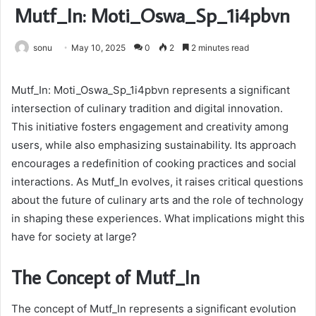
Mutf_In: Moti_Oswa_Sp_1i4pbvn
sonu
May 10, 2025
0
2
2 minutes read
Mutf_In: Moti_Oswa_Sp_1i4pbvn represents a significant
intersection of culinary tradition and digital innovation.
This initiative fosters engagement and creativity among
users, while also emphasizing sustainability. Its approach
encourages a redefinition of cooking practices and social
interactions. As Mutf_In evolves, it raises critical questions
about the future of culinary arts and the role of technology
in shaping these experiences. What implications might this
have for society at large?
The Concept of Mutf_In
The concept of Mutf_In represents a significant evolution