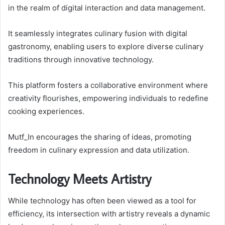
in the realm of digital interaction and data management.
It seamlessly integrates culinary fusion with digital
gastronomy, enabling users to explore diverse culinary
traditions through innovative technology.
This platform fosters a collaborative environment where
creativity flourishes, empowering individuals to redefine
cooking experiences.
Mutf_In encourages the sharing of ideas, promoting
freedom in culinary expression and data utilization.
Technology Meets Artistry
While technology has often been viewed as a tool for
efficiency, its intersection with artistry reveals a dynamic