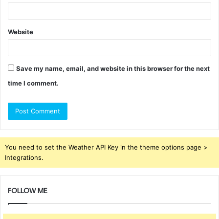
Website
Save my name, email, and website in this browser for the next
time I comment.
You need to set the Weather API Key in the theme options page >
Integrations.
FOLLOW ME