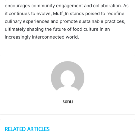
encourages community engagement and collaboration. As
it continues to evolve, Mutf_In stands poised to redefine
culinary experiences and promote sustainable practices,
ultimately shaping the future of food culture in an
increasingly interconnected world.
sonu
RELATED ARTICLES