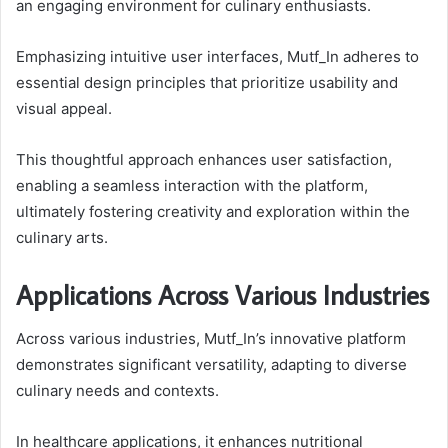
an engaging environment for culinary enthusiasts.
Emphasizing intuitive user interfaces, Mutf_In adheres to
essential design principles that prioritize usability and
visual appeal.
This thoughtful approach enhances user satisfaction,
enabling a seamless interaction with the platform,
ultimately fostering creativity and exploration within the
culinary arts.
Applications Across Various Industries
Across various industries, Mutf_In’s innovative platform
demonstrates significant versatility, adapting to diverse
culinary needs and contexts.
In healthcare applications, it enhances nutritional