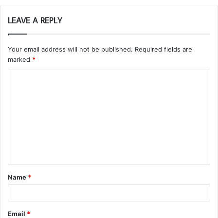
LEAVE A REPLY
Your email address will not be published.
Required fields are
marked
*
C
o
m
m
e
n
t
Name
*
*
Email
*