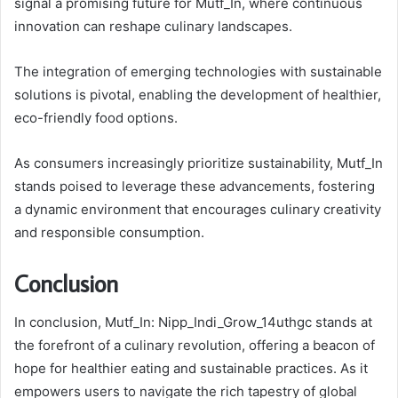
signal a promising future for Mutf_In, where continuous
innovation can reshape culinary landscapes.
The integration of emerging technologies with sustainable
solutions is pivotal, enabling the development of healthier,
eco-friendly food options.
As consumers increasingly prioritize sustainability, Mutf_In
stands poised to leverage these advancements, fostering
a dynamic environment that encourages culinary creativity
and responsible consumption.
Conclusion
In conclusion, Mutf_In: Nipp_Indi_Grow_14uthgc stands at
the forefront of a culinary revolution, offering a beacon of
hope for healthier eating and sustainable practices. As it
empowers users to navigate the rich tapestry of global