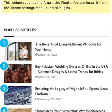
This widget requries the Arqam Lite Plugin, You can install it from
the Theme settings menu > Install Plugins.
POPULAR ARTICLES
The Benefits of Energy-Efficient Windows for
Your Home
March 2, 2025
Buy Pakistani Wedding Dresses Online in the USA
| Authentic Designs & Latest Trends for Brides
March 3, 2025
Exploring the Legacy of Mgbe4c6bu Sports News
Platform
February 23, 2025
Streamlining Your Accounting With Bookkeeping