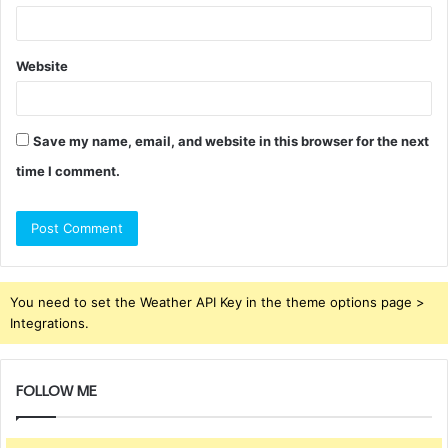
Website
Save my name, email, and website in this browser for the next
time I comment.
You need to set the Weather API Key in the theme options page >
Integrations.
FOLLOW ME