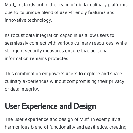
Mutf_In stands out in the realm of digital culinary platforms
due to its unique blend of user-friendly features and
innovative technology.
Its robust data integration capabilities allow users to
seamlessly connect with various culinary resources, while
stringent security measures ensure that personal
information remains protected.
This combination empowers users to explore and share
culinary experiences without compromising their privacy
or data integrity.
User Experience and Design
The user experience and design of Mutf_In exemplify a
harmonious blend of functionality and aesthetics, creating