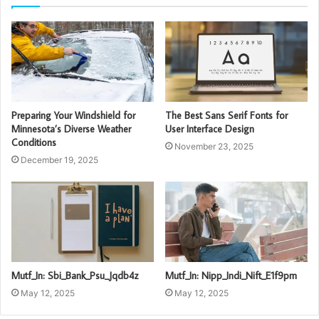
Preparing Your Windshield for
The Best Sans Serif Fonts for
Minnesota’s Diverse Weather
User Interface Design
Conditions
November 23, 2025
December 19, 2025
Mutf_In: Sbi_Bank_Psu_Jqdb4z
Mutf_In: Nipp_Indi_Nift_E1f9pm
May 12, 2025
May 12, 2025