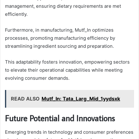
management, ensuring dietary requirements are met
efficiently.
Furthermore, in manufacturing, Mutf_In optimizes
processes, promoting manufacturing efficiency by
streamlining ingredient sourcing and preparation.
This adaptability fosters innovation, empowering sectors
to elevate their operational capabilities while meeting
evolving consumer demands.
READ ALSO
Mutf_In: Tata_Larg_Mid_1yydsxk
Future Potential and Innovations
Emerging trends in technology and consumer preferences