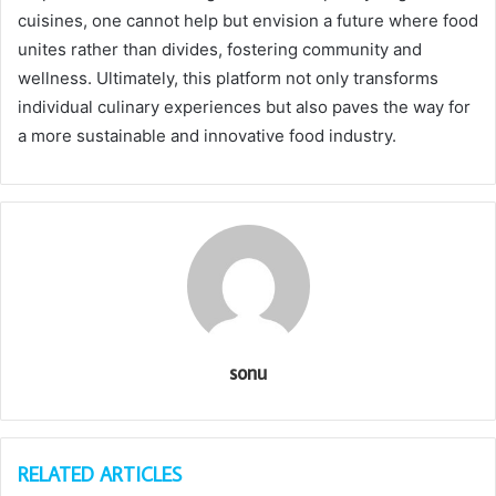
cuisines, one cannot help but envision a future where food
unites rather than divides, fostering community and
wellness. Ultimately, this platform not only transforms
individual culinary experiences but also paves the way for
a more sustainable and innovative food industry.
sonu
RELATED ARTICLES