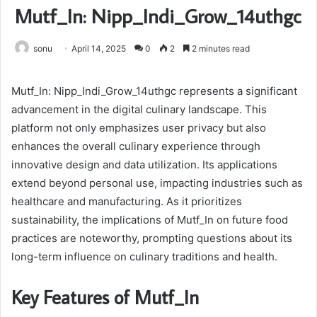
Mutf_In: Nipp_Indi_Grow_14uthgc
sonu
April 14, 2025
0
2
2 minutes read
Mutf_In: Nipp_Indi_Grow_14uthgc represents a significant
advancement in the digital culinary landscape. This
platform not only emphasizes user privacy but also
enhances the overall culinary experience through
innovative design and data utilization. Its applications
extend beyond personal use, impacting industries such as
healthcare and manufacturing. As it prioritizes
sustainability, the implications of Mutf_In on future food
practices are noteworthy, prompting questions about its
long-term influence on culinary traditions and health.
Key Features of Mutf_In