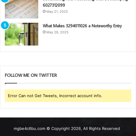
6027312099
May 21, 2025
What Makes 3294011026 a Noteworthy Entry
May 26, 2025
FOLLOW ME ON TWITTER
Error Can not Get Tweets, Incorrect account info.
mgbe4c6bu.com © Copyright 2026, All Rights Reserved