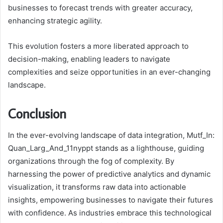
businesses to forecast trends with greater accuracy,
enhancing strategic agility.
This evolution fosters a more liberated approach to
decision-making, enabling leaders to navigate
complexities and seize opportunities in an ever-changing
landscape.
Conclusion
In the ever-evolving landscape of data integration, Mutf_In:
Quan_Larg_And_11nyppt stands as a lighthouse, guiding
organizations through the fog of complexity. By
harnessing the power of predictive analytics and dynamic
visualization, it transforms raw data into actionable
insights, empowering businesses to navigate their futures
with confidence. As industries embrace this technological