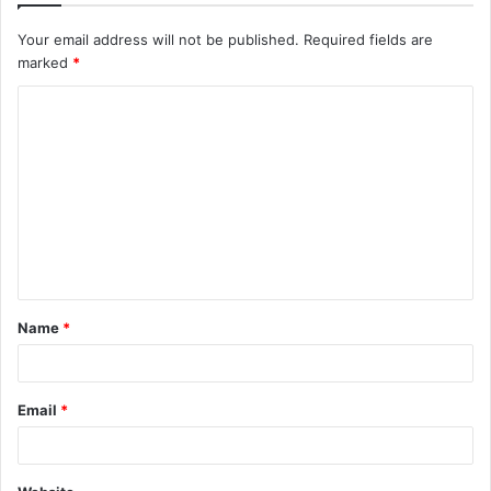
Your email address will not be published.
Required fields are
marked
*
C
o
m
m
e
n
t
Name
*
*
Email
*