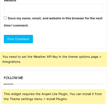
Website
Save my name, email, and website in this browser for the next
time I comment.
You need to set the Weather API Key in the theme options page >
Integrations.
FOLLOW ME
This widget requries the Arqam Lite Plugin, You can install it from
the Theme settings menu > Install Plugins.