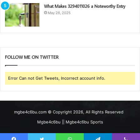
What Makes 3294011026 a Noteworthy Entry
May 26, 2025
FOLLOW ME ON TWITTER
Error Can not Get Tweets, Incorrect account info.
mgbe4c6bu.com © Copyright 2026, All Rights Reserved
Mgbe4c6bu || Mgbe4c6bu Sports