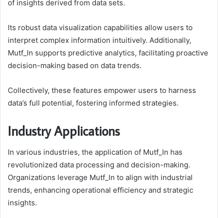
of insights derived from data sets.
Its robust data visualization capabilities allow users to
interpret complex information intuitively. Additionally,
Mutf_In supports predictive analytics, facilitating proactive
decision-making based on data trends.
Collectively, these features empower users to harness
data’s full potential, fostering informed strategies.
Industry Applications
In various industries, the application of Mutf_In has
revolutionized data processing and decision-making.
Organizations leverage Mutf_In to align with industrial
trends, enhancing operational efficiency and strategic
insights.