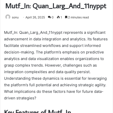
Mutf_In: Quan_Larg_And_11nyppt
sonu
April 26, 2025
0
1
2 minutes read
Mutf_In: Quan_Larg_And_11nyppt represents a significant
advancement in data integration and analytics. Its features
facilitate streamlined workflows and support informed
decision-making. The platform’s emphasis on predictive
analytics and data visualization enables organizations to
grasp complex trends. However, challenges such as
integration complexities and data quality persist.
Understanding these dynamics is essential for leveraging
the platform’s full potential and achieving strategic agility.
What implications do these factors have for future data-
driven strategies?
Key Features of Mutf_In