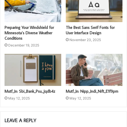
Preparing Your Windshield for
The Best Sans Serif Fonts for
Minnesota’s Diverse Weather
User Interface Design
Conditions
November 23, 2025
December 19, 2025
Mutf_In: Sbi_Bank_Psu_Jqdb4z
Mutf_In: Nipp_Indi_Nift_E1f9pm
May 12, 2025
May 12, 2025
LEAVE A REPLY