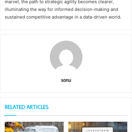
marvel, the path to strategic agility becomes clearer,
illuminating the way for informed decision-making and
sustained competitive advantage in a data-driven world.
sonu
RELATED ARTICLES