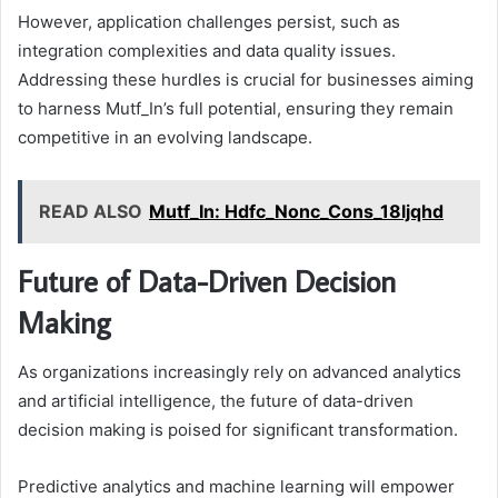
However, application challenges persist, such as
integration complexities and data quality issues.
Addressing these hurdles is crucial for businesses aiming
to harness Mutf_In’s full potential, ensuring they remain
competitive in an evolving landscape.
READ ALSO
Mutf_In: Hdfc_Nonc_Cons_18ljqhd
Future of Data-Driven Decision
Making
As organizations increasingly rely on advanced analytics
and artificial intelligence, the future of data-driven
decision making is poised for significant transformation.
Predictive analytics and machine learning will empower