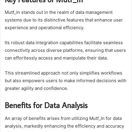
Mutf_In stands out in the realm of data management
systems due to its distinctive features that enhance user
experience and operational efficiency.
Its robust data integration capabilities facilitate seamless
connectivity across diverse platforms, ensuring that users
can effortlessly access and manipulate their data.
This streamlined approach not only simplifies workflows
but also empowers users to make informed decisions with
greater agility and confidence.
Benefits for Data Analysis
An array of benefits arises from utilizing Mutf_In for data
analysis, markedly enhancing the efficiency and accuracy