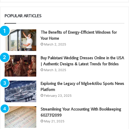
POPULAR ARTICLES
The Benefits of Energy-Efficient Windows for
Your Home
March 2, 2025
Buy Pakistani Wedding Dresses Online in the USA
| Authentic Designs & Latest Trends for Brides
March 3, 2025
Exploring the Legacy of Mgbe4c6bu Sports News
Platform
February 23, 2025
Streamlining Your Accounting With Bookkeeping
6027312099
May 21, 2025