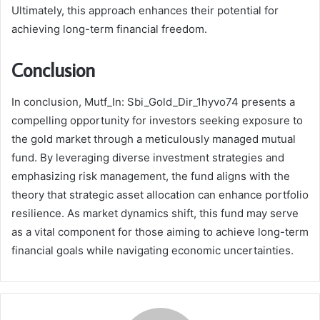
Ultimately, this approach enhances their potential for
achieving long-term financial freedom.
Conclusion
In conclusion, Mutf_In: Sbi_Gold_Dir_1hyvo74 presents a
compelling opportunity for investors seeking exposure to
the gold market through a meticulously managed mutual
fund. By leveraging diverse investment strategies and
emphasizing risk management, the fund aligns with the
theory that strategic asset allocation can enhance portfolio
resilience. As market dynamics shift, this fund may serve
as a vital component for those aiming to achieve long-term
financial goals while navigating economic uncertainties.