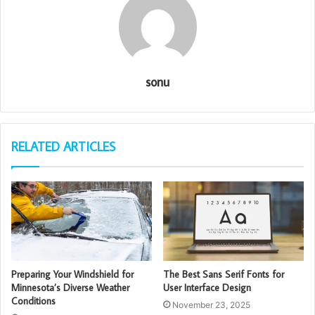
sonu
RELATED ARTICLES
Preparing Your Windshield for
The Best Sans Serif Fonts for
Minnesota’s Diverse Weather
User Interface Design
Conditions
November 23, 2025