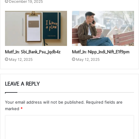
December 19, 2025
Mutf_In: Sbi_Bank_Psu_Jqdb4z
Mutf_In: Nipp_Indi_Nift_E1f9pm
May 12, 2025
May 12, 2025
LEAVE A REPLY
Your email address will not be published.
Required fields are
marked
*
C
o
m