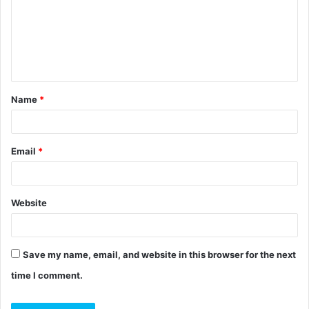
m
e
n
t
Name
*
*
Email
*
Website
Save my name, email, and website in this browser for the next
time I comment.