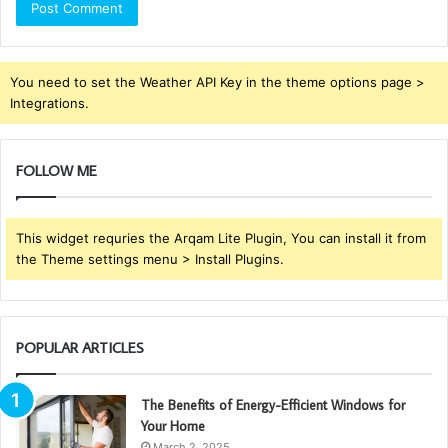
You need to set the Weather API Key in the theme options page >
Integrations.
FOLLOW ME
This widget requries the Arqam Lite Plugin, You can install it from
the Theme settings menu > Install Plugins.
POPULAR ARTICLES
The Benefits of Energy-Efficient Windows for
Your Home
March 2, 2025