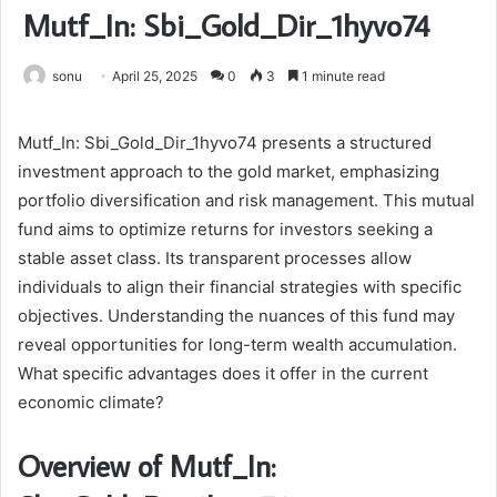
Mutf_In: Sbi_Gold_Dir_1hyvo74
sonu
April 25, 2025
0
3
1 minute read
Mutf_In: Sbi_Gold_Dir_1hyvo74 presents a structured
investment approach to the gold market, emphasizing
portfolio diversification and risk management. This mutual
fund aims to optimize returns for investors seeking a
stable asset class. Its transparent processes allow
individuals to align their financial strategies with specific
objectives. Understanding the nuances of this fund may
reveal opportunities for long-term wealth accumulation.
What specific advantages does it offer in the current
economic climate?
Overview of Mutf_In: