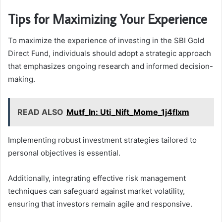
Tips for Maximizing Your Experience
To maximize the experience of investing in the SBI Gold
Direct Fund, individuals should adopt a strategic approach
that emphasizes ongoing research and informed decision-
making.
READ ALSO
Mutf_In: Uti_Nift_Mome_1j4flxm
Implementing robust investment strategies tailored to
personal objectives is essential.
Additionally, integrating effective risk management
techniques can safeguard against market volatility,
ensuring that investors remain agile and responsive.