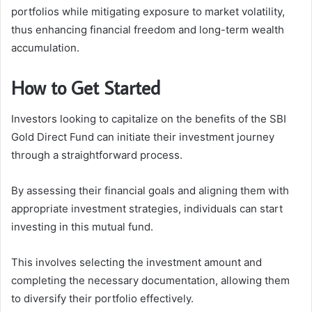
portfolios while mitigating exposure to market volatility,
thus enhancing financial freedom and long-term wealth
accumulation.
How to Get Started
Investors looking to capitalize on the benefits of the SBI
Gold Direct Fund can initiate their investment journey
through a straightforward process.
By assessing their financial goals and aligning them with
appropriate investment strategies, individuals can start
investing in this mutual fund.
This involves selecting the investment amount and
completing the necessary documentation, allowing them
to diversify their portfolio effectively.