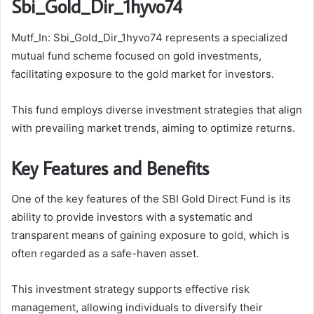
Sbi_Gold_Dir_1hyvo74
Mutf_In: Sbi_Gold_Dir_1hyvo74 represents a specialized
mutual fund scheme focused on gold investments,
facilitating exposure to the gold market for investors.
This fund employs diverse investment strategies that align
with prevailing market trends, aiming to optimize returns.
Key Features and Benefits
One of the key features of the SBI Gold Direct Fund is its
ability to provide investors with a systematic and
transparent means of gaining exposure to gold, which is
often regarded as a safe-haven asset.
This investment strategy supports effective risk
management, allowing individuals to diversify their