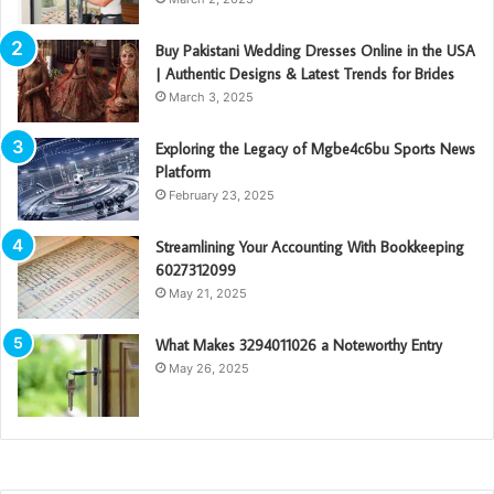
Buy Pakistani Wedding Dresses Online in the USA
| Authentic Designs & Latest Trends for Brides
March 3, 2025
Exploring the Legacy of Mgbe4c6bu Sports News
Platform
February 23, 2025
Streamlining Your Accounting With Bookkeeping
6027312099
May 21, 2025
What Makes 3294011026 a Noteworthy Entry
May 26, 2025