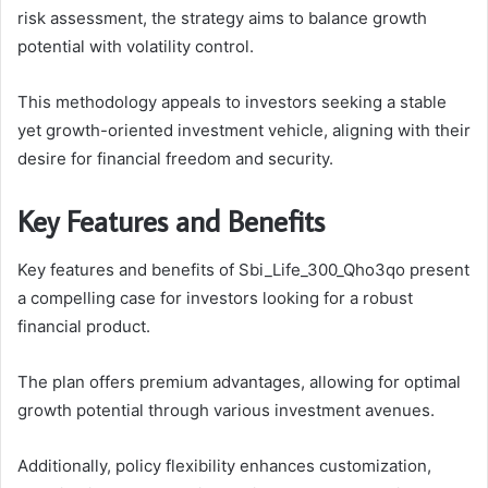
risk assessment, the strategy aims to balance growth
potential with volatility control.
This methodology appeals to investors seeking a stable
yet growth-oriented investment vehicle, aligning with their
desire for financial freedom and security.
Key Features and Benefits
Key features and benefits of Sbi_Life_300_Qho3qo present
a compelling case for investors looking for a robust
financial product.
The plan offers premium advantages, allowing for optimal
growth potential through various investment avenues.
Additionally, policy flexibility enhances customization,