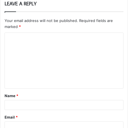
LEAVE A REPLY
Your email address will not be published.
Required fields are
marked
*
C
o
m
m
e
n
t
Name
*
*
Email
*