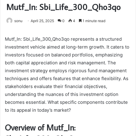
Mutf_In: Sbi_Life_300_Qho3qo
sonu
April 25, 2025
0
4
1 minute read
Mutf_In: Sbi_Life_300_Qho3qo represents a structured
investment vehicle aimed at long-term growth. It caters to
investors focused on balanced portfolios, emphasizing
both capital appreciation and risk management. The
investment strategy employs rigorous fund management
techniques and offers features that enhance flexibility. As
stakeholders evaluate their financial objectives,
understanding the nuances of this investment option
becomes essential. What specific components contribute
to its appeal in today’s market?
Overview of Mutf_In: