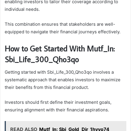
enabling investors to tailor their coverage according to
individual needs.
This combination ensures that stakeholders are well-
equipped to navigate their financial journeys effectively.
How to Get Started With Mutf_In:
Sbi_Life_300_Qho3qo
Getting started with Sbi_Life_300_Qho3qo involves a
systematic approach that enables investors to maximize
their benefits from this financial product.
Investors should first define their investment goals,
ensuring alignment with their financial aspirations.
READ ALSO
Mutf_In: Sbi_Gold_Dir_1hyvo74