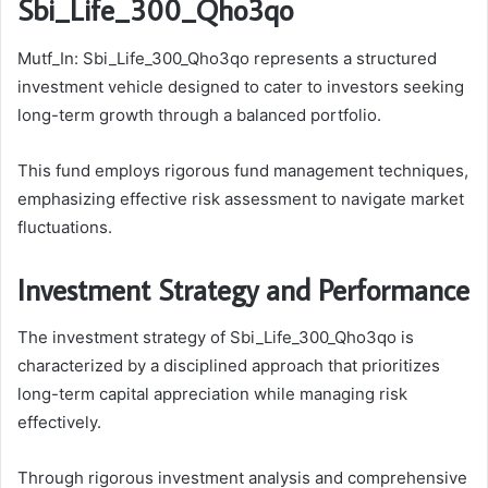
Sbi_Life_300_Qho3qo
Mutf_In: Sbi_Life_300_Qho3qo represents a structured
investment vehicle designed to cater to investors seeking
long-term growth through a balanced portfolio.
This fund employs rigorous fund management techniques,
emphasizing effective risk assessment to navigate market
fluctuations.
Investment Strategy and Performance
The investment strategy of Sbi_Life_300_Qho3qo is
characterized by a disciplined approach that prioritizes
long-term capital appreciation while managing risk
effectively.
Through rigorous investment analysis and comprehensive