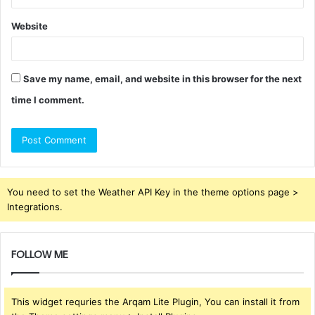
Website
Save my name, email, and website in this browser for the next
time I comment.
You need to set the Weather API Key in the theme options page >
Integrations.
FOLLOW ME
This widget requries the Arqam Lite Plugin, You can install it from