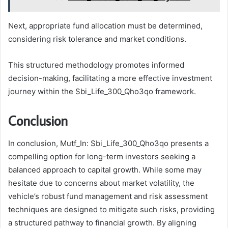
Next, appropriate fund allocation must be determined,
considering risk tolerance and market conditions.
This structured methodology promotes informed
decision-making, facilitating a more effective investment
journey within the Sbi_Life_300_Qho3qo framework.
Conclusion
In conclusion, Mutf_In: Sbi_Life_300_Qho3qo presents a
compelling option for long-term investors seeking a
balanced approach to capital growth. While some may
hesitate due to concerns about market volatility, the
vehicle’s robust fund management and risk assessment
techniques are designed to mitigate such risks, providing
a structured pathway to financial growth. By aligning