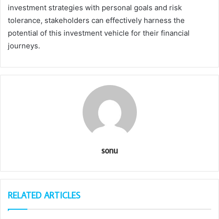
investment strategies with personal goals and risk
tolerance, stakeholders can effectively harness the
potential of this investment vehicle for their financial
journeys.
sonu
RELATED ARTICLES