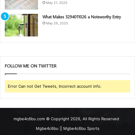
May 21, 2025
What Makes 3294011026 a Noteworthy Entry
May 26, 2025
FOLLOW ME ON TWITTER
Error Can not Get Tweets, Incorrect account info.
mgbe4c6bu.com © Copyright 2026, All Rights Reserved
Mgbe4c6bu || Mgbe4c6bu Sports