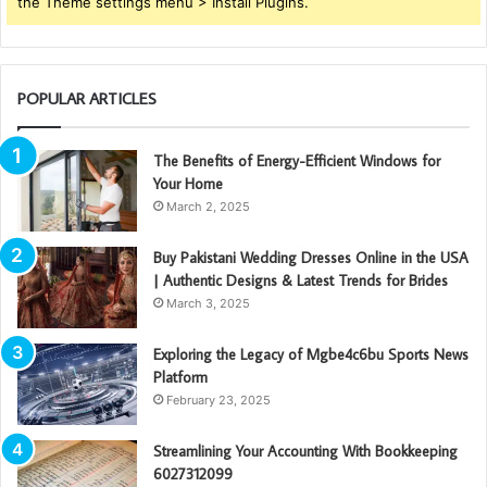
the Theme settings menu > Install Plugins.
POPULAR ARTICLES
The Benefits of Energy-Efficient Windows for
Your Home
March 2, 2025
Buy Pakistani Wedding Dresses Online in the USA
| Authentic Designs & Latest Trends for Brides
March 3, 2025
Exploring the Legacy of Mgbe4c6bu Sports News
Platform
February 23, 2025
Streamlining Your Accounting With Bookkeeping
6027312099