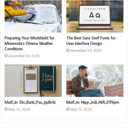
Preparing Your Windshield for
The Best Sans Serif Fonts for
Minnesota’s Diverse Weather
User Interface Design
Conditions
November 23, 2025
December 19, 2025
Mutf_In: Sbi_Bank_Psu_Jqdb4z
Mutf_In: Nipp_Indi_Nift_E1f9pm
May 12, 2025
May 12, 2025