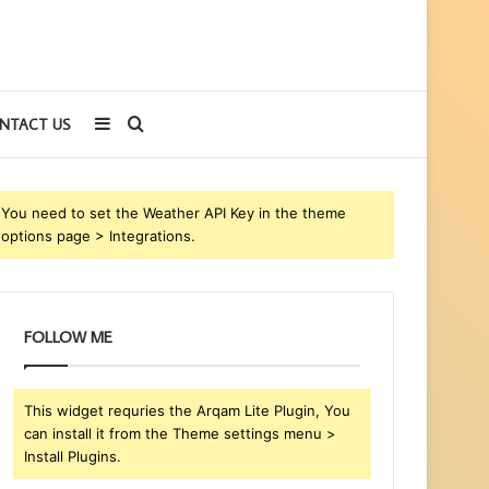
Sidebar
Search
NTACT US
for
You need to set the Weather API Key in the theme
options page > Integrations.
FOLLOW ME
This widget requries the Arqam Lite Plugin, You
can install it from the Theme settings menu >
Install Plugins.