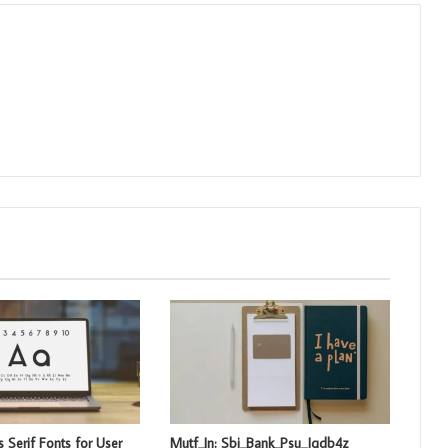
 Serif Fonts for User
Mutf_In: Sbi_Bank_Psu_Jqdb4z