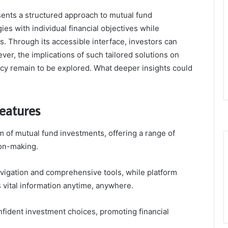
esents a structured approach to mutual fund
ies with individual financial objectives while
. Through its accessible interface, investors can
ver, the implications of such tailored solutions on
racy remain to be explored. What deeper insights could
eatures
lm of mutual fund investments, offering a range of
ion-making.
avigation and comprehensive tools, while platform
s vital information anytime, anywhere.
ident investment choices, promoting financial