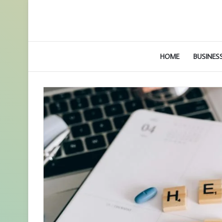
HOME
BUSINES