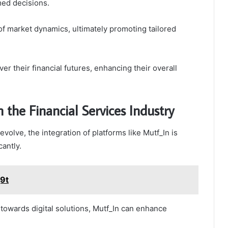
med decisions.
of market dynamics, ultimately promoting tailored
er their financial futures, enhancing their overall
 the Financial Services Industry
evolve, the integration of platforms like Mutf_In is
antly.
j9t
 towards digital solutions, Mutf_In can enhance