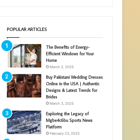
POPULAR ARTICLES
The Benefits of Energy-
Efficient Windows for Your
Home
March 2, 2025
Buy Pakistani Wedding Dresses
Online in the USA | Authentic
Designs & Latest Trends for
Brides
March 3, 2025
Exploring the Legacy of
Mgbe4c6bu Sports News
Platform
February 23, 2025