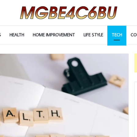
S
HEALTH
HOME IMPROVEMENT
LIFE STYLE
TECH
CO