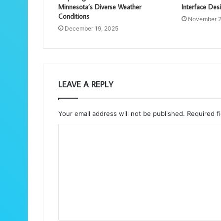
Minnesota’s Diverse Weather
Interface Des
Conditions
November 2
December 19, 2025
LEAVE A REPLY
Your email address will not be published.
Required f
C
o
m
m
e
n
t