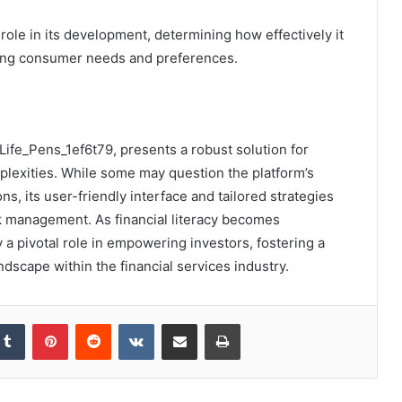
 role in its development, determining how effectively it
ging consumer needs and preferences.
i_Life_Pens_1ef6t79, presents a robust solution for
plexities. While some may question the platform’s
, its user-friendly interface and tailored strategies
k management. As financial literacy becomes
y a pivotal role in empowering investors, fostering a
cape within the financial services industry.
kedIn
Tumblr
Pinterest
Reddit
VKontakte
Share via Email
Print