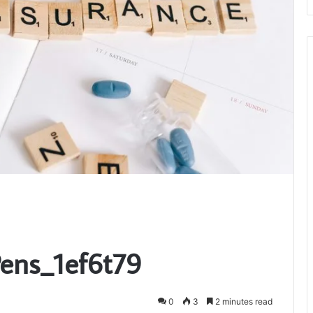
Pens_1ef6t79
0
3
2 minutes read