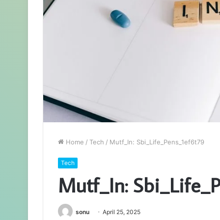
Home
/
Tech
/
Mutf_In: Sbi_Life_Pens_1ef6t79
Tech
Mutf_In: Sbi_Life_
sonu
April 25, 2025