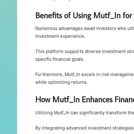
Benefits of Using Mutf_In for 
Numerous advantages await investors who utiliz
investment experience.
This platform supports diverse investment stra
specific financial goals.
Furthermore, Mutf_In excels in risk management
while optimizing returns.
How Mutf_In Enhances Financ
Utilizing Mutf_In can significantly transform th
By integrating advanced investment strategies