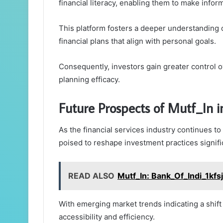
financial literacy, enabling them to make infor
This platform fosters a deeper understanding 
financial plans that align with personal goals.
Consequently, investors gain greater control ov
planning efficacy.
Future Prospects of Mutf_In in
As the financial services industry continues to 
poised to reshape investment practices signific
READ ALSO
Mutf_In: Bank_Of_Indi_1kfs
With emerging market trends indicating a shift
accessibility and efficiency.