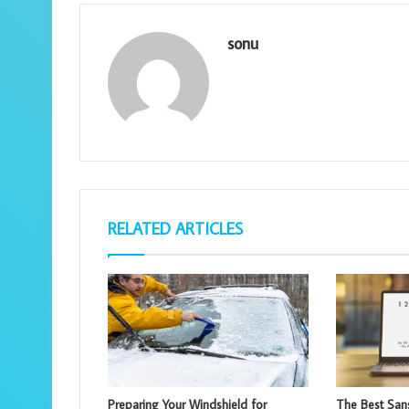
sonu
RELATED ARTICLES
Preparing Your Windshield for
The Best Sans