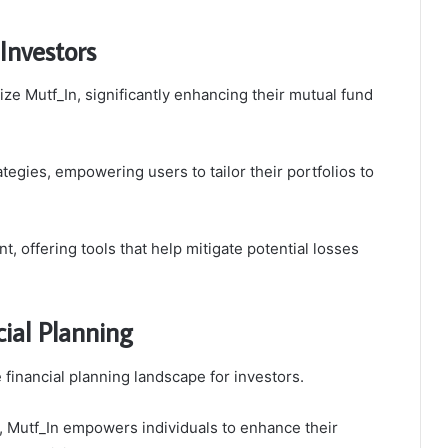
Investors
e Mutf_In, significantly enhancing their mutual fund
tegies, empowering users to tailor their portfolios to
, offering tools that help mitigate potential losses
ial Planning
e financial planning landscape for investors.
, Mutf_In empowers individuals to enhance their