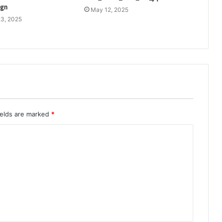
ign
May 12, 2025
3, 2025
ields are marked
*