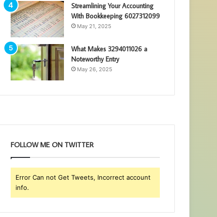
Streamlining Your Accounting
With Bookkeeping 6027312099
May 21, 2025
What Makes 3294011026 a
Noteworthy Entry
May 26, 2025
FOLLOW ME ON TWITTER
Error Can not Get Tweets, Incorrect account
info.