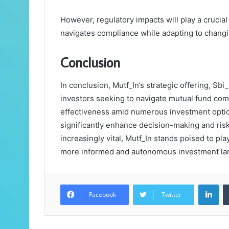
However, regulatory impacts will play a crucial
navigates compliance while adapting to chan
Conclusion
In conclusion, Mutf_In’s strategic offering, Sb
investors seeking to navigate mutual fund com
effectiveness amid numerous investment options
significantly enhance decision-making and ris
increasingly vital, Mutf_In stands poised to pla
more informed and autonomous investment lands
Lin
Facebook
Twitter