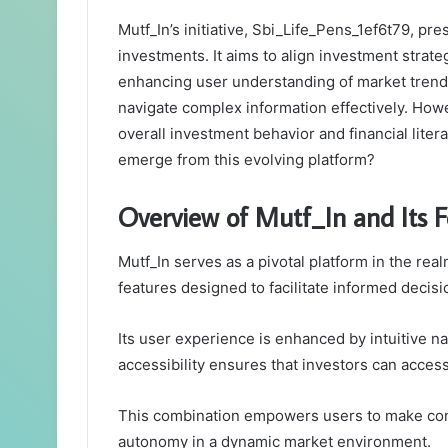
Mutf_In’s initiative, Sbi_Life_Pens_1ef6t79, pr
investments. It aims to align investment strateg
enhancing user understanding of market trends
navigate complex information effectively. Howe
overall investment behavior and financial lite
emerge from this evolving platform?
Overview of Mutf_In and Its F
Mutf_In serves as a pivotal platform in the rea
features designed to facilitate informed decis
Its user experience is enhanced by intuitive n
accessibility ensures that investors can acces
This combination empowers users to make conf
autonomy in a dynamic market environment.