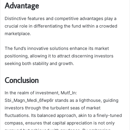
Advantage
Distinctive features and competitive advantages play a
crucial role in differentiating the fund within a crowded
marketplace.
The fund’s innovative solutions enhance its market
positioning, allowing it to attract discerning investors
seeking both stability and growth.
Conclusion
In the realm of investment, Mutf_In:
Sbi_Magn_Medi_6fwp6r stands as a lighthouse, guiding
investors through the turbulent seas of market
fluctuations. Its balanced approach, akin to a finely-tuned
compass, ensures that capital appreciation is not only