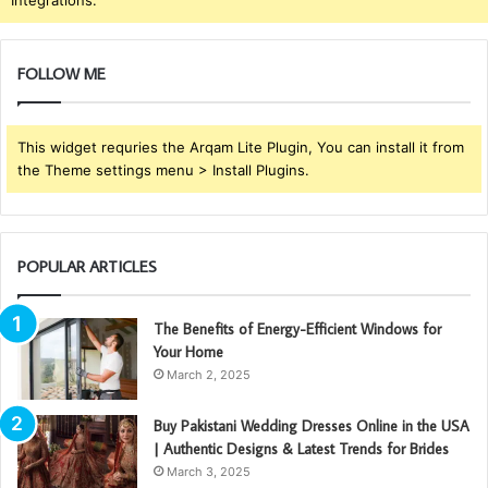
Integrations.
FOLLOW ME
This widget requries the Arqam Lite Plugin, You can install it from
the Theme settings menu > Install Plugins.
POPULAR ARTICLES
The Benefits of Energy-Efficient Windows for
Your Home
March 2, 2025
Buy Pakistani Wedding Dresses Online in the USA
| Authentic Designs & Latest Trends for Brides
March 3, 2025