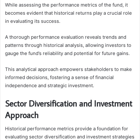
While assessing the performance metrics of the fund, it
becomes evident that historical returns play a crucial role
in evaluating its success.
A thorough performance evaluation reveals trends and
patterns through historical analysis, allowing investors to
gauge the fund’s reliability and potential for future gains.
This analytical approach empowers stakeholders to make
informed decisions, fostering a sense of financial
independence and strategic investment.
Sector Diversification and Investment
Approach
Historical performance metrics provide a foundation for
evaluating sector diversification and investment strategies