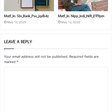
Mutf_In: Sbi_Bank_Psu_Jqdb4z
Mutf_In: Nipp_Indi_Nift_E1f9pm
May 12, 2025
May 12, 2025
LEAVE A REPLY
Your email address will not be published.
Required fields are
marked
*
C
o
m
m
e
n