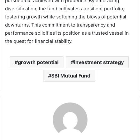
pursued but achieved with prudence. By embracing
diversification, the fund cultivates a resilient portfolio,
fostering growth while softening the blows of potential
downturns. This commitment to transparency and
performance solidifies its position as a trusted vessel in
the quest for financial stability.
growth potential
investment strategy
SBI Mutual Fund