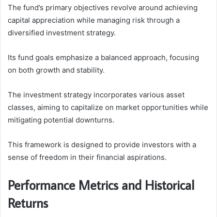
The fund’s primary objectives revolve around achieving
capital appreciation while managing risk through a
diversified investment strategy.
Its fund goals emphasize a balanced approach, focusing
on both growth and stability.
The investment strategy incorporates various asset
classes, aiming to capitalize on market opportunities while
mitigating potential downturns.
This framework is designed to provide investors with a
sense of freedom in their financial aspirations.
Performance Metrics and Historical
Returns