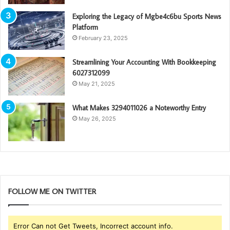
Exploring the Legacy of Mgbe4c6bu Sports News
Platform
February 23, 2025
Streamlining Your Accounting With Bookkeeping
6027312099
May 21, 2025
What Makes 3294011026 a Noteworthy Entry
May 26, 2025
FOLLOW ME ON TWITTER
Error Can not Get Tweets, Incorrect account info.