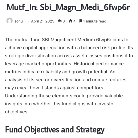
Mutf_In: Sbi_Magn_Medi_6fwp6r
sonu
April 21, 2025
0
4
1 minute read
The mutual fund SBI Magnificent Medium 6fwp6r aims to
achieve capital appreciation with a balanced risk profile. Its
strategic diversification across asset classes positions it to
leverage market opportunities. Historical performance
metrics indicate reliability and growth potential. An
analysis of its sector diversification and unique features
may reveal how it stands against competitors.
Understanding these elements could provide valuable
insights into whether this fund aligns with investor
objectives.
Fund Objectives and Strategy