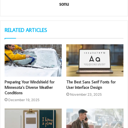
sonu
RELATED ARTICLES
Preparing Your Windshield for
The Best Sans Serif Fonts for
Minnesota’s Diverse Weather
User Interface Design
Conditions
November 23, 2025
December 19, 2025