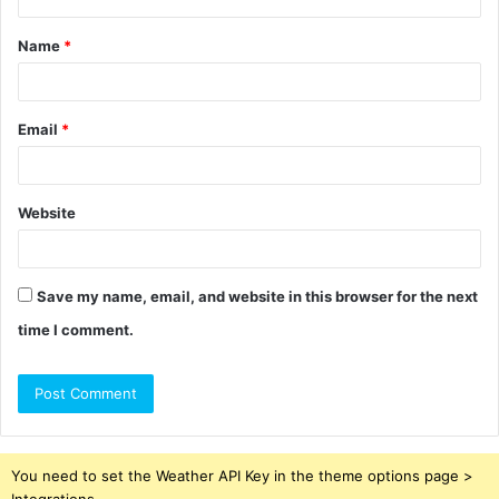
t
Name
*
*
Email
*
Website
Save my name, email, and website in this browser for the next
time I comment.
You need to set the Weather API Key in the theme options page >