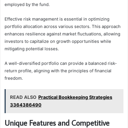
employed by the fund.
Effective risk management is essential in optimizing
portfolio allocation across various sectors. This approach
enhances resilience against market fluctuations, allowing
investors to capitalize on growth opportunities while
mitigating potential losses.
A well-diversified portfolio can provide a balanced risk-
return profile, aligning with the principles of financial
freedom.
READ ALSO
Practical Bookkeeping Strategies
3364386490
Unique Features and Competitive