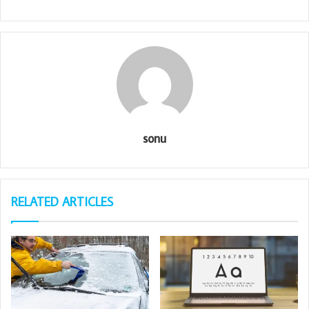
sonu
RELATED ARTICLES