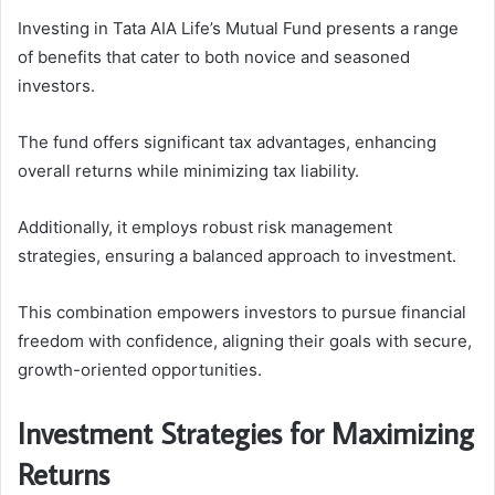
Investing in Tata AIA Life’s Mutual Fund presents a range
of benefits that cater to both novice and seasoned
investors.
The fund offers significant tax advantages, enhancing
overall returns while minimizing tax liability.
Additionally, it employs robust risk management
strategies, ensuring a balanced approach to investment.
This combination empowers investors to pursue financial
freedom with confidence, aligning their goals with secure,
growth-oriented opportunities.
Investment Strategies for Maximizing
Returns