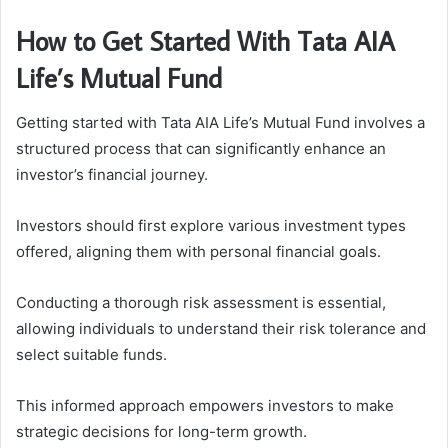
How to Get Started With Tata AIA
Life’s Mutual Fund
Getting started with Tata AIA Life’s Mutual Fund involves a
structured process that can significantly enhance an
investor’s financial journey.
Investors should first explore various investment types
offered, aligning them with personal financial goals.
Conducting a thorough risk assessment is essential,
allowing individuals to understand their risk tolerance and
select suitable funds.
This informed approach empowers investors to make
strategic decisions for long-term growth.