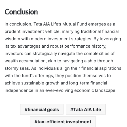
Conclusion
In conclusion, Tata AIA Life’s Mutual Fund emerges as a
prudent investment vehicle, marrying traditional financial
wisdom with modern investment strategies. By leveraging
its tax advantages and robust performance history,
investors can strategically navigate the complexities of
wealth accumulation, akin to navigating a ship through
stormy seas. As individuals align their financial aspirations
with the fund’s offerings, they position themselves to
achieve sustainable growth and long-term financial
independence in an ever-evolving economic landscape.
financial goals
Tata AIA Life
tax-efficient investment