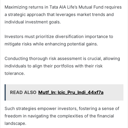
Maximizing returns in Tata AIA Life’s Mutual Fund requires
a strategic approach that leverages market trends and
individual investment goals.
Investors must prioritize diversification importance to
mitigate risks while enhancing potential gains.
Conducting thorough risk assessment is crucial, allowing
individuals to align their portfolios with their risk
tolerance.
READ ALSO
Mutf_In: Icic_Pru_Indi_44xf7a
Such strategies empower investors, fostering a sense of
freedom in navigating the complexities of the financial
landscape.