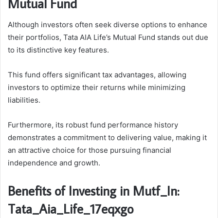
Mutual Fund
Although investors often seek diverse options to enhance
their portfolios, Tata AIA Life’s Mutual Fund stands out due
to its distinctive key features.
This fund offers significant tax advantages, allowing
investors to optimize their returns while minimizing
liabilities.
Furthermore, its robust fund performance history
demonstrates a commitment to delivering value, making it
an attractive choice for those pursuing financial
independence and growth.
Benefits of Investing in Mutf_In:
Tata_Aia_Life_17eqxgo