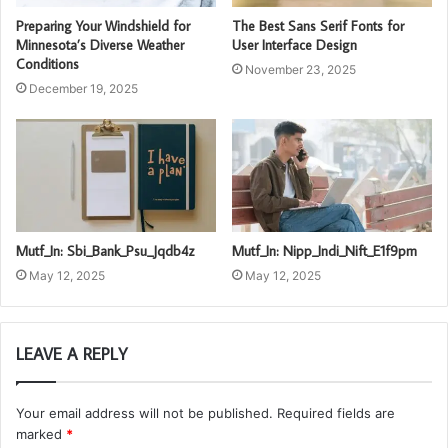
Preparing Your Windshield for
The Best Sans Serif Fonts for
Minnesota’s Diverse Weather
User Interface Design
Conditions
November 23, 2025
December 19, 2025
Mutf_In: Sbi_Bank_Psu_Jqdb4z
Mutf_In: Nipp_Indi_Nift_E1f9pm
May 12, 2025
May 12, 2025
LEAVE A REPLY
Your email address will not be published.
Required fields are
marked
*