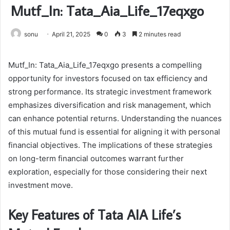
Mutf_In: Tata_Aia_Life_17eqxgo
sonu
April 21, 2025
0
3
2 minutes read
Mutf_In: Tata_Aia_Life_17eqxgo presents a compelling
opportunity for investors focused on tax efficiency and
strong performance. Its strategic investment framework
emphasizes diversification and risk management, which
can enhance potential returns. Understanding the nuances
of this mutual fund is essential for aligning it with personal
financial objectives. The implications of these strategies
on long-term financial outcomes warrant further
exploration, especially for those considering their next
investment move.
Key Features of Tata AIA Life’s