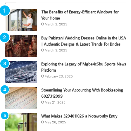
The Benefits of Energy-Efficient Windows for
Your Home
March 2, 2025
Buy Pakistani Wedding Dresses Online in the USA
| Authentic Designs & Latest Trends for Brides
March 3, 2025
Exploring the Legacy of Mgbe4c6bu Sports News
Platform
February 23, 2025
Streamlining Your Accounting With Bookkeeping
6027312099
May 21, 2025
What Makes 3294011026 a Noteworthy Entry
May 26, 2025