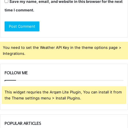
Save my name, email, and website in this browser for the next
time I comment.
You need to set the Weather API Key in the theme options page >
Integrations.
FOLLOW ME
This widget requries the Arqam Lite Plugin, You can install it from
the Theme settings menu > Install Plugins.
POPULAR ARTICLES