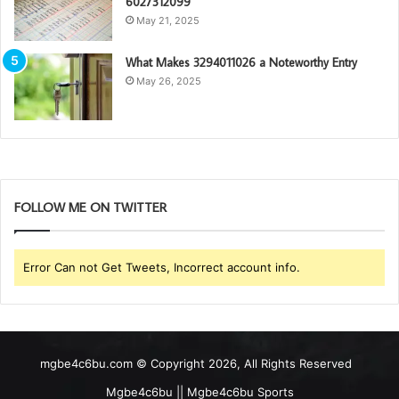
6027312099
May 21, 2025
What Makes 3294011026 a Noteworthy Entry
May 26, 2025
FOLLOW ME ON TWITTER
Error Can not Get Tweets, Incorrect account info.
mgbe4c6bu.com © Copyright 2026, All Rights Reserved
Mgbe4c6bu || Mgbe4c6bu Sports