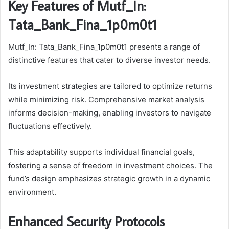
Key Features of Mutf_In:
Tata_Bank_Fina_1p0m0t1
Mutf_In: Tata_Bank_Fina_1p0m0t1 presents a range of
distinctive features that cater to diverse investor needs.
Its investment strategies are tailored to optimize returns
while minimizing risk. Comprehensive market analysis
informs decision-making, enabling investors to navigate
fluctuations effectively.
This adaptability supports individual financial goals,
fostering a sense of freedom in investment choices. The
fund’s design emphasizes strategic growth in a dynamic
environment.
Enhanced Security Protocols