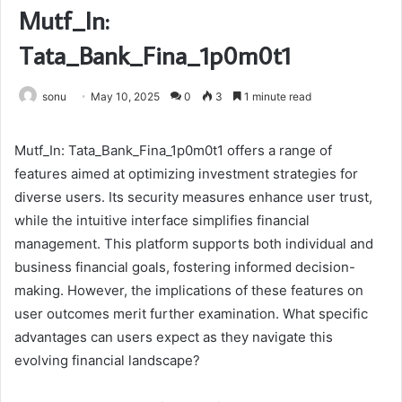
Mutf_In:
Tata_Bank_Fina_1p0m0t1
sonu
May 10, 2025
0
3
1 minute read
Mutf_In: Tata_Bank_Fina_1p0m0t1 offers a range of
features aimed at optimizing investment strategies for
diverse users. Its security measures enhance user trust,
while the intuitive interface simplifies financial
management. This platform supports both individual and
business financial goals, fostering informed decision-
making. However, the implications of these features on
user outcomes merit further examination. What specific
advantages can users expect as they navigate this
evolving financial landscape?