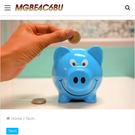
Menu
S
fo
Home
/
Tech
Tech