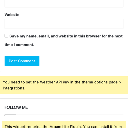
Website
Save my name, email, and website in this browser for the next
time I comment.
You need to set the Weather API Key in the theme options page >
Integrations.
FOLLOW ME
This widget requries the Arqam Lite Plugin, You can install it from