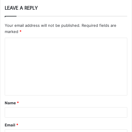
LEAVE A REPLY
Your email address will not be published.
Required fields are
marked
*
C
o
m
m
e
n
t
Name
*
*
Email
*