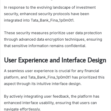
In response to the evolving landscape of investment
security, enhanced security protocols have been
integrated into Tata_Bank_Fina_1p0m0t1.
These security measures prioritize user data protection
through advanced data encryption techniques, ensuring
that sensitive information remains confidential.
User Experience and Interface Design
A seamless user experience is crucial for any financial
platform, and Tata_Bank_Fina_1p0m0t1 has prioritized this
aspect through its intuitive interface design.
By actively integrating user feedback, the platform has
enhanced interface usability, ensuring that users can
navigate effortlessly.