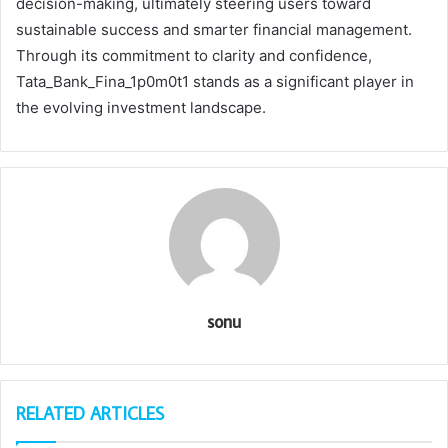
decision-making, ultimately steering users toward
sustainable success and smarter financial management.
Through its commitment to clarity and confidence,
Tata_Bank_Fina_1p0m0t1 stands as a significant player in
the evolving investment landscape.
sonu
RELATED ARTICLES