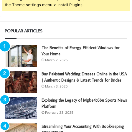
the Theme settings menu > Install Plugins.
POPULAR ARTICLES
The Benefits of Energy-Efficient Windows for
Your Home
March 2, 2025
Buy Pakistani Wedding Dresses Online in the USA
| Authentic Designs & Latest Trends for Brides
March 3, 2025
Exploring the Legacy of Mgbe4c6bu Sports News
Platform
February 23, 2025
Streamlining Your Accounting With Bookkeeping