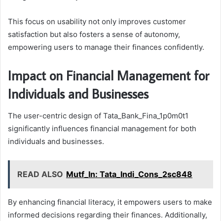
This focus on usability not only improves customer
satisfaction but also fosters a sense of autonomy,
empowering users to manage their finances confidently.
Impact on Financial Management for
Individuals and Businesses
The user-centric design of Tata_Bank_Fina_1p0m0t1
significantly influences financial management for both
individuals and businesses.
READ ALSO
Mutf_In: Tata_Indi_Cons_2sc848
By enhancing financial literacy, it empowers users to make
informed decisions regarding their finances. Additionally,