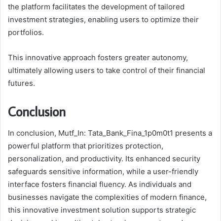
the platform facilitates the development of tailored
investment strategies, enabling users to optimize their
portfolios.
This innovative approach fosters greater autonomy,
ultimately allowing users to take control of their financial
futures.
Conclusion
In conclusion, Mutf_In: Tata_Bank_Fina_1p0m0t1 presents a
powerful platform that prioritizes protection,
personalization, and productivity. Its enhanced security
safeguards sensitive information, while a user-friendly
interface fosters financial fluency. As individuals and
businesses navigate the complexities of modern finance,
this innovative investment solution supports strategic