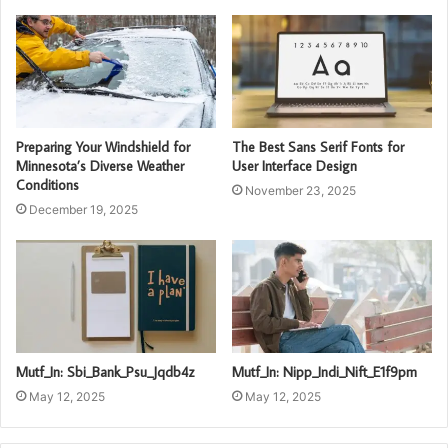
Preparing Your Windshield for
The Best Sans Serif Fonts for
Minnesota’s Diverse Weather
User Interface Design
Conditions
November 23, 2025
December 19, 2025
Mutf_In: Sbi_Bank_Psu_Jqdb4z
Mutf_In: Nipp_Indi_Nift_E1f9pm
May 12, 2025
May 12, 2025