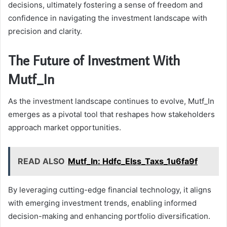
decisions, ultimately fostering a sense of freedom and
confidence in navigating the investment landscape with
precision and clarity.
The Future of Investment With
Mutf_In
As the investment landscape continues to evolve, Mutf_In
emerges as a pivotal tool that reshapes how stakeholders
approach market opportunities.
READ ALSO
Mutf_In: Hdfc_Elss_Taxs_1u6fa9f
By leveraging cutting-edge financial technology, it aligns
with emerging investment trends, enabling informed
decision-making and enhancing portfolio diversification.