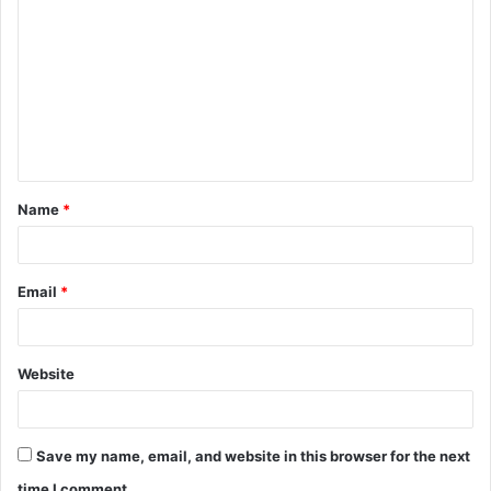
o
m
m
e
n
t
Name
*
*
Email
*
Website
Save my name, email, and website in this browser for the next
time I comment.