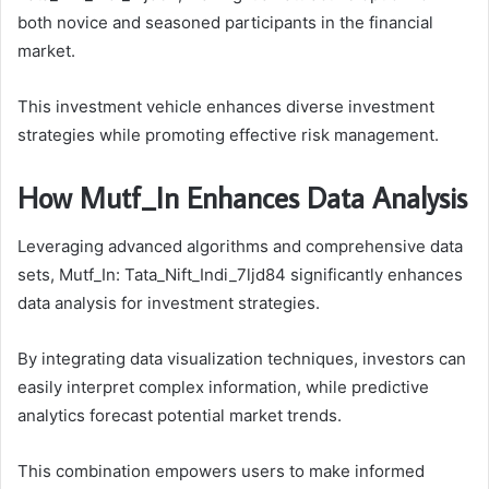
both novice and seasoned participants in the financial
market.
This investment vehicle enhances diverse investment
strategies while promoting effective risk management.
How Mutf_In Enhances Data Analysis
Leveraging advanced algorithms and comprehensive data
sets, Mutf_In: Tata_Nift_Indi_7ljd84 significantly enhances
data analysis for investment strategies.
By integrating data visualization techniques, investors can
easily interpret complex information, while predictive
analytics forecast potential market trends.
This combination empowers users to make informed