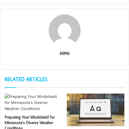
sonu
RELATED ARTICLES
Preparing Your Windshield for
Minnesota’s Diverse Weather
Conditions