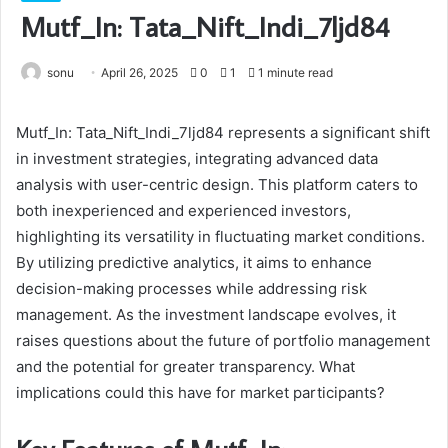
Mutf_In: Tata_Nift_Indi_7ljd84
sonu
April 26, 2025
0
1
1 minute read
Mutf_In: Tata_Nift_Indi_7ljd84 represents a significant shift
in investment strategies, integrating advanced data
analysis with user-centric design. This platform caters to
both inexperienced and experienced investors,
highlighting its versatility in fluctuating market conditions.
By utilizing predictive analytics, it aims to enhance
decision-making processes while addressing risk
management. As the investment landscape evolves, it
raises questions about the future of portfolio management
and the potential for greater transparency. What
implications could this have for market participants?