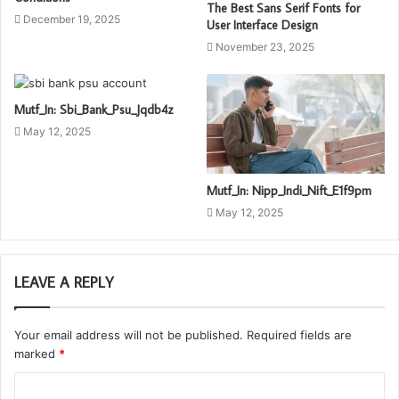
The Best Sans Serif Fonts for
December 19, 2025
User Interface Design
November 23, 2025
Mutf_In: Sbi_Bank_Psu_Jqdb4z
May 12, 2025
Mutf_In: Nipp_Indi_Nift_E1f9pm
May 12, 2025
LEAVE A REPLY
Your email address will not be published.
Required fields are
marked
*
C