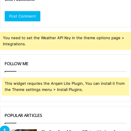
You need to set the Weather API Key in the theme options page >
Integrations.
FOLLOW ME
This widget requries the Arqam Lite Plugin, You can install it from
the Theme settings menu > Install Plugins.
POPULAR ARTICLES