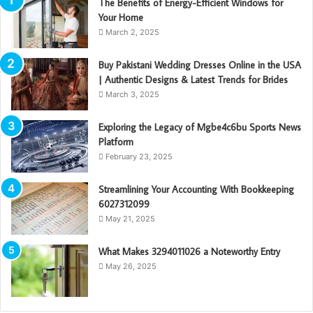
The Benefits of Energy-Efficient Windows for
Your Home
March 2, 2025
Buy Pakistani Wedding Dresses Online in the USA
| Authentic Designs & Latest Trends for Brides
March 3, 2025
Exploring the Legacy of Mgbe4c6bu Sports News
Platform
February 23, 2025
Streamlining Your Accounting With Bookkeeping
6027312099
May 21, 2025
What Makes 3294011026 a Noteworthy Entry
May 26, 2025