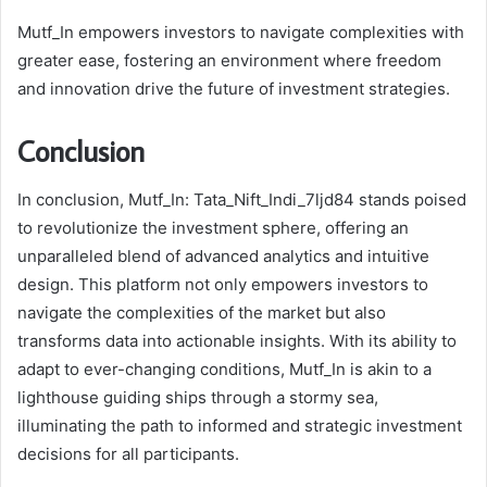
Mutf_In empowers investors to navigate complexities with
greater ease, fostering an environment where freedom
and innovation drive the future of investment strategies.
Conclusion
In conclusion, Mutf_In: Tata_Nift_Indi_7ljd84 stands poised
to revolutionize the investment sphere, offering an
unparalleled blend of advanced analytics and intuitive
design. This platform not only empowers investors to
navigate the complexities of the market but also
transforms data into actionable insights. With its ability to
adapt to ever-changing conditions, Mutf_In is akin to a
lighthouse guiding ships through a stormy sea,
illuminating the path to informed and strategic investment
decisions for all participants.