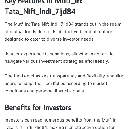
Key Features of Mutf_In:
Tata_Nift_Indi_7ljd84
The Mutf_In: Tata_Nift_Indi_7ljd84 stands out in the realm
of mutual funds due to its distinctive blend of features
designed to cater to diverse investor needs.
Its user experience is seamless, allowing investors to
navigate various investment strategies effortlessly.
The fund emphasizes transparency and flexibility, enabling
users to adapt their portfolios according to market
conditions and personal financial goals.
Benefits for Investors
Investors can reap numerous benefits from the Mutf_In:
Tata_Nift_Indi_7ljd84, making it an attractive option for