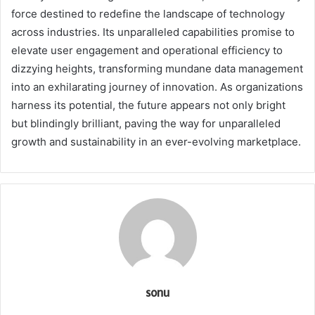
force destined to redefine the landscape of technology
across industries. Its unparalleled capabilities promise to
elevate user engagement and operational efficiency to
dizzying heights, transforming mundane data management
into an exhilarating journey of innovation. As organizations
harness its potential, the future appears not only bright
but blindingly brilliant, paving the way for unparalleled
growth and sustainability in an ever-evolving marketplace.
sonu