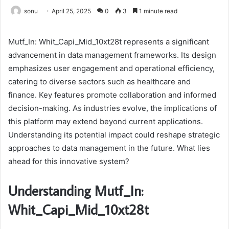
sonu
April 25, 2025
0
3
1 minute read
Mutf_In: Whit_Capi_Mid_10xt28t represents a significant
advancement in data management frameworks. Its design
emphasizes user engagement and operational efficiency,
catering to diverse sectors such as healthcare and
finance. Key features promote collaboration and informed
decision-making. As industries evolve, the implications of
this platform may extend beyond current applications.
Understanding its potential impact could reshape strategic
approaches to data management in the future. What lies
ahead for this innovative system?
Understanding Mutf_In:
Whit_Capi_Mid_10xt28t