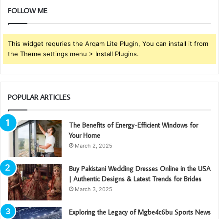
FOLLOW ME
This widget requries the Arqam Lite Plugin, You can install it from
the Theme settings menu > Install Plugins.
POPULAR ARTICLES
The Benefits of Energy-Efficient Windows for
Your Home
March 2, 2025
Buy Pakistani Wedding Dresses Online in the USA
| Authentic Designs & Latest Trends for Brides
March 3, 2025
Exploring the Legacy of Mgbe4c6bu Sports News