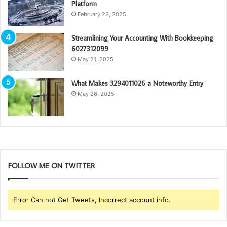
Platform
February 23, 2025
Streamlining Your Accounting With Bookkeeping
6027312099
May 21, 2025
What Makes 3294011026 a Noteworthy Entry
May 26, 2025
FOLLOW ME ON TWITTER
Error Can not Get Tweets, Incorrect account info.