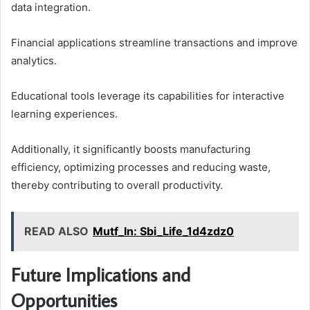
data integration.
Financial applications streamline transactions and improve
analytics.
Educational tools leverage its capabilities for interactive
learning experiences.
Additionally, it significantly boosts manufacturing
efficiency, optimizing processes and reducing waste,
thereby contributing to overall productivity.
READ ALSO
Mutf_In: Sbi_Life_1d4zdz0
Future Implications and
Opportunities