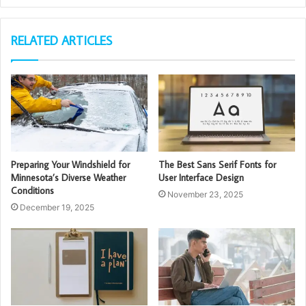
RELATED ARTICLES
Preparing Your Windshield for
The Best Sans Serif Fonts for
Minnesota’s Diverse Weather
User Interface Design
Conditions
November 23, 2025
December 19, 2025