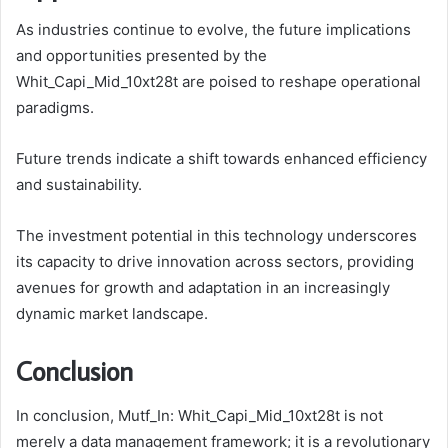
As industries continue to evolve, the future implications
and opportunities presented by the
Whit_Capi_Mid_10xt28t are poised to reshape operational
paradigms.
Future trends indicate a shift towards enhanced efficiency
and sustainability.
The investment potential in this technology underscores
its capacity to drive innovation across sectors, providing
avenues for growth and adaptation in an increasingly
dynamic market landscape.
Conclusion
In conclusion, Mutf_In: Whit_Capi_Mid_10xt28t is not
merely a data management framework; it is a revolutionary