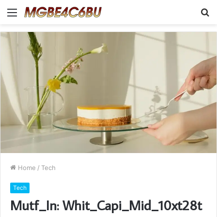
Menu
S
fo
Home
/
Tech
Tech
Mutf_In: Whit_Capi_Mid_10xt28t