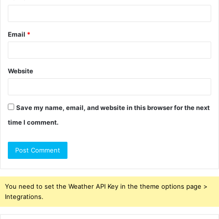
Email
*
Website
Save my name, email, and website in this browser for the next
time I comment.
You need to set the Weather API Key in the theme options page >
Integrations.