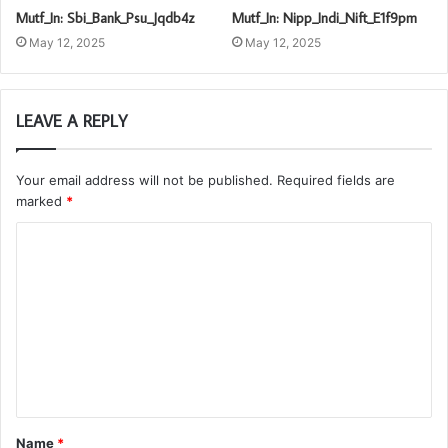
Mutf_In: Sbi_Bank_Psu_Jqdb4z
Mutf_In: Nipp_Indi_Nift_E1f9pm
May 12, 2025
May 12, 2025
LEAVE A REPLY
Your email address will not be published.
Required fields are
marked
*
C
o
m
m
e
n
t
Name
*
*