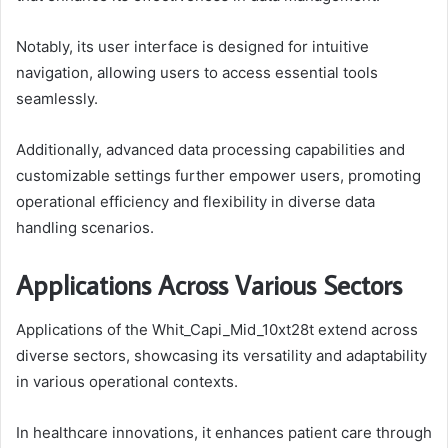
Notably, its user interface is designed for intuitive
navigation, allowing users to access essential tools
seamlessly.
Additionally, advanced data processing capabilities and
customizable settings further empower users, promoting
operational efficiency and flexibility in diverse data
handling scenarios.
Applications Across Various Sectors
Applications of the Whit_Capi_Mid_10xt28t extend across
diverse sectors, showcasing its versatility and adaptability
in various operational contexts.
In healthcare innovations, it enhances patient care through