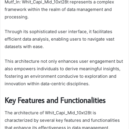
Mutf_In: Whit_Capi_Mid_10xt28t represents a complex
framework within the realm of data management and
processing.
Through its sophisticated user interface, it facilitates
efficient data analysis, enabling users to navigate vast
datasets with ease.
This architecture not only enhances user engagement but
also empowers individuals to derive meaningful insights,
fostering an environment conducive to exploration and
innovation within data-centric disciplines.
Key Features and Functionalities
The architecture of Whit_Capi_Mid_10xt28t is
characterized by several key features and functionalities
that enhance its effectiveness in data management.