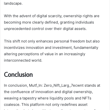
landscape.
With the advent of digital scarcity, ownership rights are
becoming more clearly defined, granting individuals
unprecedented control over their digital assets.
This shift not only enhances personal freedom but also
incentivizes innovation and investment, fundamentally
altering perceptions of value in an increasingly
interconnected world.
Conclusion
In conclusion, Mutf_In: Zero_Nift_Larg_7ecwnt stands at
the confluence of innovation and digital ownership,
weaving a tapestry where liquidity pools and NFTs
coalesce. This platform not only redefines asset