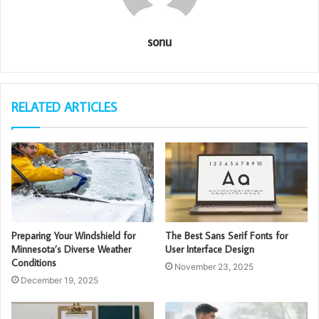
sonu
RELATED ARTICLES
Preparing Your Windshield for
The Best Sans Serif Fonts for
Minnesota’s Diverse Weather
User Interface Design
Conditions
November 23, 2025
December 19, 2025