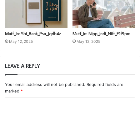
Mutf_In: Sbi_Bank_Psu_Jqdb4z
Mutf_In: Nipp_Indi_Nift_E1f9pm
May 12, 2025
May 12, 2025
LEAVE A REPLY
Your email address will not be published.
Required fields are
marked
*
C
o
m
m
e