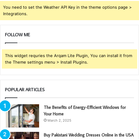
You need to set the Weather API Key in the theme options page >
Integrations.
FOLLOW ME
This widget requries the Arqam Lite Plugin, You can install it from
the Theme settings menu > Install Plugins.
POPULAR ARTICLES
The Benefits of Energy-Efficient Windows for
Your Home
March 2, 2025
Buy Pakistani Wedding Dresses Online in the USA