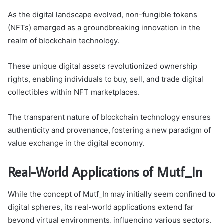
As the digital landscape evolved, non-fungible tokens
(NFTs) emerged as a groundbreaking innovation in the
realm of blockchain technology.
These unique digital assets revolutionized ownership
rights, enabling individuals to buy, sell, and trade digital
collectibles within NFT marketplaces.
The transparent nature of blockchain technology ensures
authenticity and provenance, fostering a new paradigm of
value exchange in the digital economy.
Real-World Applications of Mutf_In
While the concept of Mutf_In may initially seem confined to
digital spheres, its real-world applications extend far
beyond virtual environments, influencing various sectors.