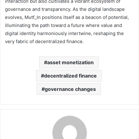
interaction but also cultivates a vibrant ecosystem of
governance and transparency. As the digital landscape
evolves, Mutf_In positions itself as a beacon of potential,
illuminating the path toward a future where value and
digital identity harmoniously intertwine, reshaping the
very fabric of decentralized finance.
asset monetization
decentralized finance
governance changes