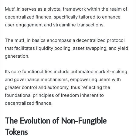
Mutf_In serves as a pivotal framework within the realm of
decentralized finance, specifically tailored to enhance
user engagement and streamline transactions.
The mutf_in basics encompass a decentralized protocol
that facilitates liquidity pooling, asset swapping, and yield
generation.
Its core functionalities include automated market-making
and governance mechanisms, empowering users with
greater control and autonomy, thus reflecting the
foundational principles of freedom inherent to
decentralized finance.
The Evolution of Non-Fungible
Tokens