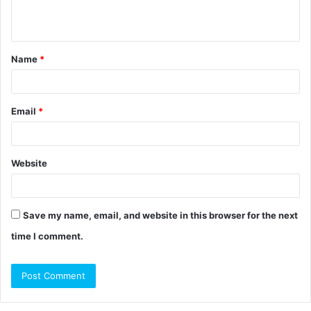
n
t
Name
*
*
Email
*
Website
Save my name, email, and website in this browser for the next
time I comment.