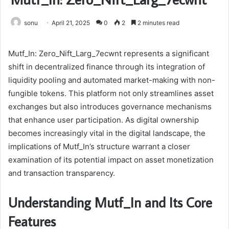
sonu
April 21, 2025
0
2
2 minutes read
Mutf_In: Zero_Nift_Larg_7ecwnt represents a significant
shift in decentralized finance through its integration of
liquidity pooling and automated market-making with non-
fungible tokens. This platform not only streamlines asset
exchanges but also introduces governance mechanisms
that enhance user participation. As digital ownership
becomes increasingly vital in the digital landscape, the
implications of Mutf_In’s structure warrant a closer
examination of its potential impact on asset monetization
and transaction transparency.
Understanding Mutf_In and Its Core
Features