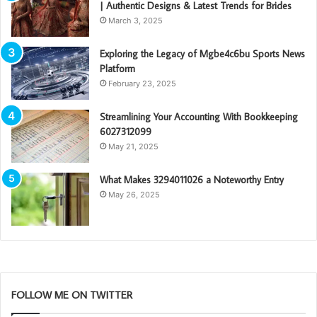
| Authentic Designs & Latest Trends for Brides
March 3, 2025
Exploring the Legacy of Mgbe4c6bu Sports News
Platform
February 23, 2025
Streamlining Your Accounting With Bookkeeping
6027312099
May 21, 2025
What Makes 3294011026 a Noteworthy Entry
May 26, 2025
FOLLOW ME ON TWITTER