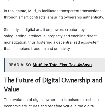
In real estate, Mutf_In facilitates transparent transactions
through smart contracts, ensuring ownership authenticity.
Similarly, in digital art, it empowers creators by
safeguarding intellectual property and enabling direct
monetization, thus fostering a decentralized ecosystem
that champions freedom and creativity.
READ ALSO
Mutf_In: Tata_Elss_Tax_4s3svu
The Future of Digital Ownership and
Value
The evolution of digital ownership is poised to reshape
economic structures and redefine value in the digital