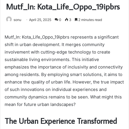
Mutf_In: Kota_Life_Oppo_19ipbrs
sonu
April 25, 2025
0
3
2 minutes read
Mutf_In: Kota_Life_Oppo_19ipbrs represents a significant
shift in urban development. It merges community
involvement with cutting-edge technology to create
sustainable living environments. This initiative
emphasizes the importance of inclusivity and connectivity
among residents. By employing smart solutions, it aims to
enhance the quality of urban life. However, the true impact
of such innovations on individual experiences and
community dynamics remains to be seen. What might this
mean for future urban landscapes?
The Urban Experience Transformed