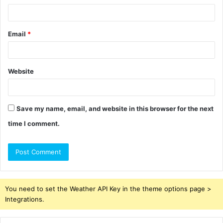
Email
*
Website
Save my name, email, and website in this browser for the next
time I comment.
You need to set the Weather API Key in the theme options page >
Integrations.