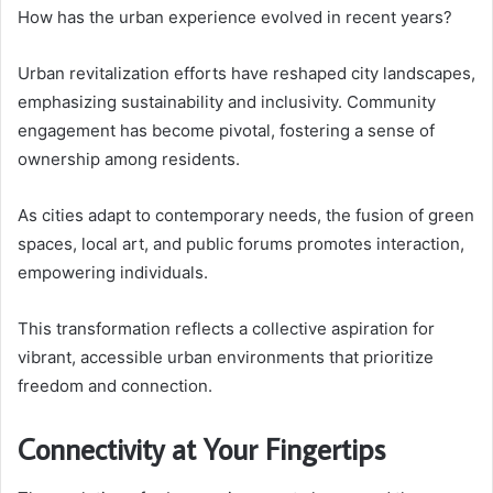
How has the urban experience evolved in recent years?
Urban revitalization efforts have reshaped city landscapes,
emphasizing sustainability and inclusivity. Community
engagement has become pivotal, fostering a sense of
ownership among residents.
As cities adapt to contemporary needs, the fusion of green
spaces, local art, and public forums promotes interaction,
empowering individuals.
This transformation reflects a collective aspiration for
vibrant, accessible urban environments that prioritize
freedom and connection.
Connectivity at Your Fingertips