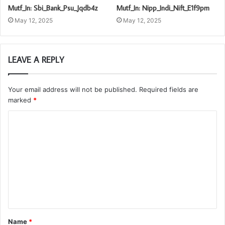
Mutf_In: Sbi_Bank_Psu_Jqdb4z
Mutf_In: Nipp_Indi_Nift_E1f9pm
May 12, 2025
May 12, 2025
LEAVE A REPLY
Your email address will not be published.
Required fields are
marked
*
C
o
m
m
e
n
t
Name
*
*