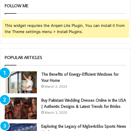
FOLLOW ME
This widget requries the Arqam Lite Plugin, You can install it from
the Theme settings menu > Install Plugins.
POPULAR ARTICLES
The Benefits of Energy-Efficient Windows for
Your Home
March 2, 2025
Buy Pakistani Wedding Dresses Online in the USA
| Authentic Designs & Latest Trends for Brides
March 3, 2025
Exploring the Legacy of Mgbe4c6bu Sports News