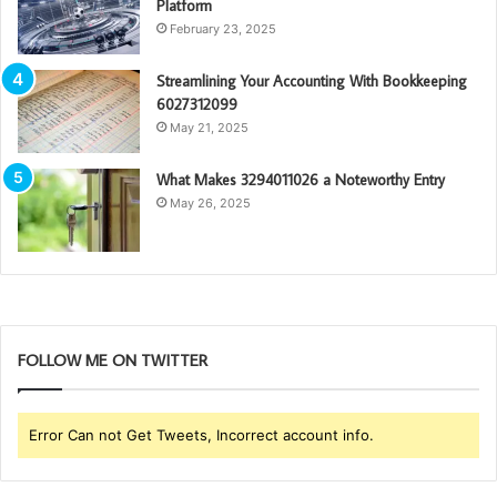
Platform
February 23, 2025
Streamlining Your Accounting With Bookkeeping
6027312099
May 21, 2025
What Makes 3294011026 a Noteworthy Entry
May 26, 2025
FOLLOW ME ON TWITTER
Error Can not Get Tweets, Incorrect account info.