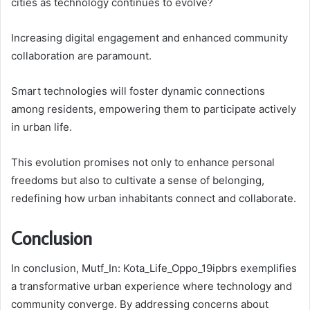
cities as technology continues to evolve?
Increasing digital engagement and enhanced community
collaboration are paramount.
Smart technologies will foster dynamic connections
among residents, empowering them to participate actively
in urban life.
This evolution promises not only to enhance personal
freedoms but also to cultivate a sense of belonging,
redefining how urban inhabitants connect and collaborate.
Conclusion
In conclusion, Mutf_In: Kota_Life_Oppo_19ipbrs exemplifies
a transformative urban experience where technology and
community converge. By addressing concerns about