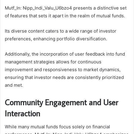
Mutf_In: Nipp_Indi_Valu_U6bzo4 presents a distinctive set
of features that sets it apart in the realm of mutual funds.
Its diverse content caters to a wide range of investor
preferences, enhancing portfolio diversification.
Additionally, the incorporation of user feedback into fund
management strategies allows for continuous
improvement and responsiveness to market dynamics,
ensuring that investor needs are consistently prioritized
and met.
Community Engagement and User
Interaction
While many mutual funds focus solely on financial