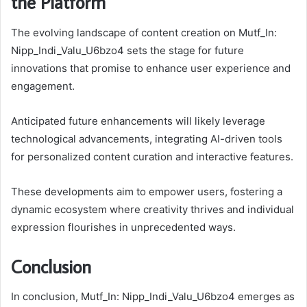
the Platform
The evolving landscape of content creation on Mutf_In:
Nipp_Indi_Valu_U6bzo4 sets the stage for future
innovations that promise to enhance user experience and
engagement.
Anticipated future enhancements will likely leverage
technological advancements, integrating AI-driven tools
for personalized content curation and interactive features.
These developments aim to empower users, fostering a
dynamic ecosystem where creativity thrives and individual
expression flourishes in unprecedented ways.
Conclusion
In conclusion, Mutf_In: Nipp_Indi_Valu_U6bzo4 emerges as