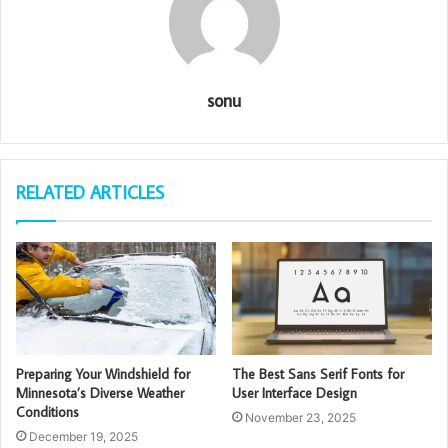
sonu
RELATED ARTICLES
Preparing Your Windshield for
The Best Sans Serif Fonts for
Minnesota’s Diverse Weather
User Interface Design
Conditions
November 23, 2025
December 19, 2025