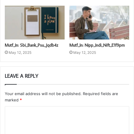
Mutf_In: Sbi_Bank_Psu_Jqdb4z
Mutf_In: Nipp_Indi_Nift_E1f9pm
May 12, 2025
May 12, 2025
LEAVE A REPLY
Your email address will not be published.
Required fields are
marked
*
C
o
m