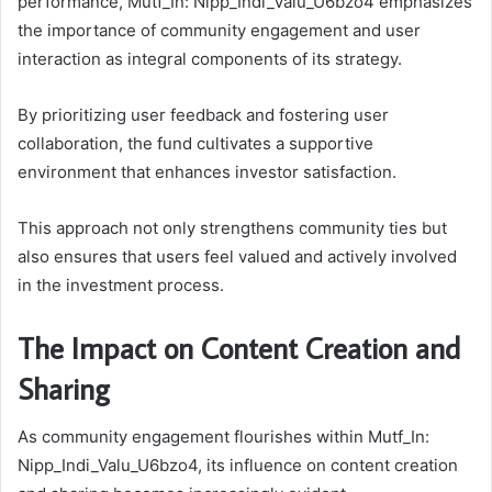
performance, Mutf_In: Nipp_Indi_Valu_U6bzo4 emphasizes
the importance of community engagement and user
interaction as integral components of its strategy.
By prioritizing user feedback and fostering user
collaboration, the fund cultivates a supportive
environment that enhances investor satisfaction.
This approach not only strengthens community ties but
also ensures that users feel valued and actively involved
in the investment process.
The Impact on Content Creation and
Sharing
As community engagement flourishes within Mutf_In:
Nipp_Indi_Valu_U6bzo4, its influence on content creation