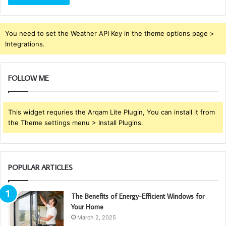
You need to set the Weather API Key in the theme options page >
Integrations.
FOLLOW ME
This widget requries the Arqam Lite Plugin, You can install it from
the Theme settings menu > Install Plugins.
POPULAR ARTICLES
The Benefits of Energy-Efficient Windows for
Your Home
March 2, 2025