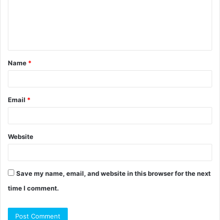
m
e
n
t
Name
*
*
Email
*
Website
Save my name, email, and website in this browser for the next
time I comment.