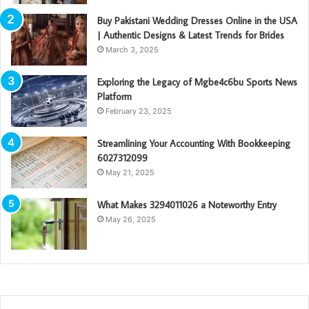
Buy Pakistani Wedding Dresses Online in the USA
| Authentic Designs & Latest Trends for Brides
March 3, 2025
Exploring the Legacy of Mgbe4c6bu Sports News
Platform
February 23, 2025
Streamlining Your Accounting With Bookkeeping
6027312099
May 21, 2025
What Makes 3294011026 a Noteworthy Entry
May 26, 2025