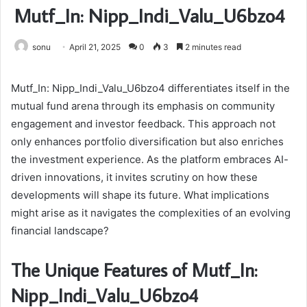
Mutf_In: Nipp_Indi_Valu_U6bzo4
sonu
April 21, 2025
0
3
2 minutes read
Mutf_In: Nipp_Indi_Valu_U6bzo4 differentiates itself in the
mutual fund arena through its emphasis on community
engagement and investor feedback. This approach not
only enhances portfolio diversification but also enriches
the investment experience. As the platform embraces AI-
driven innovations, it invites scrutiny on how these
developments will shape its future. What implications
might arise as it navigates the complexities of an evolving
financial landscape?
The Unique Features of Mutf_In:
Nipp_Indi_Valu_U6bzo4