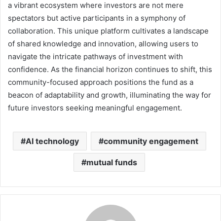
a vibrant ecosystem where investors are not mere
spectators but active participants in a symphony of
collaboration. This unique platform cultivates a landscape
of shared knowledge and innovation, allowing users to
navigate the intricate pathways of investment with
confidence. As the financial horizon continues to shift, this
community-focused approach positions the fund as a
beacon of adaptability and growth, illuminating the way for
future investors seeking meaningful engagement.
AI technology
community engagement
mutual funds