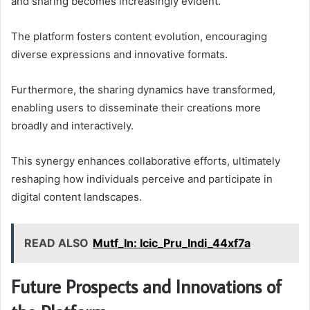
and sharing becomes increasingly evident.
The platform fosters content evolution, encouraging
diverse expressions and innovative formats.
Furthermore, the sharing dynamics have transformed,
enabling users to disseminate their creations more
broadly and interactively.
This synergy enhances collaborative efforts, ultimately
reshaping how individuals perceive and participate in
digital content landscapes.
READ ALSO
Mutf_In: Icic_Pru_Indi_44xf7a
Future Prospects and Innovations of