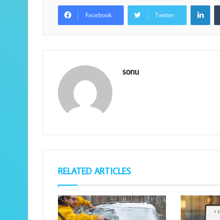
Lin
Facebook
Twitter
sonu
RELATED ARTICLES