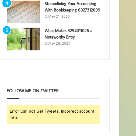
Streamlining Your Accounting
With Bookkeeping 6027312099
May 21, 2025
What Makes 3294011026 a
Noteworthy Entry
May 26, 2025
FOLLOW ME ON TWITTER
Error Can not Get Tweets, Incorrect account
info.