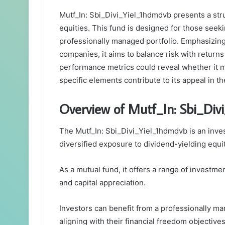
Mutf_In: Sbi_Divi_Yiel_1hdmdvb presents a str
equities. This fund is designed for those seek
professionally managed portfolio. Emphasizing
companies, it aims to balance risk with returns
performance metrics could reveal whether it 
specific elements contribute to its appeal in 
Overview of Mutf_In: Sbi_Div
The Mutf_In: Sbi_Divi_Yiel_1hdmdvb is an inve
diversified exposure to dividend-yielding equit
As a mutual fund, it offers a range of investm
and capital appreciation.
Investors can benefit from a professionally man
aligning with their financial freedom objectives