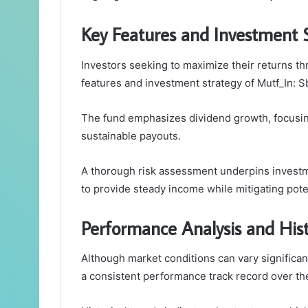
Key Features and Investment 
Investors seeking to maximize their returns th
features and investment strategy of Mutf_In: S
The fund emphasizes dividend growth, focusin
sustainable payouts.
A thorough risk assessment underpins investm
to provide steady income while mitigating potent
Performance Analysis and Hist
Although market conditions can vary significa
a consistent performance track record over th