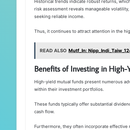
Historical trends indicate robust returns, whic
risk assessment reveals manageable volatility, 
seeking reliable income.
Thus, it continues to attract attention in the h
READ ALSO
Mutf_In: Nipp_Indi_Taiw_1
Benefits of Investing in High
High-yield mutual funds present numerous ad
within their investment portfolios.
These funds typically offer substantial dividen
cash flow.
Furthermore, they often incorporate effective 