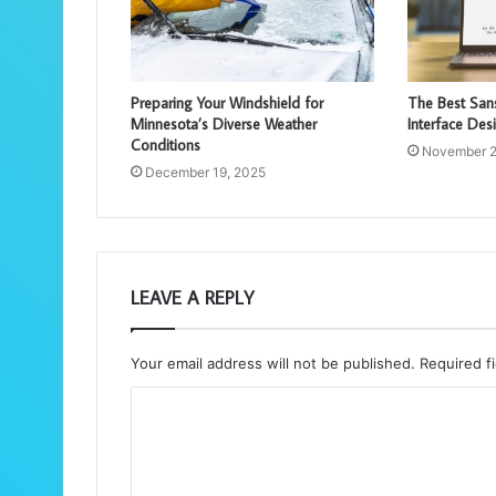
Preparing Your Windshield for
The Best Sans
Minnesota’s Diverse Weather
Interface Des
Conditions
November 2
December 19, 2025
LEAVE A REPLY
Your email address will not be published.
Required f
C
o
m