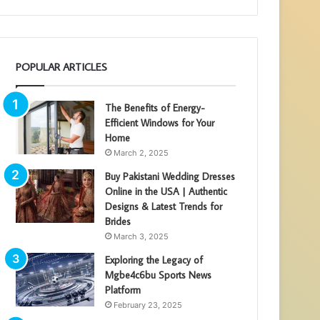
POPULAR ARTICLES
The Benefits of Energy-
Efficient Windows for Your
Home
March 2, 2025
Buy Pakistani Wedding Dresses
Online in the USA | Authentic
Designs & Latest Trends for
Brides
March 3, 2025
Exploring the Legacy of
Mgbe4c6bu Sports News
Platform
February 23, 2025