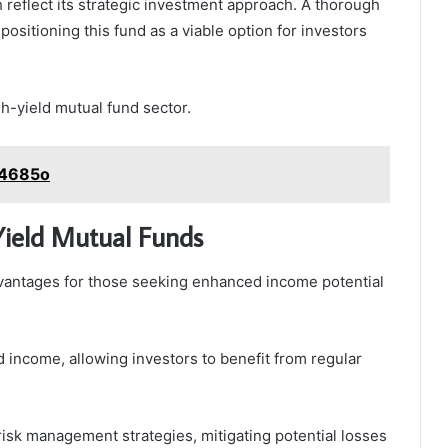
h reflect its strategic investment approach. A thorough
positioning this fund as a viable option for investors
igh-yield mutual fund sector.
24685o
-Yield Mutual Funds
vantages for those seeking enhanced income potential
d income, allowing investors to benefit from regular
risk management strategies, mitigating potential losses