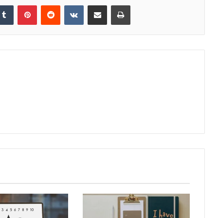
kedIn
Tumblr
Pinterest
Reddit
VKontakte
Share via Email
Print