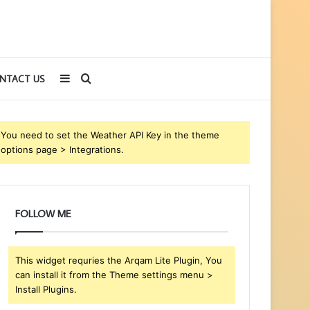
Sidebar
Search
NTACT US
for
You need to set the Weather API Key in the theme
options page > Integrations.
FOLLOW ME
This widget requries the Arqam Lite Plugin, You
can install it from the Theme settings menu >
Install Plugins.