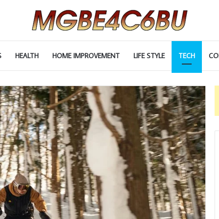
S
HEALTH
HOME IMPROVEMENT
LIFE STYLE
TECH
CO