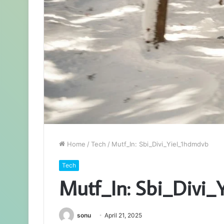
Home
/
Tech
/
Mutf_In: Sbi_Divi_Yiel_1hdmdvb
Tech
Mutf_In: Sbi_Divi_
sonu
April 21, 2025