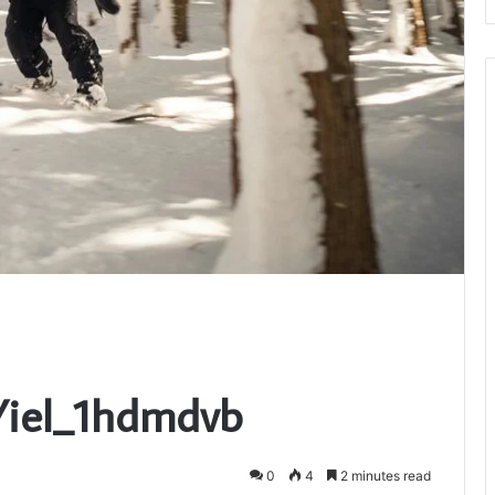
Yiel_1hdmdvb
0
4
2 minutes read