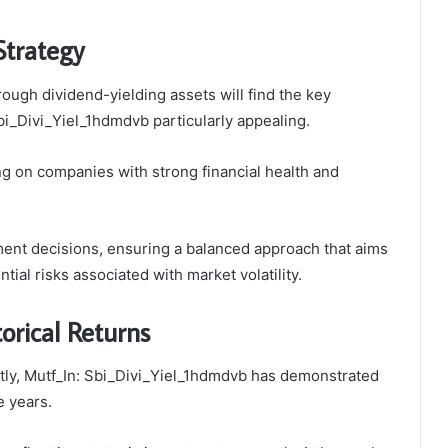
Strategy
rough dividend-yielding assets will find the key
bi_Divi_Yiel_1hdmdvb particularly appealing.
g on companies with strong financial health and
ent decisions, ensuring a balanced approach that aims
ial risks associated with market volatility.
orical Returns
ntly, Mutf_In: Sbi_Divi_Yiel_1hdmdvb has demonstrated
e years.