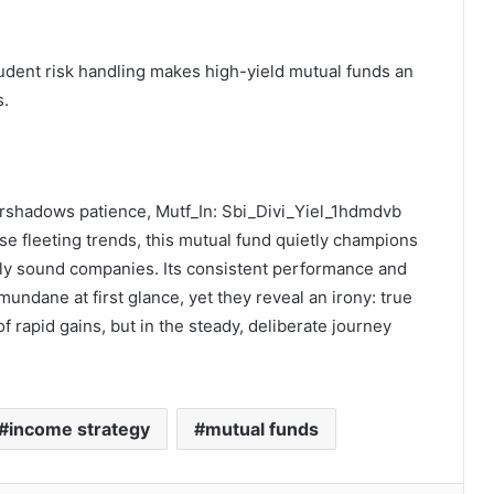
udent risk handling makes high-yield mutual funds an
s.
vershadows patience, Mutf_In: Sbi_Divi_Yiel_1hdmdvb
e fleeting trends, this mutual fund quietly champions
ly sound companies. Its consistent performance and
ndane at first glance, yet they reveal an irony: true
of rapid gains, but in the steady, deliberate journey
income strategy
mutual funds