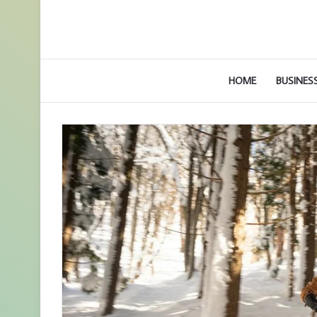
HOME
BUSINES