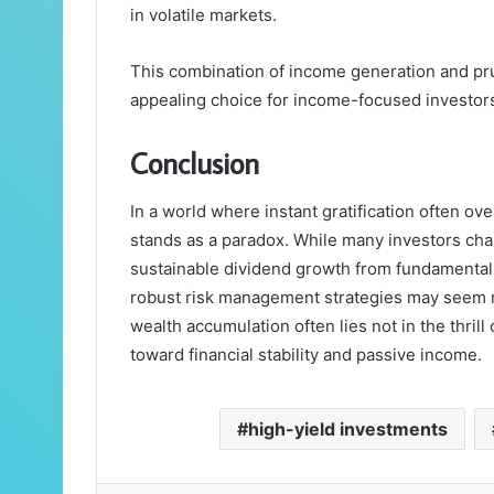
in volatile markets.
This combination of income generation and pr
appealing choice for income-focused investor
Conclusion
In a world where instant gratification often o
stands as a paradox. While many investors chas
sustainable dividend growth from fundamental
robust risk management strategies may seem mu
wealth accumulation often lies not in the thrill 
toward financial stability and passive income.
high-yield investments