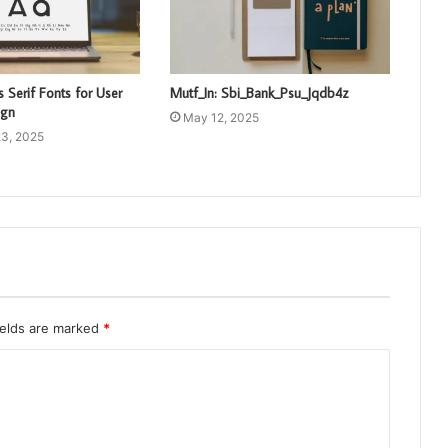
 Serif Fonts for User
Mutf_In: Sbi_Bank_Psu_Jqdb4z
ign
May 12, 2025
3, 2025
ields are marked
*