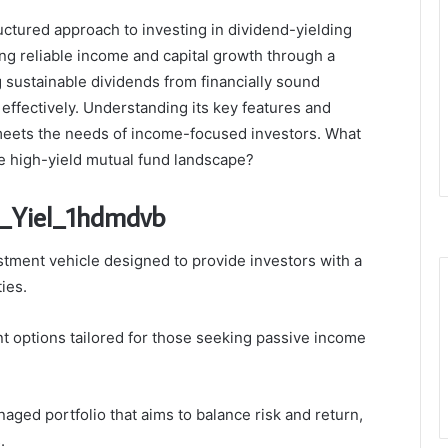
uctured approach to investing in dividend-yielding
ing reliable income and capital growth through a
 sustainable dividends from financially sound
 effectively. Understanding its key features and
meets the needs of income-focused investors. What
the high-yield mutual fund landscape?
i_Yiel_1hdmdvb
stment vehicle designed to provide investors with a
ies.
ent options tailored for those seeking passive income
aged portfolio that aims to balance risk and return,
.