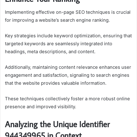
Implementing effective on-page SEO techniques is crucial
for improving a website’s search engine ranking.
Key strategies include keyword optimization, ensuring that
targeted keywords are seamlessly integrated into
headings, meta descriptions, and content.
Additionally, maintaining content relevance enhances user
engagement and satisfaction, signaling to search engines
that the website provides valuable information.
These techniques collectively foster a more robust online
presence and improved visibility.
Analyzing the Unique Identifier
944349965 in Context