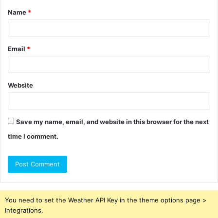
Name
*
*
Email
*
Website
Save my name, email, and website in this browser for the next
time I comment.
You need to set the Weather API Key in the theme options page >
Integrations.