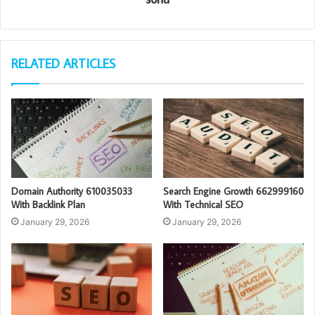
RELATED ARTICLES
Domain Authority 610035033
Search Engine Growth 662999160
With Backlink Plan
With Technical SEO
January 29, 2026
January 29, 2026