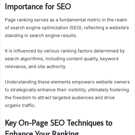
Importance for SEO
Page ranking serves as a fundamental metric in the realm
of search engine optimization (SEO), reflecting a website’s
standing in search engine results.
It is influenced by various ranking factors determined by
search algorithms, including content quality, keyword
relevance, and site authority.
Understanding these elements empowers website owners
to strategically enhance their visibility, ultimately fostering
the freedom to attract targeted audiences and drive
organic traffic.
Key On-Page SEO Techniques to
Enhance Your Ranking