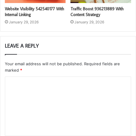
Website Visibility 542540177 With
Traffic Boost 936213889 With
Internal Linking
Content Strategy
January 29, 2026
January 29, 2026
LEAVE A REPLY
Your email address will not be published.
Required fields are
marked
*
C
o
m
m
e
n
t