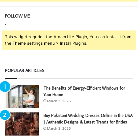
FOLLOW ME
This widget requries the Arqam Lite Plugin, You can install it from
the Theme settings menu > Install Plugins.
POPULAR ARTICLES
The Benefits of Energy-Efficient Windows for
Your Home
March 2, 2025
Buy Pakistani Wedding Dresses Online in the USA
| Authentic Designs & Latest Trends for Brides
March 3, 2025