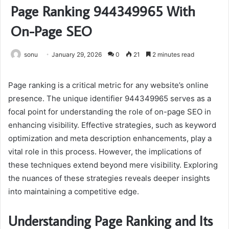
Page Ranking 944349965 With
On-Page SEO
sonu
January 29, 2026
0
21
2 minutes read
Page ranking is a critical metric for any website’s online
presence. The unique identifier 944349965 serves as a
focal point for understanding the role of on-page SEO in
enhancing visibility. Effective strategies, such as keyword
optimization and meta description enhancements, play a
vital role in this process. However, the implications of
these techniques extend beyond mere visibility. Exploring
the nuances of these strategies reveals deeper insights
into maintaining a competitive edge.
Understanding Page Ranking and Its