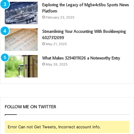
Exploring the Legacy of Mgbe4c6bu Sports News
Platform
February 23, 2025
Streamlining Your Accounting With Bookkeeping
6027312099
May 21, 2025
What Makes 3294011026 a Noteworthy Entry
May 26, 2025
FOLLOW ME ON TWITTER
Error Can not Get Tweets, Incorrect account info.