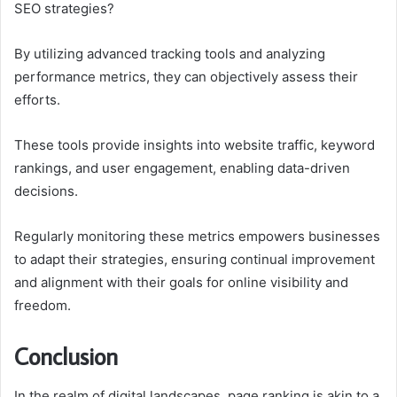
SEO strategies?
By utilizing advanced tracking tools and analyzing
performance metrics, they can objectively assess their
efforts.
These tools provide insights into website traffic, keyword
rankings, and user engagement, enabling data-driven
decisions.
Regularly monitoring these metrics empowers businesses
to adapt their strategies, ensuring continual improvement
and alignment with their goals for online visibility and
freedom.
Conclusion
In the realm of digital landscapes, page ranking is akin to a