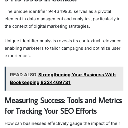
The unique identifier 944349965 serves as a pivotal
element in data management and analytics, particularly in
the context of digital marketing strategies.
Unique identifier analysis reveals its contextual relevance,
enabling marketers to tailor campaigns and optimize user
experiences.
READ ALSO
Strengthening Your Business With
Bookkeeping 8324469731
Measuring Success: Tools and Metrics
for Tracking Your SEO Efforts
How can businesses effectively gauge the impact of their