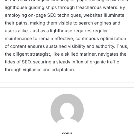
lighthouse guiding ships through treacherous waters. By
employing on-page SEO techniques, websites illuminate
their paths, making them visible to search engines and
users alike. Just as a lighthouse requires regular
maintenance to remain effective, continuous optimization
of content ensures sustained visibility and authority. Thus,
the diligent strategist, like a skilled mariner, navigates the
tides of SEO, securing a steady influx of organic traffic
through vigilance and adaptation.
sonu