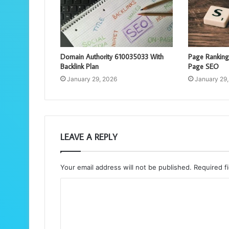
Domain Authority 610035033 With
Page Rankin
Backlink Plan
Page SEO
January 29, 2026
January 29
LEAVE A REPLY
Your email address will not be published.
Required f
C
o
m