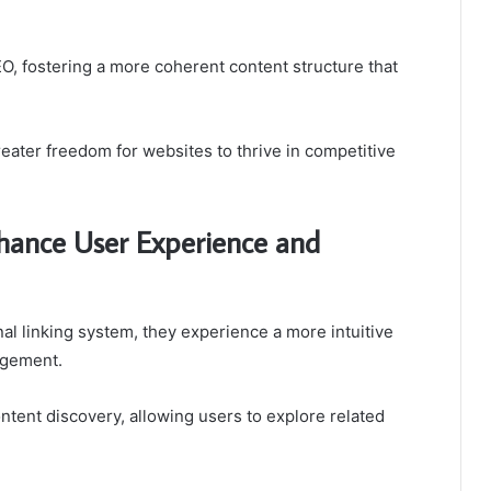
O, fostering a more coherent content structure that
reater freedom for websites to thrive in competitive
hance User Experience and
al linking system, they experience a more intuitive
agement.
ntent discovery, allowing users to explore related