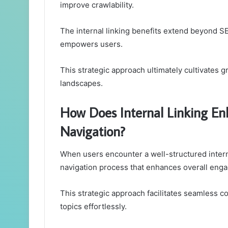
improve crawlability.
The internal linking benefits extend beyond SE
empowers users.
This strategic approach ultimately cultivates g
landscapes.
How Does Internal Linking En
Navigation?
When users encounter a well-structured intern
navigation process that enhances overall eng
This strategic approach facilitates seamless co
topics effortlessly.