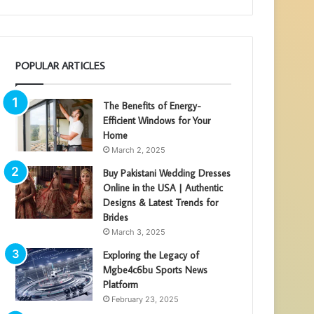
POPULAR ARTICLES
The Benefits of Energy-
Efficient Windows for Your
Home
March 2, 2025
Buy Pakistani Wedding Dresses
Online in the USA | Authentic
Designs & Latest Trends for
Brides
March 3, 2025
Exploring the Legacy of
Mgbe4c6bu Sports News
Platform
February 23, 2025