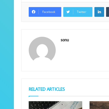
Lin
Facebook
Twitter
sonu
RELATED ARTICLES