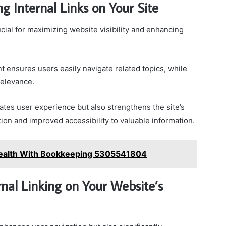
g Internal Links on Your Site
ucial for maximizing website visibility and enhancing
t ensures users easily navigate related topics, while
relevance.
itates user experience but also strengthens the site’s
ation and improved accessibility to valuable information.
 Health With Bookkeeping 5305541804
nal Linking on Your Website’s