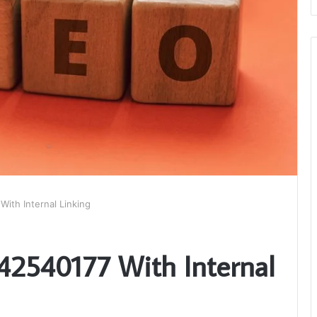
With Internal Linking
542540177 With Internal