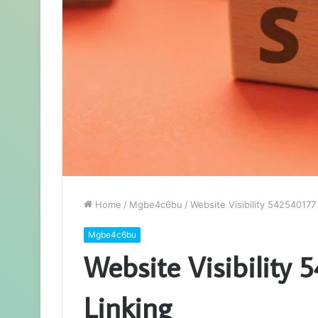
Home
/
Mgbe4c6bu
/
Website Visibility 542540177 
Mgbe4c6bu
Website Visibility 
Linking