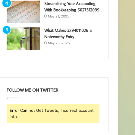
Streamlining Your Accounting
With Bookkeeping 6027312099
May 21, 2025
What Makes 3294011026 a
Noteworthy Entry
May 26, 2025
FOLLOW ME ON TWITTER
Error Can not Get Tweets, Incorrect account
info.