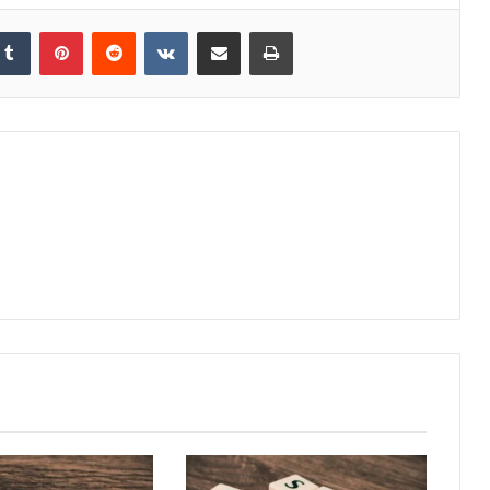
kedIn
Tumblr
Pinterest
Reddit
VKontakte
Share via Email
Print