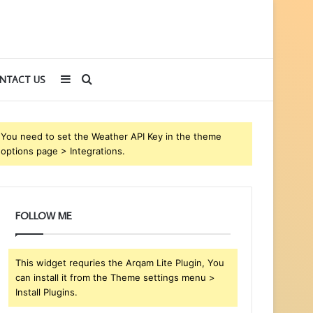
Sidebar
Search
NTACT US
for
You need to set the Weather API Key in the theme
options page > Integrations.
FOLLOW ME
This widget requries the Arqam Lite Plugin, You
can install it from the Theme settings menu >
Install Plugins.