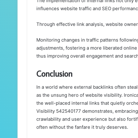
The implementation of internal links not only e
influences website traffic and SEO performanc
Through effective link analysis, website owners
Monitoring changes in traffic patterns following
adjustments, fostering a more liberated onlin
thus improving overall engagement and search v
Conclusion
In a world where external backlinks often steal 
as the unsung hero of website visibility. Ironica
the well-placed internal links that quietly orc
Visibility 542540177 demonstrates, embracing
crawlability and user experience but also fortif
often without the fanfare it truly deserves.