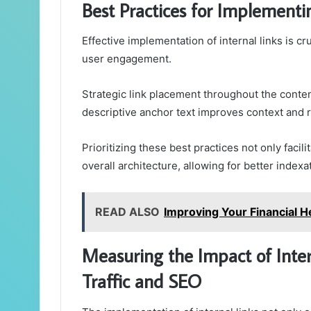
Best Practices for Implementin
Effective implementation of internal links is cr
user engagement.
Strategic link placement throughout the conten
descriptive anchor text improves context and 
Prioritizing these best practices not only facil
overall architecture, allowing for better index
READ ALSO
Improving Your Financial
Measuring the Impact of Inter
Traffic and SEO