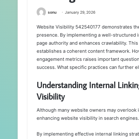
sonu
January 29, 2026
Website Visibility 542540177 demonstrates the 
presence. By implementing a well-structured int
page authority and enhances crawlability. This 
establishes a coherent content framework. How
engagement metrics raises important questions
success. What specific practices can further ele
Understanding Internal Linkin
Visibility
Although many website owners may overlook inte
enhancing website visibility in search engines.
By implementing effective internal linking stra