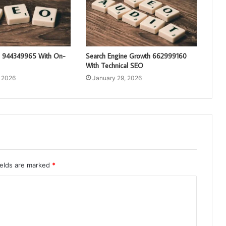
g 944349965 With On-
Search Engine Growth 662999160
With Technical SEO
, 2026
January 29, 2026
ields are marked
*