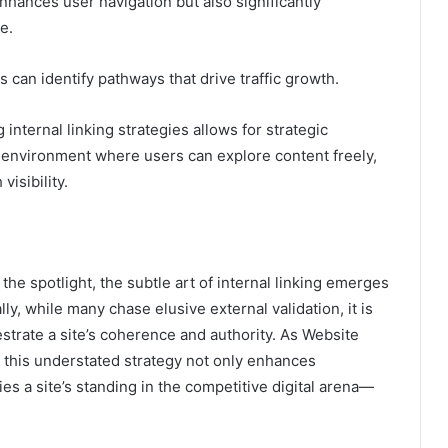
nhances user navigation but also significantly
e.
 can identify pathways that drive traffic growth.
 internal linking strategies allows for strategic
e environment where users can explore content freely,
isibility.
the spotlight, the subtle art of internal linking emerges
lly, while many chase elusive external validation, it is
hestrate a site’s coherence and authority. As Website
 this understated strategy not only enhances
ies a site’s standing in the competitive digital arena—