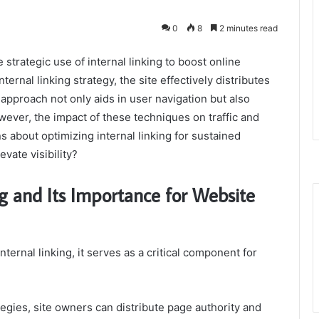
0
8
2 minutes read
strategic use of internal linking to boost online
ernal linking strategy, the site effectively distributes
approach not only aids in user navigation but also
ever, the impact of these techniques on traffic and
 about optimizing internal linking for sustained
vate visibility?
g and Its Importance for Website
rnal linking, it serves as a critical component for
tegies, site owners can distribute page authority and