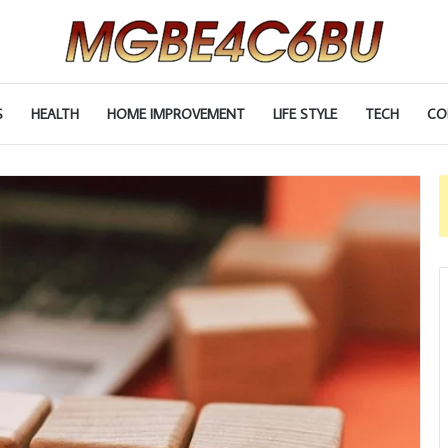
S
HEALTH
HOME IMPROVEMENT
LIFE STYLE
TECH
CO