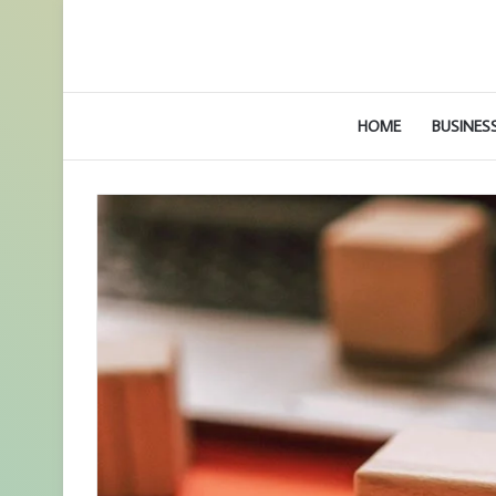
HOME
BUSINES