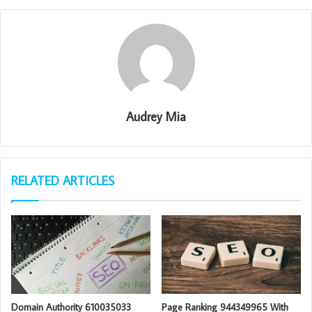
Audrey Mia
RELATED ARTICLES
Domain Authority 610035033
Page Ranking 944349965 With