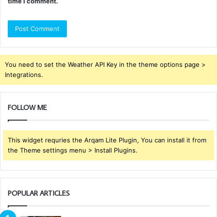
time I comment.
You need to set the Weather API Key in the theme options page >
Integrations.
FOLLOW ME
This widget requries the Arqam Lite Plugin, You can install it from
the Theme settings menu > Install Plugins.
POPULAR ARTICLES