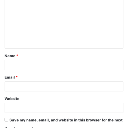
o
m
m
e
n
t
Name
*
*
Email
*
Website
Save my name, email, and website in this browser for the next