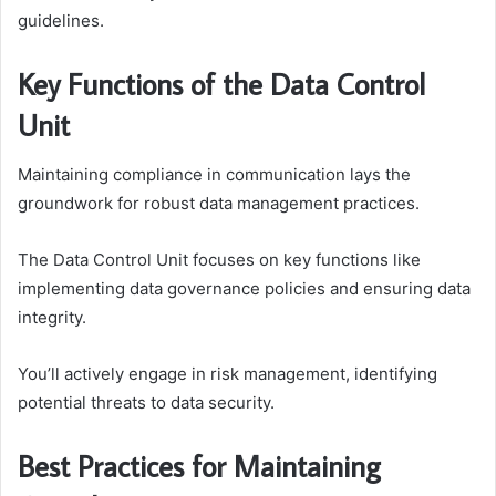
guidelines.
Key Functions of the Data Control
Unit
Maintaining compliance in communication lays the
groundwork for robust data management practices.
The Data Control Unit focuses on key functions like
implementing data governance policies and ensuring data
integrity.
You’ll actively engage in risk management, identifying
potential threats to data security.
Best Practices for Maintaining