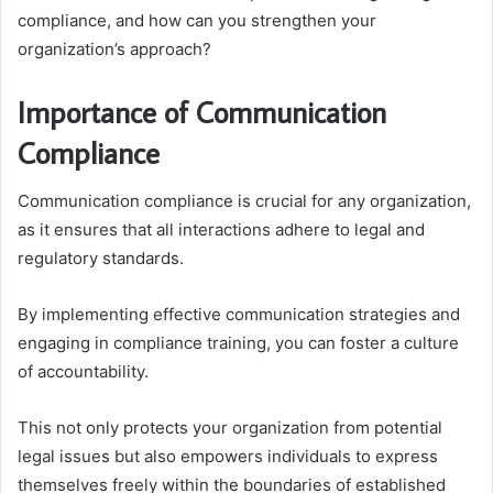
compliance, and how can you strengthen your
organization’s approach?
Importance of Communication
Compliance
Communication compliance is crucial for any organization,
as it ensures that all interactions adhere to legal and
regulatory standards.
By implementing effective communication strategies and
engaging in compliance training, you can foster a culture
of accountability.
This not only protects your organization from potential
legal issues but also empowers individuals to express
themselves freely within the boundaries of established