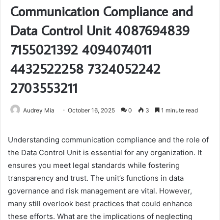
Communication Compliance and
Data Control Unit 4087694839
7155021392 4094074011
4432522258 7324052242
2703553211
Audrey Mia
October 16, 2025
0
3
1 minute read
Understanding communication compliance and the role of
the Data Control Unit is essential for any organization. It
ensures you meet legal standards while fostering
transparency and trust. The unit’s functions in data
governance and risk management are vital. However,
many still overlook best practices that could enhance
these efforts. What are the implications of neglecting