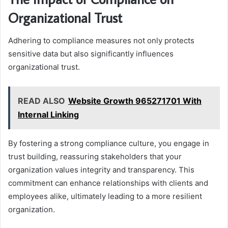
Organizational Trust
Adhering to compliance measures not only protects
sensitive data but also significantly influences
organizational trust.
READ ALSO
Website Growth 965271701 With
Internal Linking
By fostering a strong compliance culture, you engage in
trust building, reassuring stakeholders that your
organization values integrity and transparency. This
commitment can enhance relationships with clients and
employees alike, ultimately leading to a more resilient
organization.