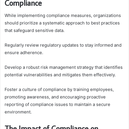
Compliance
While implementing compliance measures, organizations
should prioritize a systematic approach to best practices
that safeguard sensitive data.
Regularly review regulatory updates to stay informed and
ensure adherence.
Develop a robust risk management strategy that identifies
potential vulnerabilities and mitigates them effectively.
Foster a culture of compliance by training employees,
promoting awareness, and encouraging proactive
reporting of compliance issues to maintain a secure
environment.
The Impact of Compliance on