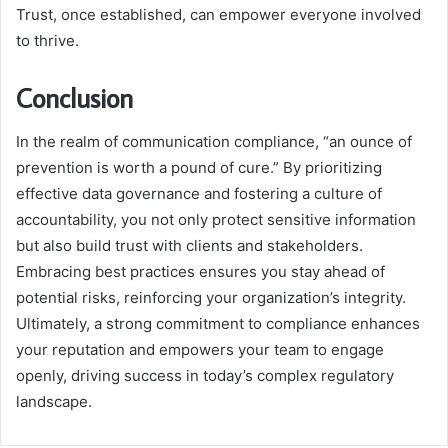
Trust, once established, can empower everyone involved
to thrive.
Conclusion
In the realm of communication compliance, “an ounce of
prevention is worth a pound of cure.” By prioritizing
effective data governance and fostering a culture of
accountability, you not only protect sensitive information
but also build trust with clients and stakeholders.
Embracing best practices ensures you stay ahead of
potential risks, reinforcing your organization’s integrity.
Ultimately, a strong commitment to compliance enhances
your reputation and empowers your team to engage
openly, driving success in today’s complex regulatory
landscape.