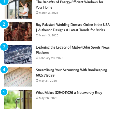
The Benefits of Energy-Efficient Windows for
Your Home
March 2, 2025
Buy Pakistani Wedding Dresses Online in the USA
| Authentic Designs & Latest Trends for Brides
March 3, 2025
Exploring the Legacy of Mgbe4c6bu Sports News
Platform
February 23, 2025
Streamlining Your Accounting With Bookkeeping
6027312099
May 21, 2025
What Makes 3294011026 a Noteworthy Entry
May 26, 2025