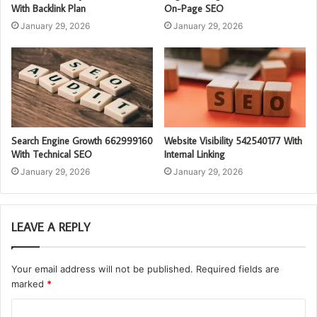
With Backlink Plan
On-Page SEO
January 29, 2026
January 29, 2026
Search Engine Growth 662999160
Website Visibility 542540177 With
With Technical SEO
Internal Linking
January 29, 2026
January 29, 2026
LEAVE A REPLY
Your email address will not be published.
Required fields are
marked
*
C